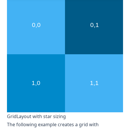
GridLayout with star sizing
The following example creates a grid with