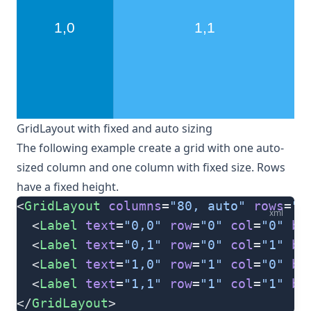
GridLayout with fixed and auto sizing
The following example create a grid with one auto-
sized column and one column with fixed size. Rows
have a fixed height.
<
GridLayout
 columns
=
"80, auto"
 rows
=
"8
xml
  <
Label
 text
=
"0,0"
 row
=
"0"
 col
=
"0"
 ba
  <
Label
 text
=
"0,1"
 row
=
"0"
 col
=
"1"
 ba
  <
Label
 text
=
"1,0"
 row
=
"1"
 col
=
"0"
 ba
  <
Label
 text
=
"1,1"
 row
=
"1"
 col
=
"1"
 ba
</
GridLayout
>