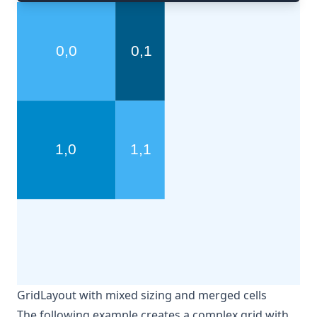
GridLayout with mixed sizing and merged cells
The following example creates a complex grid with