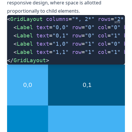
responsive design, where space is allotted
proportionally to child elements.
<
GridLayout
 columns
=
"*, 2*"
 rows
=
"2*, 
xml
  <
Label
 text
=
"0,0"
 row
=
"0"
 col
=
"0"
 ba
  <
Label
 text
=
"0,1"
 row
=
"0"
 col
=
"1"
 ba
  <
Label
 text
=
"1,0"
 row
=
"1"
 col
=
"0"
 ba
  <
Label
 text
=
"1,1"
 row
=
"1"
 col
=
"1"
 ba
</
GridLayout
>