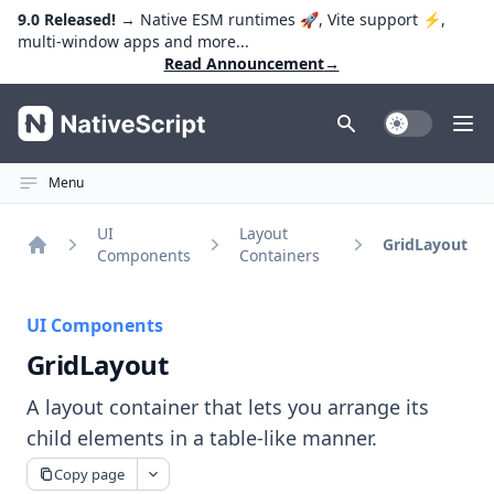
9.0 Released!
→ Native ESM runtimes 🚀, Vite support ⚡️,
multi-window apps and more...
Read Announcement
→
NativeScript
Toggle Dark
Ope
Menu
UI
Layout
GridLayout
Components
Containers
Home
UI Components
GridLayout
A layout container that lets you arrange its
child elements in a table-like manner.
Copy page