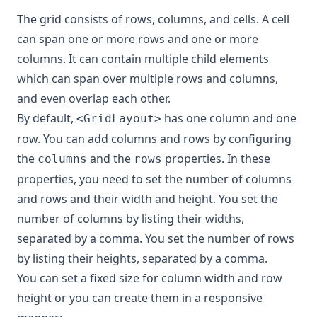
The grid consists of rows, columns, and cells. A cell
can span one or more rows and one or more
columns. It can contain multiple child elements
which can span over multiple rows and columns,
and even overlap each other.
By default,
has one column and one
<GridLayout>
row. You can add columns and rows by configuring
the
and the
properties. In these
columns
rows
properties, you need to set the number of columns
and rows and their width and height. You set the
number of columns by listing their widths,
separated by a comma. You set the number of rows
by listing their heights, separated by a comma.
You can set a fixed size for column width and row
height or you can create them in a responsive