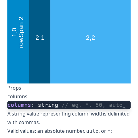
Props
columns
columns
: string 
// eg. *, 50, auto
ts
A string value representing column widths delimited
with commas.
Valid values: an absolute number,
, or
:
auto
*