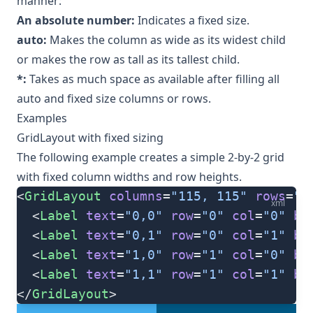
manner:
An absolute number:
Indicates a fixed size.
auto:
Makes the column as wide as its widest child
or makes the row as tall as its tallest child.
*:
Takes as much space as available after filling all
auto and fixed size columns or rows.
Examples
GridLayout with fixed sizing
The following example creates a simple 2-by-2 grid
with fixed column widths and row heights.
<
GridLayout
 columns
=
"115, 115"
 rows
=
"1
xml
  <
Label
 text
=
"0,0"
 row
=
"0"
 col
=
"0"
 ba
  <
Label
 text
=
"0,1"
 row
=
"0"
 col
=
"1"
 ba
  <
Label
 text
=
"1,0"
 row
=
"1"
 col
=
"0"
 ba
  <
Label
 text
=
"1,1"
 row
=
"1"
 col
=
"1"
 ba
</
GridLayout
>