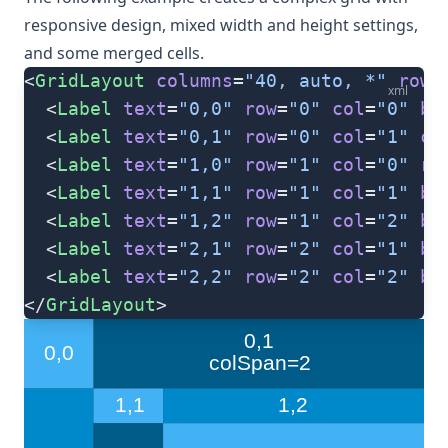
responsive design, mixed width and height settings,
and some merged cells.
<
GridLayout
 columns
=
"40, auto, *"
 rows
xml
  <
Label
 text
=
"0,0"
 row
=
"0"
 col
=
"0"
 ba
  <
Label
 text
=
"0,1"
 row
=
"0"
 col
=
"1"
 co
  <
Label
 text
=
"1,0"
 row
=
"1"
 col
=
"0"
 ro
  <
Label
 text
=
"1,1"
 row
=
"1"
 col
=
"1"
 ba
  <
Label
 text
=
"1,2"
 row
=
"1"
 col
=
"2"
 ba
  <
Label
 text
=
"2,1"
 row
=
"2"
 col
=
"1"
 ba
  <
Label
 text
=
"2,2"
 row
=
"2"
 col
=
"2"
 ba
</
GridLayout
>