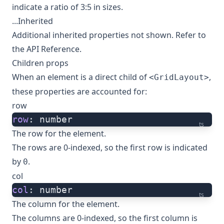
indicate a ratio of 3:5 in sizes.
...Inherited
Additional inherited properties not shown. Refer to
the
API Reference
.
Children props
When an element is a direct child of
,
<GridLayout>
these properties are accounted for:
row
row
: number
ts
The row for the element.
The rows are 0-indexed, so the first row is indicated
by
.
0
col
col
: number
ts
The column for the element.
The columns are 0-indexed, so the first column is