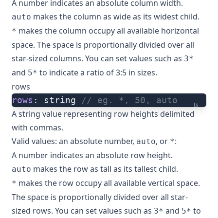
A number indicates an absolute column width.
makes the column as wide as its widest child.
auto
makes the column occupy all available horizontal
*
space. The space is proportionally divided over all
star-sized columns. You can set values such as
3*
and
to indicate a ratio of 3:5 in sizes.
5*
rows
rows
: string 
// eg. *, 50, auto
ts
A string value representing row heights delimited
with commas.
Valid values: an absolute number,
, or
:
auto
*
A number indicates an absolute row height.
makes the row as tall as its tallest child.
auto
makes the row occupy all available vertical space.
*
The space is proportionally divided over all star-
sized rows. You can set values such as
and
to
3*
5*