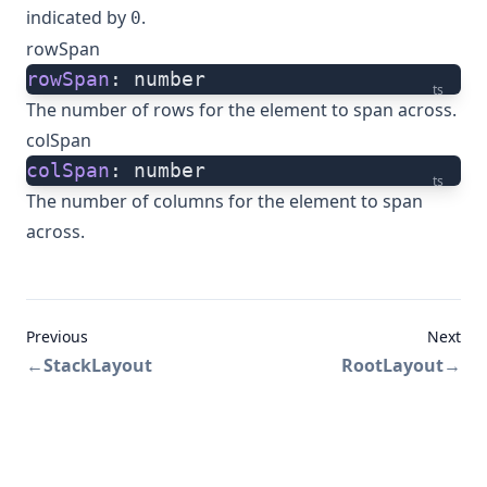
indicated by
.
0
rowSpan
rowSpan
: number
ts
The number of rows for the element to span across.
colSpan
colSpan
: number
ts
The number of columns for the element to span
across.
Previous
Next
←
StackLayout
RootLayout
→