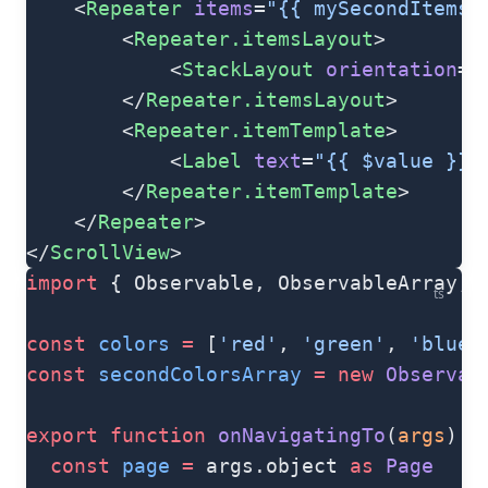
    <
Repeater
 items
=
"{{ mySecondItems 
        <
Repeater.itemsLayout
>
            <
StackLayout
 orientation
=
"
        </
Repeater.itemsLayout
>
        <
Repeater.itemTemplate
>
            <
Label
 text
=
"{{ $value }}"
        </
Repeater.itemTemplate
>
    </
Repeater
>
</
ScrollView
>
import
 { Observable, ObservableArray, 
ts
const
 colors
 =
 [
'red'
, 
'green'
, 
'blue'
const
 secondColorsArray
 =
 new
 Observab
export
 function
 onNavigatingTo
(
args
) {
  const
 page
 =
 args.object 
as
 Page