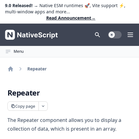
9.0 Released!
→ Native ESM runtimes 🚀, Vite support ⚡️,
multi-window apps and more...
Read Announcement
→
NativeScript
Toggle Dark
Ope
Menu
Repeater
Home
Repeater
Copy page
The Repeater component allows you to display a
collection of data, which is present in an array.