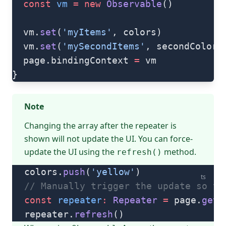
  const
 vm
 =
 new
 Observable
()
  vm.
set
(
'myItems'
, colors)
  vm.
set
(
'mySecondItems'
, secondColors
  page.bindingContext 
=
 vm
}
Note
Changing the array after the repeater is
shown will not update the UI. You can force-
update the UI using the
method.
refresh()
colors.
push
(
'yellow'
)
ts
// Manually trigger the update so th
const
 repeater
:
 Repeater
 =
 page.
getV
repeater.
refresh
()