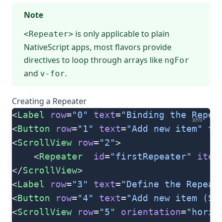
Note
is only applicable to plain
<Repeater>
NativeScript apps, most flavors provide
directives to loop through arrays like
ngFor
and
.
v-for
Creating a Repeater
<
Label
 row
=
"0"
 text
=
"Binding the Repea
xml
<
Button
 row
=
"1"
 text
=
"Add new item"
 ta
<
ScrollView
 row
=
"2"
>
    <
Repeater
  id
=
"firstRepeater"
 item
</
ScrollView
>
<
Label
 row
=
"3"
 text
=
"Define the Repeat
<
Button
 row
=
"4"
 text
=
"Add new item (Se
<
ScrollView
 row
=
"5"
 orientation
=
"horiz