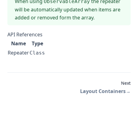
When using
the repeater
ObservableArray
will be automatically updated when items are
added or removed form the array.
API References
Name
Type
Repeater
Class
Next
Layout Containers
→