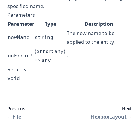
specified name.
Parameters
Parameter
Type
Description
The new name to be
newName
string
applied to the entity.
(
:
)
error
any
-
onError?
=>
any
Returns
void
Previous
Next
←
File
FlexboxLayout
→