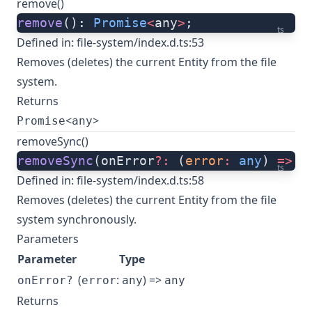
remove()
remove
(): 
Promise
<
any
>
;
ts
Defined in:
file-system/index.d.ts:53
Removes (deletes) the current Entity from the file
system.
Returns
<
>
Promise
any
removeSync()
removeSync
(onError
?:
 (
error
:
 any
) 
=>
 a
ts
Defined in:
file-system/index.d.ts:58
Removes (deletes) the current Entity from the file
system synchronously.
Parameters
Parameter
Type
(
:
) =>
onError?
error
any
any
Returns