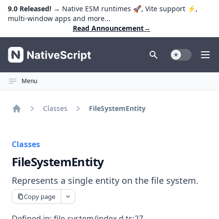
9.0 Released!
→ Native ESM runtimes 🚀, Vite support ⚡️,
multi-window apps and more...
Read Announcement
→
NativeScript
Toggle Dark
Ope
Menu
Classes
FileSystemEntity
Home
Classes
FileSystemEntity
Represents a single entity on the file system.
Copy page
Defined in:
file-system/index.d.ts:27