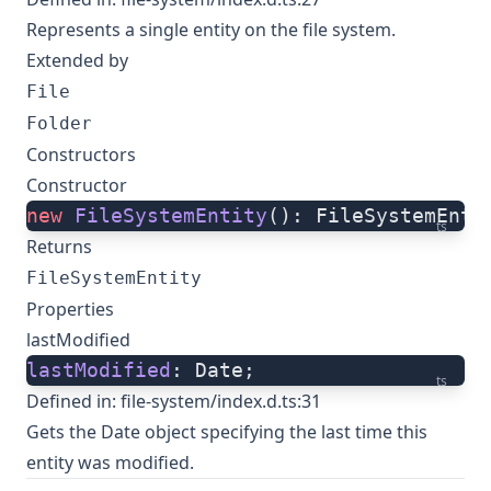
Represents a single entity on the file system.
Extended by
File
Folder
Constructors
Constructor
new
 FileSystemEntity
(): FileSystemEnti
ts
Returns
FileSystemEntity
Properties
lastModified
lastModified
: Date;
ts
Defined in:
file-system/index.d.ts:31
Gets the Date object specifying the last time this
entity was modified.