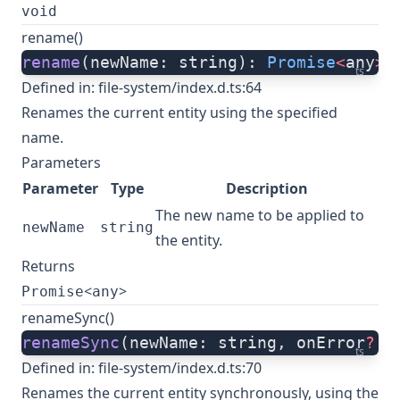
void
rename()
rename
(newName: string): 
Promise
<
any
>
;
ts
Defined in:
file-system/index.d.ts:64
Renames the current entity using the specified
name.
Parameters
Parameter
Type
Description
The new name to be applied to
newName
string
the entity.
Returns
<
>
Promise
any
renameSync()
renameSync
(newName: string, onError
?:
 
ts
Defined in:
file-system/index.d.ts:70
Renames the current entity synchronously, using the