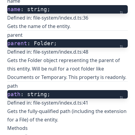
name
name
: string;
ts
Defined in:
file-system/index.d.ts:36
Gets the name of the entity.
parent
parent
: Folder;
ts
Defined in:
file-system/index.d.ts:48
Gets the Folder object representing the parent of
this entity. Will be null for a root folder like
Documents or Temporary. This property is readonly.
path
path
: string;
ts
Defined in:
file-system/index.d.ts:41
Gets the fully-qualified path (including the extension
for a File) of the entity.
Methods