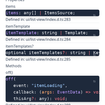
items
items
: any[] 
|
 ItemsSource;
ts
Defined in:
ui/list-view/index.d.ts:283
itemTemplate
itemTemplate
: string 
|
 Template;
ts
Defined in:
ui/list-view/index.d.ts:284
itemTemplates?
optional itemTemplates
?:
 string 
|
 Keye
ts
Defined in:
ui/list-view/index.d.ts:285
Methods
off()
off
(
ts
   event: 
"itemLoading"
, 
   callback: (
args
:
 EventData
) 
=>
 void
   thisArg
?:
 any): 
void
;