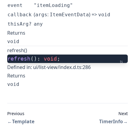
event
"itemLoading"
(
:
) =>
callback
args
ItemEventData
void
thisArg?
any
Returns
void
refresh()
refresh
(): 
void
;
ts
Defined in:
ui/list-view/index.d.ts:286
Returns
void
Previous
Next
←
Template
TimerInfo
→