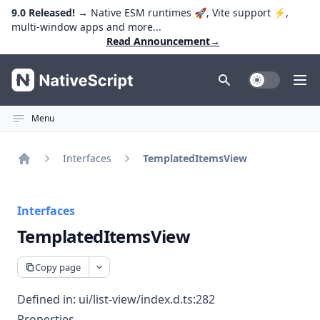
9.0 Released!
→ Native ESM runtimes 🚀, Vite support ⚡️,
multi-window apps and more...
Read Announcement
→
NativeScript
Toggle Dark
Ope
Menu
Interfaces
TemplatedItemsView
Home
Interfaces
TemplatedItemsView
Copy page
Defined in:
ui/list-view/index.d.ts:282
Properties