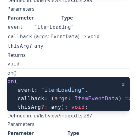
Defined in:
ui/list-view/index.d.ts:288
Parameters
Parameter
Type
event
"itemLoading"
(
:
) =>
callback
args
EventData
void
thisArg?
any
Returns
void
on()
on
(
ts
   event: 
"itemLoading"
, 
   callback: (
args
:
 ItemEventData
) 
=>
 
   thisArg
?:
 any): 
void
;
Defined in:
ui/list-view/index.d.ts:287
Parameters
Parameter
Type