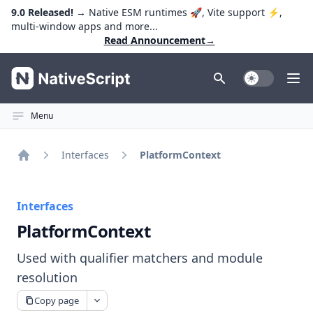
9.0 Released!
→ Native ESM runtimes 🚀, Vite support ⚡️,
multi-window apps and more...
Read Announcement
→
NativeScript
Toggle Dark
Ope
Menu
Interfaces
PlatformContext
Home
Interfaces
PlatformContext
Used with qualifier matchers and module
resolution
Copy page