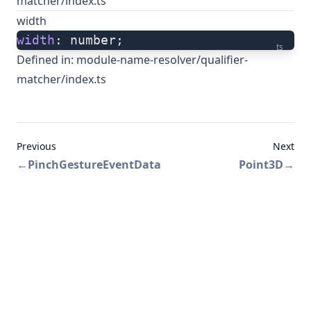
matcher/index.ts
width
width
: number;
ts
Defined in:
module-name-resolver/qualifier-
matcher/index.ts
Previous
Next
←
PinchGestureEventData
Point3D
→