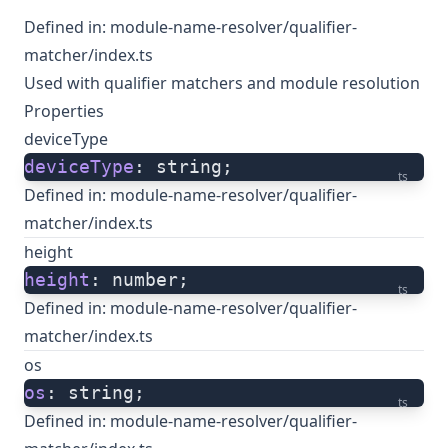
Defined in:
module-name-resolver/qualifier-
matcher/index.ts
Used with qualifier matchers and module resolution
Properties
deviceType
deviceType
: string;
ts
Defined in:
module-name-resolver/qualifier-
matcher/index.ts
height
height
: number;
ts
Defined in:
module-name-resolver/qualifier-
matcher/index.ts
os
os
: string;
ts
Defined in:
module-name-resolver/qualifier-