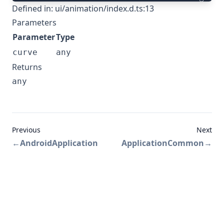
Defined in:
ui/animation/index.d.ts:13
Parameters
Parameter
Type
curve
any
Returns
any
Previous
Next
←
AndroidApplication
ApplicationCommon
→