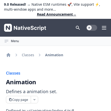
9.0 Released!
→ Native ESM runtimes 🚀, Vite support ⚡️,
multi-window apps and more...
Read Announcement
→
NativeScript
Toggle Dark
Ope
Menu
Classes
Animation
Home
Classes
Animation
Defines a animation set.
Copy page
Defined in:
ui/animation/index.d.ts:8