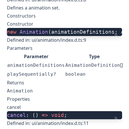
Defines a animation set.
Constructors
Constructor
new
 Animation
(animationDefinitions: An
ts
Defined in:
ui/animation/index.d.ts:9
Parameters
Parameter
Type
[]
animationDefinitions
AnimationDefinition
playSequentially?
boolean
Returns
Animation
Properties
cancel
cancel
: () 
=>
 void
;
ts
Defined in:
ui/animation/index.d.ts:11