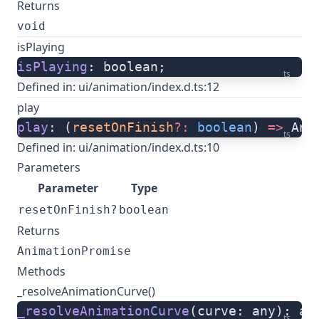
Returns
void
isPlaying
isPlaying
: boolean;
ts
Defined in:
ui/animation/index.d.ts:12
play
play
: (
resetOnFinish
?:
 boolean
) 
=>
 Ani
ts
Defined in:
ui/animation/index.d.ts:10
Parameters
Parameter
Type
resetOnFinish?
boolean
Returns
AnimationPromise
Methods
_resolveAnimationCurve()
_resolveAnimationCurve
(curve: any): an
ts