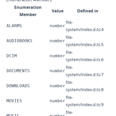
Enumeration
Value
Defined in
Member
file-
ALARMS
number
system/index.d.ts:4
file-
AUDIOBOOKS
number
system/index.d.ts:5
file-
DCIM
number
system/index.d.ts:6
file-
DOCUMENTS
number
system/index.d.ts:7
file-
DOWNLOADS
number
system/index.d.ts:8
file-
MOVIES
number
system/index.d.ts:9
file-
MUSIC
number