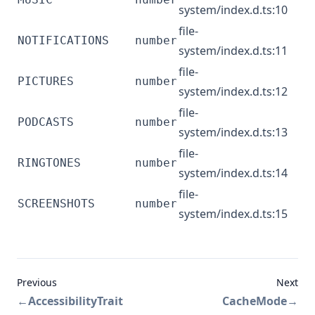
system/index.d.ts:10
file-
NOTIFICATIONS
number
system/index.d.ts:11
file-
PICTURES
number
system/index.d.ts:12
file-
PODCASTS
number
system/index.d.ts:13
file-
RINGTONES
number
system/index.d.ts:14
file-
SCREENSHOTS
number
system/index.d.ts:15
Previous
Next
←
AccessibilityTrait
CacheMode
→