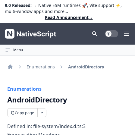
9.0 Released!
→ Native ESM runtimes 🚀, Vite support ⚡️,
multi-window apps and more...
Read Announcement
→
NativeScript
Toggle Dark
Ope
Menu
Enumerations
AndroidDirectory
Home
Enumerations
AndroidDirectory
Copy page
Defined in:
file-system/index.d.ts:3
Enumeration Members