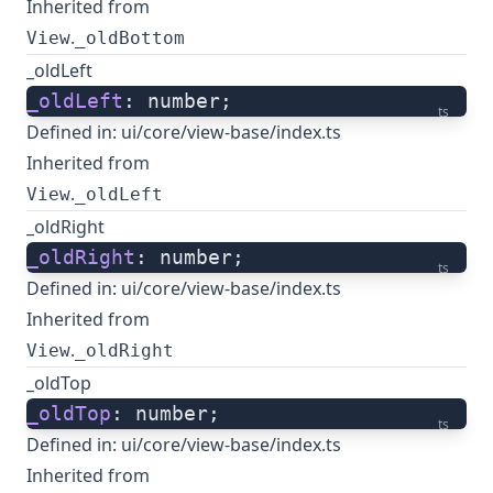
Inherited from
.
View
_oldBottom
_oldLeft
_oldLeft
: number;
ts
Defined in:
ui/core/view-base/index.ts
Inherited from
.
View
_oldLeft
_oldRight
_oldRight
: number;
ts
Defined in:
ui/core/view-base/index.ts
Inherited from
.
View
_oldRight
_oldTop
_oldTop
: number;
ts
Defined in:
ui/core/view-base/index.ts
Inherited from