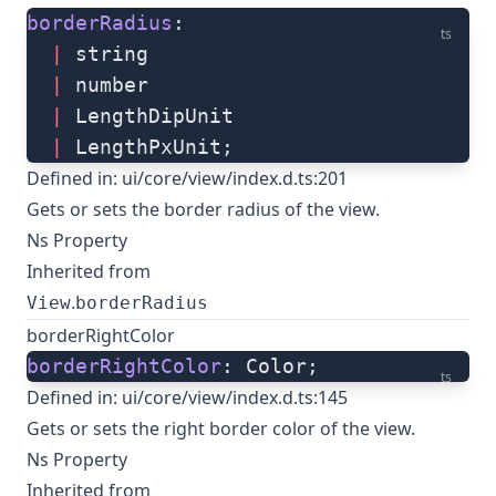
borderRadius
: 
ts
  |
 string
  |
 number
  |
 LengthDipUnit
  |
 LengthPxUnit;
Defined in:
ui/core/view/index.d.ts:201
Gets or sets the border radius of the view.
Ns Property
Inherited from
.
View
borderRadius
borderRightColor
borderRightColor
: Color;
ts
Defined in:
ui/core/view/index.d.ts:145
Gets or sets the right border color of the view.
Ns Property
Inherited from