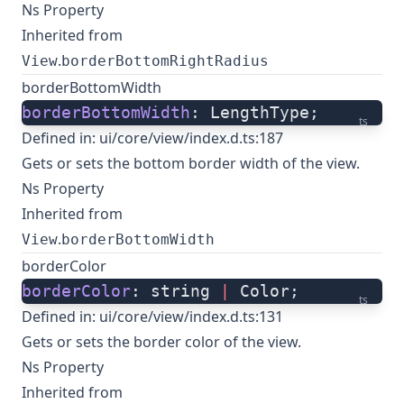
Ns Property
Inherited from
.
View
borderBottomRightRadius
borderBottomWidth
borderBottomWidth
: LengthType;
ts
Defined in:
ui/core/view/index.d.ts:187
Gets or sets the bottom border width of the view.
Ns Property
Inherited from
.
View
borderBottomWidth
borderColor
borderColor
: string 
|
 Color;
ts
Defined in:
ui/core/view/index.d.ts:131
Gets or sets the border color of the view.
Ns Property
Inherited from