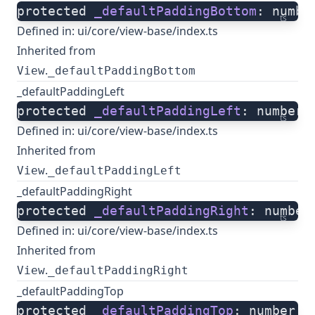
protected 
_defaultPaddingBottom
: numbe
ts
Defined in:
ui/core/view-base/index.ts
Inherited from
.
View
_defaultPaddingBottom
_defaultPaddingLeft
protected 
_defaultPaddingLeft
: number;
ts
Defined in:
ui/core/view-base/index.ts
Inherited from
.
View
_defaultPaddingLeft
_defaultPaddingRight
protected 
_defaultPaddingRight
: number
ts
Defined in:
ui/core/view-base/index.ts
Inherited from
.
View
_defaultPaddingRight
_defaultPaddingTop
protected 
_defaultPaddingTop
: number;