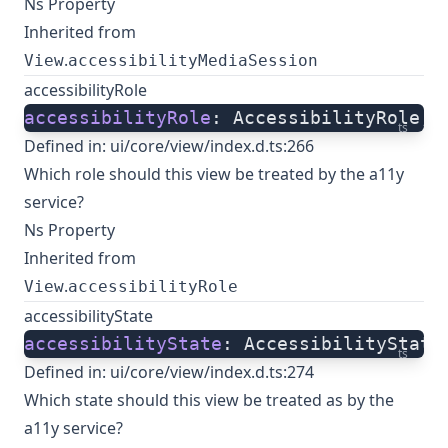
Ns Property
Inherited from
.
View
accessibilityMediaSession
accessibilityRole
accessibilityRole
: AccessibilityRole;
ts
Defined in:
ui/core/view/index.d.ts:266
Which role should this view be treated by the a11y
service?
Ns Property
Inherited from
.
View
accessibilityRole
accessibilityState
accessibilityState
: AccessibilityState
ts
Defined in:
ui/core/view/index.d.ts:274
Which state should this view be treated as by the
a11y service?