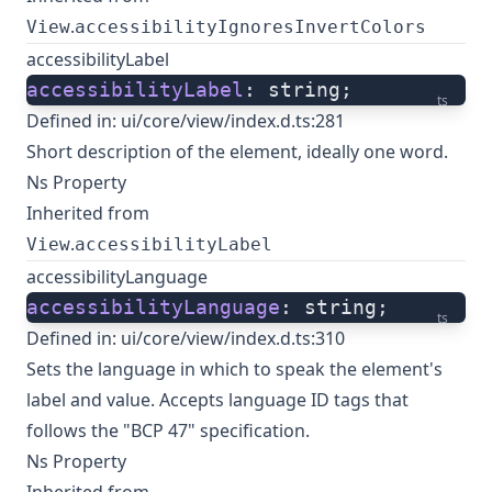
.
View
accessibilityIgnoresInvertColors
accessibilityLabel
accessibilityLabel
: string;
ts
Defined in:
ui/core/view/index.d.ts:281
Short description of the element, ideally one word.
Ns Property
Inherited from
.
View
accessibilityLabel
accessibilityLanguage
accessibilityLanguage
: string;
ts
Defined in:
ui/core/view/index.d.ts:310
Sets the language in which to speak the element's
label and value. Accepts language ID tags that
follows the "BCP 47" specification.
Ns Property