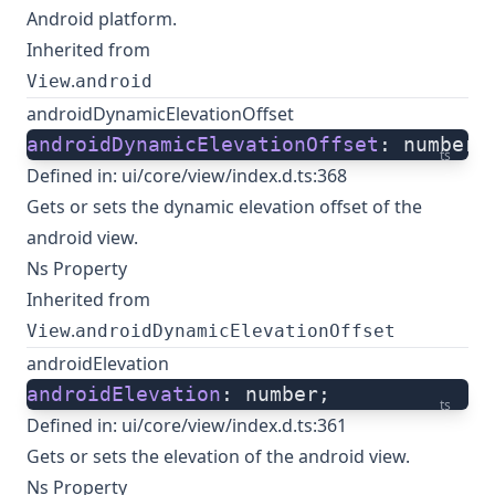
Android platform.
Inherited from
.
View
android
androidDynamicElevationOffset
androidDynamicElevationOffset
: number;
ts
Defined in:
ui/core/view/index.d.ts:368
Gets or sets the dynamic elevation offset of the
android view.
Ns Property
Inherited from
.
View
androidDynamicElevationOffset
androidElevation
androidElevation
: number;
ts
Defined in:
ui/core/view/index.d.ts:361
Gets or sets the elevation of the android view.
Ns Property