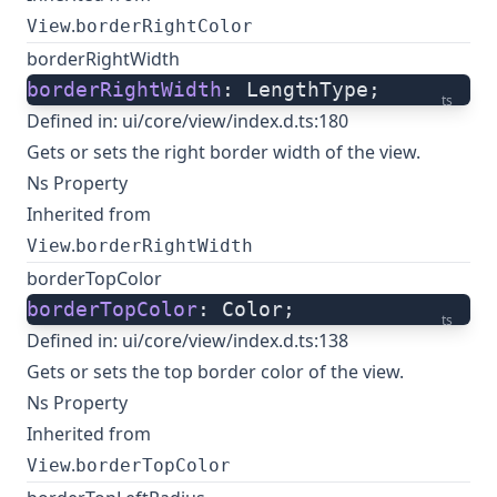
.
View
borderRightColor
borderRightWidth
borderRightWidth
: LengthType;
ts
Defined in:
ui/core/view/index.d.ts:180
Gets or sets the right border width of the view.
Ns Property
Inherited from
.
View
borderRightWidth
borderTopColor
borderTopColor
: Color;
ts
Defined in:
ui/core/view/index.d.ts:138
Gets or sets the top border color of the view.
Ns Property
Inherited from
.
View
borderTopColor