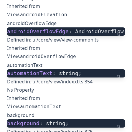
Inherited from
.
View
androidElevation
androidOverflowEdge
androidOverflowEdge
: AndroidOverflow;
ts
Defined in:
ui/core/view/view-common.ts
Inherited from
.
View
androidOverflowEdge
automationText
automationText
: string;
ts
Defined in:
ui/core/view/index.d.ts:354
Ns Property
Inherited from
.
View
automationText
background
background
: string;
ts
Defined in:
ui/core/view/index.d.ts:375