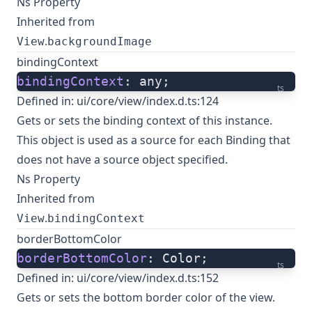
Ns Property
Inherited from
.
View
backgroundImage
bindingContext
bindingContext
: any;
ts
Defined in:
ui/core/view/index.d.ts:124
Gets or sets the binding context of this instance.
This object is used as a source for each Binding that
does not have a source object specified.
Ns Property
Inherited from
.
View
bindingContext
borderBottomColor
borderBottomColor
: Color;
ts
Defined in:
ui/core/view/index.d.ts:152
Gets or sets the bottom border color of the view.