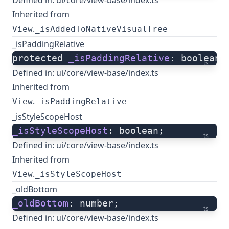
Defined in:
ui/core/view-base/index.ts
Inherited from
.
View
_isAddedToNativeVisualTree
_isPaddingRelative
protected 
_isPaddingRelative
: boolean;
ts
Defined in:
ui/core/view-base/index.ts
Inherited from
.
View
_isPaddingRelative
_isStyleScopeHost
_isStyleScopeHost
: boolean;
ts
Defined in:
ui/core/view-base/index.ts
Inherited from
.
View
_isStyleScopeHost
_oldBottom
_oldBottom
: number;
ts
Defined in:
ui/core/view-base/index.ts