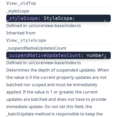
.
View
_oldTop
_styleScope
_styleScope
: StyleScope;
ts
Defined in:
ui/core/view-base/index.ts
Inherited from
.
View
_styleScope
_suspendNativeUpdatesCount
_suspendNativeUpdatesCount
: number;
ts
Defined in:
ui/core/view-base/index.ts
Determines the depth of suspended updates. When
the value is 0 the current property updates are not
batched nor scoped and must be immediately
applied. If the value is 1 or greater, the current
updates are batched and does not have to provide
immediate update. Do not set this field, the
_batchUpdate method is responsible to keep the