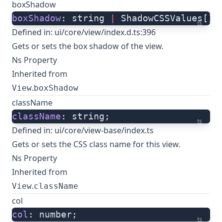
boxShadow
boxShadow
: string 
|
 ShadowCSSValues[];
ts
Defined in:
ui/core/view/index.d.ts:396
Gets or sets the box shadow of the view.
Ns Property
Inherited from
.
View
boxShadow
className
className
: string;
ts
Defined in:
ui/core/view-base/index.ts
Gets or sets the CSS class name for this view.
Ns Property
Inherited from
.
View
className
col
col
: number;
ts