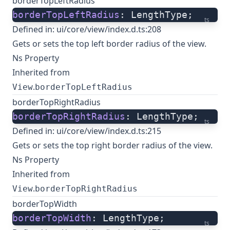
borderTopLeftRadius
borderTopLeftRadius
: LengthType;
ts
Defined in:
ui/core/view/index.d.ts:208
Gets or sets the top left border radius of the view.
Ns Property
Inherited from
.
View
borderTopLeftRadius
borderTopRightRadius
borderTopRightRadius
: LengthType;
ts
Defined in:
ui/core/view/index.d.ts:215
Gets or sets the top right border radius of the view.
Ns Property
Inherited from
.
View
borderTopRightRadius
borderTopWidth
borderTopWidth
: LengthType;
ts