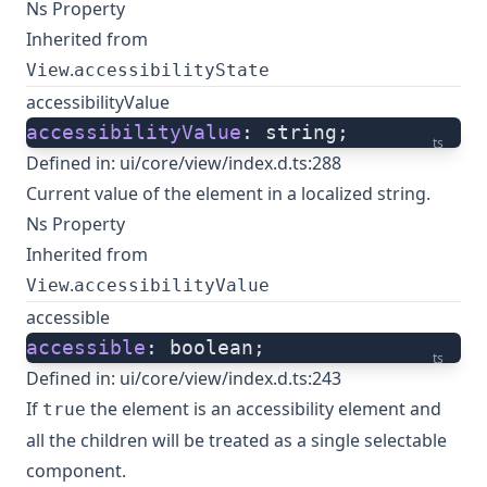
Ns Property
Inherited from
.
View
accessibilityState
accessibilityValue
accessibilityValue
: string;
ts
Defined in:
ui/core/view/index.d.ts:288
Current value of the element in a localized string.
Ns Property
Inherited from
.
View
accessibilityValue
accessible
accessible
: boolean;
ts
Defined in:
ui/core/view/index.d.ts:243
If
the element is an accessibility element and
true
all the children will be treated as a single selectable
component.