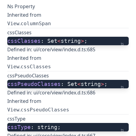
Ns Property
Inherited from
.
View
columnSpan
cssClasses
cssClasses
: Set
<
string
>
;
ts
Defined in:
ui/core/view/index.d.ts:685
Inherited from
.
View
cssClasses
cssPseudoClasses
cssPseudoClasses
: Set
<
string
>
;
ts
Defined in:
ui/core/view/index.d.ts:686
Inherited from
.
View
cssPseudoClasses
cssType
cssType
: string;
ts
Defined in:
ui/core/view/index.d.ts:667