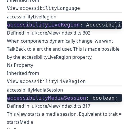
Inherited from
.
View
accessibilityLanguage
accessibilityLiveRegion
accessibilityLiveRegion
: Accessibility
ts
Defined in:
ui/core/view/index.d.ts:302
When components dynamically change, we want
TalkBack to alert the end user. This is made possible
by the accessibilityLiveRegion property.
Ns Property
Inherited from
.
View
accessibilityLiveRegion
accessibilityMediaSession
accessibilityMediaSession
: boolean;
ts
Defined in:
ui/core/view/index.d.ts:317
This view starts a media session. Equivalent to trait =
startsMedia