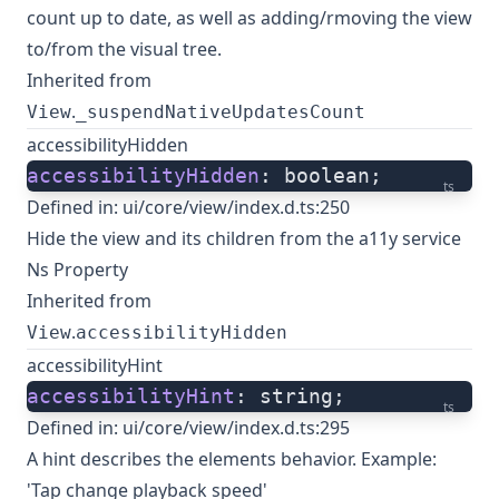
count up to date, as well as adding/rmoving the view
to/from the visual tree.
Inherited from
.
View
_suspendNativeUpdatesCount
accessibilityHidden
accessibilityHidden
: boolean;
ts
Defined in:
ui/core/view/index.d.ts:250
Hide the view and its children from the a11y service
Ns Property
Inherited from
.
View
accessibilityHidden
accessibilityHint
accessibilityHint
: string;
ts
Defined in:
ui/core/view/index.d.ts:295
A hint describes the elements behavior. Example:
'Tap change playback speed'