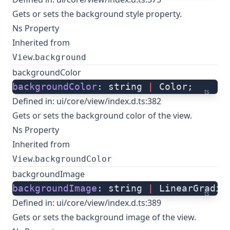
Gets or sets the background style property.
Ns Property
Inherited from
.
View
background
backgroundColor
backgroundColor
: string 
|
 Color;
ts
Defined in:
ui/core/view/index.d.ts:382
Gets or sets the background color of the view.
Ns Property
Inherited from
.
View
backgroundColor
backgroundImage
backgroundImage
: string 
|
 LinearGradie
ts
Defined in:
ui/core/view/index.d.ts:389
Gets or sets the background image of the view.