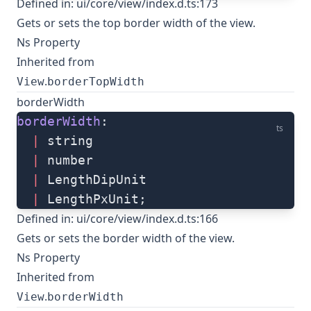
Defined in:
ui/core/view/index.d.ts:173
Gets or sets the top border width of the view.
Ns Property
Inherited from
.
View
borderTopWidth
borderWidth
borderWidth
: 
ts
  |
 string
  |
 number
  |
 LengthDipUnit
  |
 LengthPxUnit;
Defined in:
ui/core/view/index.d.ts:166
Gets or sets the border width of the view.
Ns Property
Inherited from
.
View
borderWidth