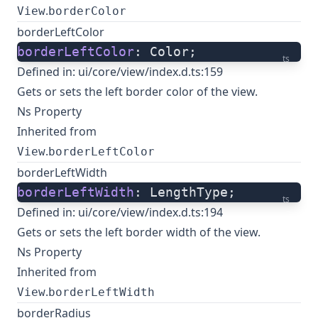
.
View
borderColor
borderLeftColor
borderLeftColor
: Color;
ts
Defined in:
ui/core/view/index.d.ts:159
Gets or sets the left border color of the view.
Ns Property
Inherited from
.
View
borderLeftColor
borderLeftWidth
borderLeftWidth
: LengthType;
ts
Defined in:
ui/core/view/index.d.ts:194
Gets or sets the left border width of the view.
Ns Property
Inherited from
.
View
borderLeftWidth
borderRadius