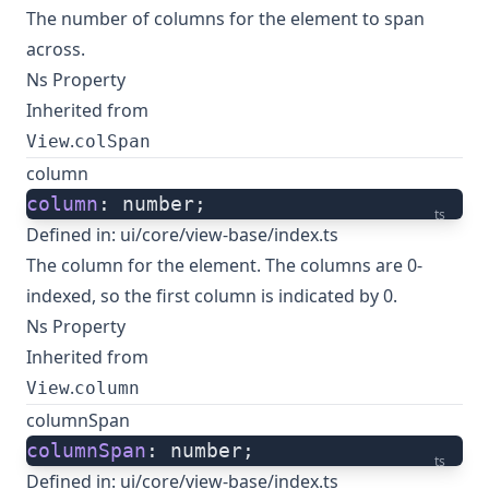
The number of columns for the element to span
across.
Ns Property
Inherited from
.
View
colSpan
column
column
: number;
ts
Defined in:
ui/core/view-base/index.ts
The column for the element. The columns are 0-
indexed, so the first column is indicated by 0.
Ns Property
Inherited from
.
View
column
columnSpan
columnSpan
: number;
ts
Defined in:
ui/core/view-base/index.ts