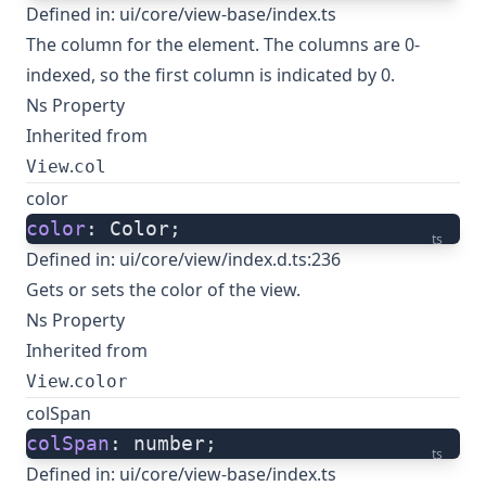
Defined in:
ui/core/view-base/index.ts
The column for the element. The columns are 0-
indexed, so the first column is indicated by 0.
Ns Property
Inherited from
.
View
col
color
color
: Color;
ts
Defined in:
ui/core/view/index.d.ts:236
Gets or sets the color of the view.
Ns Property
Inherited from
.
View
color
colSpan
colSpan
: number;
ts
Defined in:
ui/core/view-base/index.ts