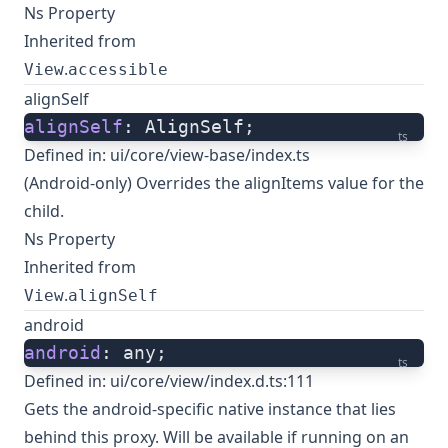
Ns Property
Inherited from
.
View
accessible
alignSelf
alignSelf
: AlignSelf;
ts
Defined in:
ui/core/view-base/index.ts
(Android-only) Overrides the alignItems value for the
child.
Ns Property
Inherited from
.
View
alignSelf
android
android
: any;
ts
Defined in:
ui/core/view/index.d.ts:111
Gets the android-specific native instance that lies
behind this proxy. Will be available if running on an