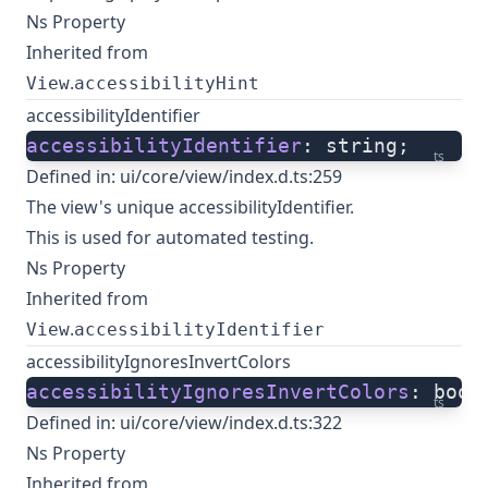
Ns Property
Inherited from
.
View
accessibilityHint
accessibilityIdentifier
accessibilityIdentifier
: string;
ts
Defined in:
ui/core/view/index.d.ts:259
The view's unique accessibilityIdentifier.
This is used for automated testing.
Ns Property
Inherited from
.
View
accessibilityIdentifier
accessibilityIgnoresInvertColors
accessibilityIgnoresInvertColors
: bool
ts
Defined in:
ui/core/view/index.d.ts:322
Ns Property
Inherited from