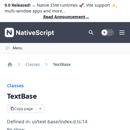
9.0 Released!
→ Native ESM runtimes 🚀, Vite support ⚡️,
multi-window apps and more...
Read Announcement
→
NativeScript
Toggle Dark
Ope
Menu
Classes
TextBase
Home
Classes
TextBase
Copy page
Defined in:
ui/text-base/index.d.ts:14
Ns View