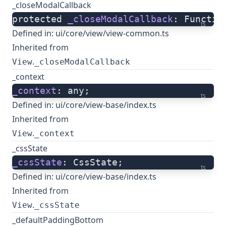
_closeModalCallback
protected 
_closeModalCallback
: Functio
ts
Defined in:
ui/core/view/view-common.ts
Inherited from
.
View
_closeModalCallback
_context
_context
: any;
ts
Defined in:
ui/core/view-base/index.ts
Inherited from
.
View
_context
_cssState
_cssState
: CssState;
ts
Defined in:
ui/core/view-base/index.ts
Inherited from
.
View
_cssState
_defaultPaddingBottom