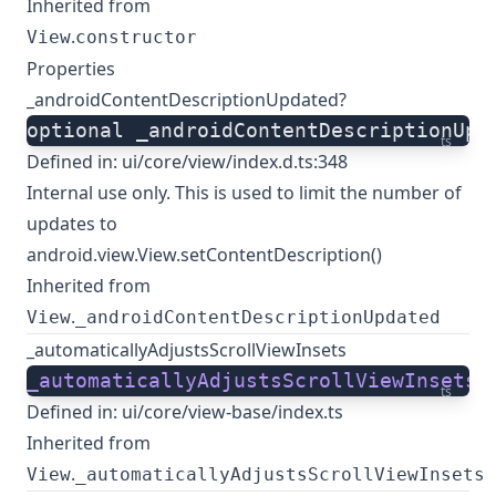
Inherited from
.
View
constructor
Properties
_androidContentDescriptionUpdated?
optional _androidContentDescriptionUpd
ts
Defined in:
ui/core/view/index.d.ts:348
Internal use only. This is used to limit the number of
updates to
android.view.View.setContentDescription()
Inherited from
.
View
_androidContentDescriptionUpdated
_automaticallyAdjustsScrollViewInsets
_automaticallyAdjustsScrollViewInsets
:
ts
Defined in:
ui/core/view-base/index.ts
Inherited from
.
View
_automaticallyAdjustsScrollViewInsets