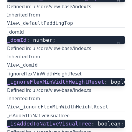
ts
Defined in:
ui/core/view-base/index.ts
Inherited from
.
View
_defaultPaddingTop
_domId
_domId
: number;
ts
Defined in:
ui/core/view-base/index.ts
Inherited from
.
View
_domId
_ignoreFlexMinWidthHeightReset
_ignoreFlexMinWidthHeightReset
: boolea
ts
Defined in:
ui/core/view-base/index.ts
Inherited from
.
View
_ignoreFlexMinWidthHeightReset
_isAddedToNativeVisualTree
_isAddedToNativeVisualTree
: boolean;
ts