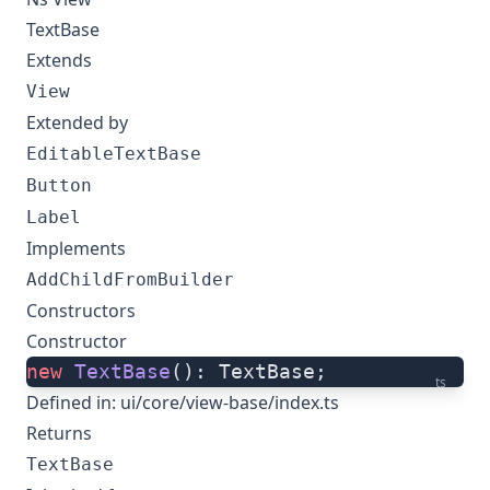
TextBase
Extends
View
Extended by
EditableTextBase
Button
Label
Implements
AddChildFromBuilder
Constructors
Constructor
new
 TextBase
(): TextBase;
ts
Defined in:
ui/core/view-base/index.ts
Returns
TextBase