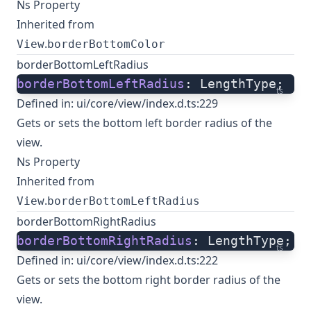
Ns Property
Inherited from
.
View
borderBottomColor
borderBottomLeftRadius
borderBottomLeftRadius
: LengthType;
ts
Defined in:
ui/core/view/index.d.ts:229
Gets or sets the bottom left border radius of the
view.
Ns Property
Inherited from
.
View
borderBottomLeftRadius
borderBottomRightRadius
borderBottomRightRadius
: LengthType;
ts
Defined in:
ui/core/view/index.d.ts:222
Gets or sets the bottom right border radius of the
view.