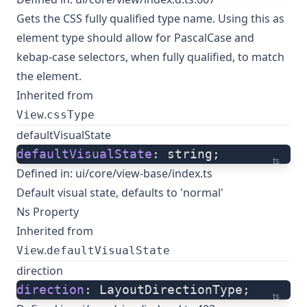
Gets the CSS fully qualified type name. Using this as
element type should allow for PascalCase and
kebap-case selectors, when fully qualified, to match
the element.
Inherited from
.
View
cssType
defaultVisualState
defaultVisualState
: string;
ts
Defined in:
ui/core/view-base/index.ts
Default visual state, defaults to 'normal'
Ns Property
Inherited from
.
View
defaultVisualState
direction
direction
: LayoutDirectionType;
ts