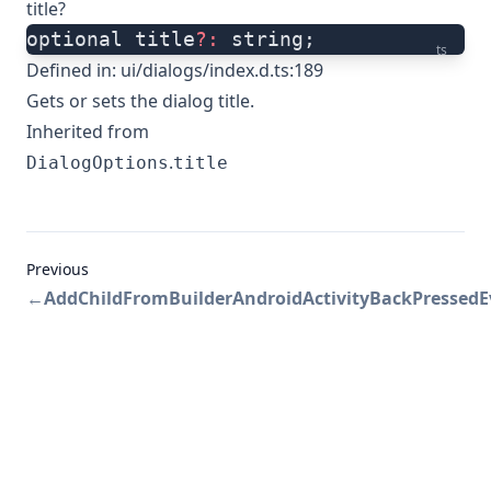
title?
optional title
?:
 string;
ts
Defined in:
ui/dialogs/index.d.ts:189
Gets or sets the dialog title.
Inherited from
.
DialogOptions
title
Previous
←
AddChildFromBuilder
AndroidActivityBackPressed