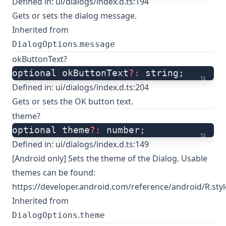
Defined in:
ui/dialogs/index.d.ts:194
Gets or sets the dialog message.
Inherited from
.
DialogOptions
message
okButtonText?
optional okButtonText
?:
 string;
ts
Defined in:
ui/dialogs/index.d.ts:204
Gets or sets the OK button text.
theme?
optional theme
?:
 number;
ts
Defined in:
ui/dialogs/index.d.ts:149
[Android only] Sets the theme of the Dialog. Usable
themes can be found:
https://developer.android.com/reference/android/R.styl
Inherited from
.
DialogOptions
theme