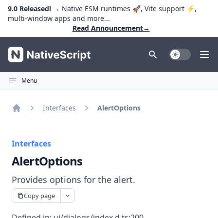
9.0 Released!
→ Native ESM runtimes 🚀, Vite support ⚡️,
multi-window apps and more...
Read Announcement
→
NativeScript
Toggle Dark
Ope
Menu
Interfaces
AlertOptions
Home
Interfaces
AlertOptions
Provides options for the alert.
Copy page
Defined in:
ui/dialogs/index.d.ts:200