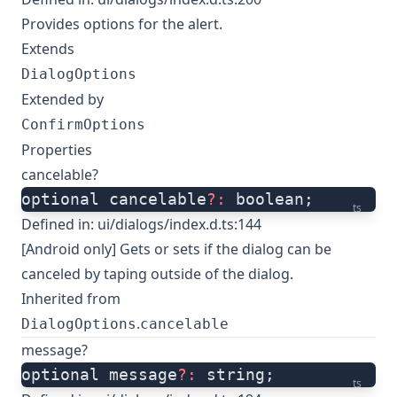
Provides options for the alert.
Extends
DialogOptions
Extended by
ConfirmOptions
Properties
cancelable?
optional cancelable
?:
 boolean;
ts
Defined in:
ui/dialogs/index.d.ts:144
[Android only] Gets or sets if the dialog can be
canceled by taping outside of the dialog.
Inherited from
.
DialogOptions
cancelable
message?
optional message
?:
 string;
ts