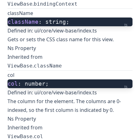
.
ViewBase
bindingContext
className
className
: string;
ts
Defined in:
ui/core/view-base/index.ts
Gets or sets the CSS class name for this view.
Ns Property
Inherited from
.
ViewBase
className
col
col
: number;
ts
Defined in:
ui/core/view-base/index.ts
The column for the element. The columns are 0-
indexed, so the first column is indicated by 0.
Ns Property
Inherited from
.
ViewBase
col