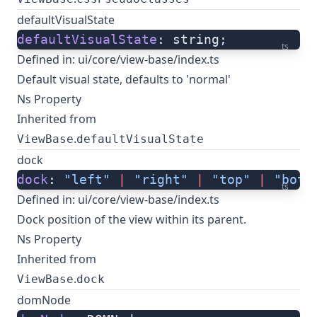
defaultVisualState
defaultVisualState
: string;
ts
Defined in:
ui/core/view-base/index.ts
Default visual state, defaults to 'normal'
Ns Property
Inherited from
.
ViewBase
defaultVisualState
dock
dock
: 
"left"
 |
 "right"
 |
 "top"
 |
 "bott
ts
Defined in:
ui/core/view-base/index.ts
Dock position of the view within its parent.
Ns Property
Inherited from
.
ViewBase
dock
domNode