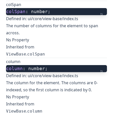
colSpan
colSpan
: number;
ts
Defined in:
ui/core/view-base/index.ts
The number of columns for the element to span
across.
Ns Property
Inherited from
.
ViewBase
colSpan
column
column
: number;
ts
Defined in:
ui/core/view-base/index.ts
The column for the element. The columns are 0-
indexed, so the first column is indicated by 0.
Ns Property
Inherited from
.
ViewBase
column