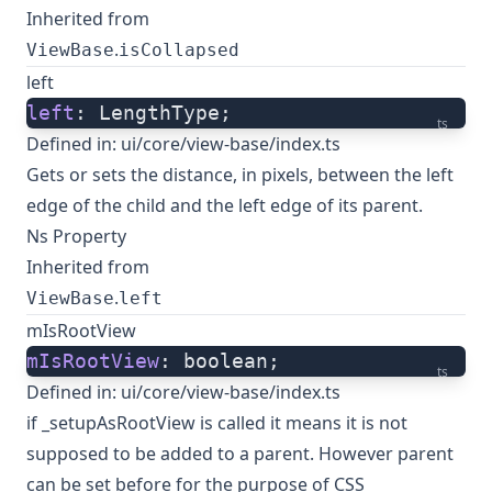
Inherited from
.
ViewBase
isCollapsed
left
left
: LengthType;
ts
Defined in:
ui/core/view-base/index.ts
Gets or sets the distance, in pixels, between the left
edge of the child and the left edge of its parent.
Ns Property
Inherited from
.
ViewBase
left
mIsRootView
mIsRootView
: boolean;
ts
Defined in:
ui/core/view-base/index.ts
if _setupAsRootView is called it means it is not
supposed to be added to a parent. However parent
can be set before for the purpose of CSS