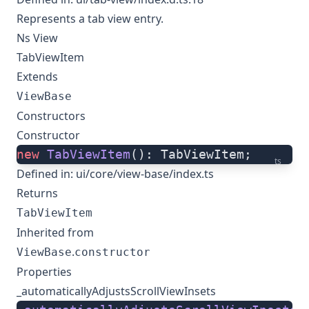
Represents a tab view entry.
Ns View
TabViewItem
Extends
ViewBase
Constructors
Constructor
new
 TabViewItem
(): TabViewItem;
ts
Defined in:
ui/core/view-base/index.ts
Returns
TabViewItem
Inherited from
.
ViewBase
constructor
Properties
_automaticallyAdjustsScrollViewInsets