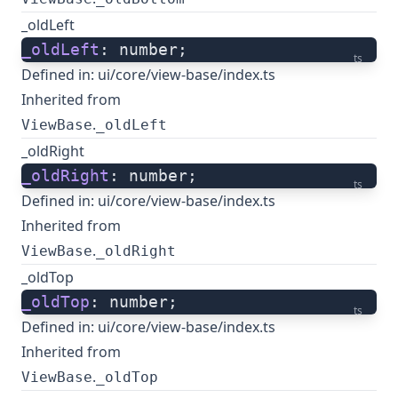
_oldLeft
_oldLeft
: number;
ts
Defined in:
ui/core/view-base/index.ts
Inherited from
.
ViewBase
_oldLeft
_oldRight
_oldRight
: number;
ts
Defined in:
ui/core/view-base/index.ts
Inherited from
.
ViewBase
_oldRight
_oldTop
_oldTop
: number;
ts
Defined in:
ui/core/view-base/index.ts
Inherited from
.
ViewBase
_oldTop