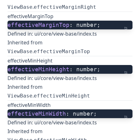
.
ViewBase
effectiveMarginRight
effectiveMarginTop
effectiveMarginTop
: number;
ts
Defined in:
ui/core/view-base/index.ts
Inherited from
.
ViewBase
effectiveMarginTop
effectiveMinHeight
effectiveMinHeight
: number;
ts
Defined in:
ui/core/view-base/index.ts
Inherited from
.
ViewBase
effectiveMinHeight
effectiveMinWidth
effectiveMinWidth
: number;
ts
Defined in:
ui/core/view-base/index.ts
Inherited from