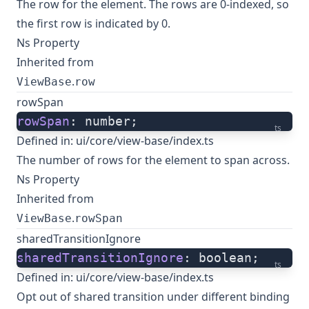
The row for the element. The rows are 0-indexed, so
the first row is indicated by 0.
Ns Property
Inherited from
.
ViewBase
row
rowSpan
rowSpan
: number;
ts
Defined in:
ui/core/view-base/index.ts
The number of rows for the element to span across.
Ns Property
Inherited from
.
ViewBase
rowSpan
sharedTransitionIgnore
sharedTransitionIgnore
: boolean;
ts
Defined in:
ui/core/view-base/index.ts
Opt out of shared transition under different binding