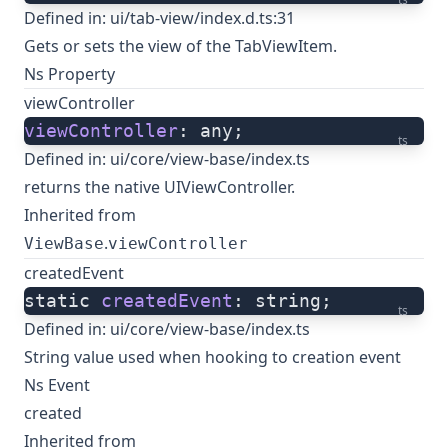
Defined in:
ui/tab-view/index.d.ts:31
Gets or sets the view of the TabViewItem.
Ns Property
viewController
viewController
: any;
ts
Defined in:
ui/core/view-base/index.ts
returns the native UIViewController.
Inherited from
.
ViewBase
viewController
createdEvent
static 
createdEvent
: string;
ts
Defined in:
ui/core/view-base/index.ts
String value used when hooking to creation event
Ns Event
created
Inherited from