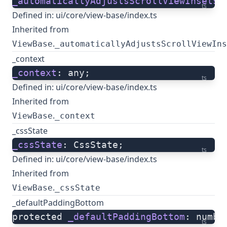
_automaticallyAdjustsScrollViewInsets
:
ts
Defined in:
ui/core/view-base/index.ts
Inherited from
.
ViewBase
_automaticallyAdjustsScrollViewIns
_context
_context
: any;
ts
Defined in:
ui/core/view-base/index.ts
Inherited from
.
ViewBase
_context
_cssState
_cssState
: CssState;
ts
Defined in:
ui/core/view-base/index.ts
Inherited from
.
ViewBase
_cssState
_defaultPaddingBottom
protected 
_defaultPaddingBottom
: numbe
ts