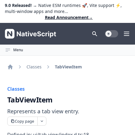
9.0 Released!
→ Native ESM runtimes 🚀, Vite support ⚡️,
multi-window apps and more...
Read Announcement
→
NativeScript
Toggle Dark
Ope
Menu
Classes
TabViewItem
Home
Classes
TabViewItem
Represents a tab view entry.
Copy page
Defined in:
ui/tab-view/index.d.ts:18