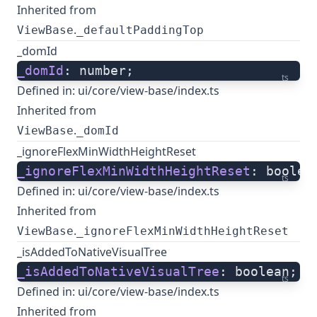
Inherited from
.
ViewBase
_defaultPaddingTop
_domId
_domId
: number;
ts
Defined in:
ui/core/view-base/index.ts
Inherited from
.
ViewBase
_domId
_ignoreFlexMinWidthHeightReset
_ignoreFlexMinWidthHeightReset
: boolea
ts
Defined in:
ui/core/view-base/index.ts
Inherited from
.
ViewBase
_ignoreFlexMinWidthHeightReset
_isAddedToNativeVisualTree
_isAddedToNativeVisualTree
: boolean;
ts
Defined in:
ui/core/view-base/index.ts
Inherited from