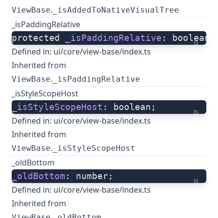
.
ViewBase
_isAddedToNativeVisualTree
_isPaddingRelative
protected 
_isPaddingRelative
: boolean;
ts
Defined in:
ui/core/view-base/index.ts
Inherited from
.
ViewBase
_isPaddingRelative
_isStyleScopeHost
_isStyleScopeHost
: boolean;
ts
Defined in:
ui/core/view-base/index.ts
Inherited from
.
ViewBase
_isStyleScopeHost
_oldBottom
_oldBottom
: number;
ts
Defined in:
ui/core/view-base/index.ts
Inherited from
.
ViewBase
_oldBottom