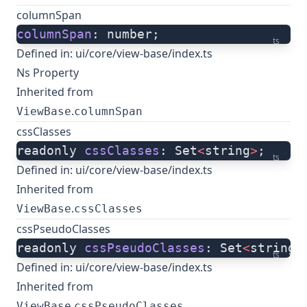
columnSpan
columnSpan
: number;
ts
Defined in:
ui/core/view-base/index.ts
Ns Property
Inherited from
.
ViewBase
columnSpan
cssClasses
readonly 
cssClasses
: Set
<
string
>
;
ts
Defined in:
ui/core/view-base/index.ts
Inherited from
.
ViewBase
cssClasses
cssPseudoClasses
readonly 
cssPseudoClasses
: Set
<
string
>
ts
Defined in:
ui/core/view-base/index.ts
Inherited from
.
ViewBase
cssPseudoClasses