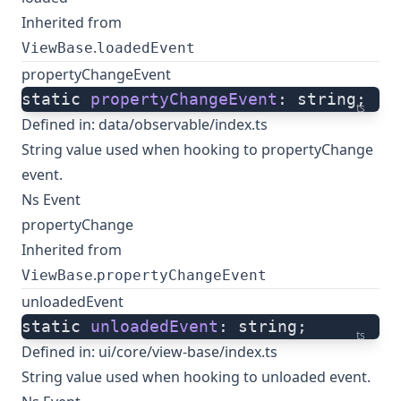
Inherited from
.
ViewBase
loadedEvent
propertyChangeEvent
static 
propertyChangeEvent
: string;
ts
Defined in:
data/observable/index.ts
String value used when hooking to propertyChange
event.
Ns Event
propertyChange
Inherited from
.
ViewBase
propertyChangeEvent
unloadedEvent
static 
unloadedEvent
: string;
ts
Defined in:
ui/core/view-base/index.ts
String value used when hooking to unloaded event.