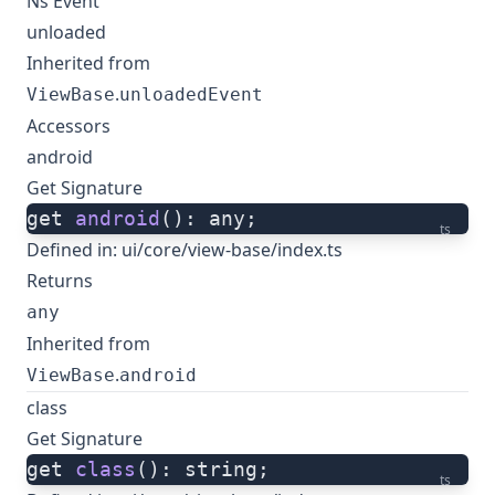
Ns Event
unloaded
Inherited from
.
ViewBase
unloadedEvent
Accessors
android
Get Signature
get 
android
(): any;
ts
Defined in:
ui/core/view-base/index.ts
Returns
any
Inherited from
.
ViewBase
android
class
Get Signature
get 
class
(): string;
ts