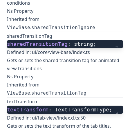
conditions
Ns Property
Inherited from
.
ViewBase
sharedTransitionIgnore
sharedTransitionTag
sharedTransitionTag
: string;
ts
Defined in:
ui/core/view-base/index.ts
Gets or sets the shared transition tag for animated
view transitions
Ns Property
Inherited from
.
ViewBase
sharedTransitionTag
textTransform
textTransform
: TextTransformType;
ts
Defined in:
ui/tab-view/index.d.ts:50
Gets or sets the text transform of the tab titles.