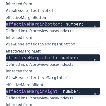
Inherited from
.
ViewBase
effectiveLeft
effectiveMarginBottom
effectiveMarginBottom
: number;
ts
Defined in:
ui/core/view-base/index.ts
Inherited from
.
ViewBase
effectiveMarginBottom
effectiveMarginLeft
effectiveMarginLeft
: number;
ts
Defined in:
ui/core/view-base/index.ts
Inherited from
.
ViewBase
effectiveMarginLeft
effectiveMarginRight
effectiveMarginRight
: number;
ts
Defined in:
ui/core/view-base/index.ts
Inherited from