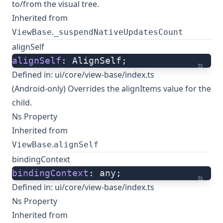
to/from the visual tree.
Inherited from
.
ViewBase
_suspendNativeUpdatesCount
alignSelf
alignSelf
: AlignSelf;
ts
Defined in:
ui/core/view-base/index.ts
(Android-only) Overrides the alignItems value for the
child.
Ns Property
Inherited from
.
ViewBase
alignSelf
bindingContext
bindingContext
: any;
ts
Defined in:
ui/core/view-base/index.ts
Ns Property
Inherited from