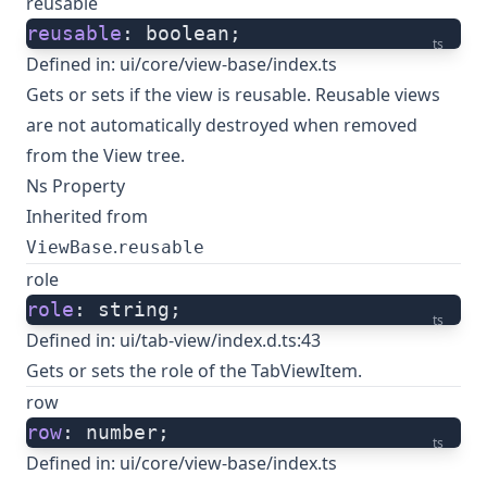
reusable
reusable
: boolean;
ts
Defined in:
ui/core/view-base/index.ts
Gets or sets if the view is reusable. Reusable views
are not automatically destroyed when removed
from the View tree.
Ns Property
Inherited from
.
ViewBase
reusable
role
role
: string;
ts
Defined in:
ui/tab-view/index.d.ts:43
Gets or sets the role of the TabViewItem.
row
row
: number;
ts
Defined in:
ui/core/view-base/index.ts