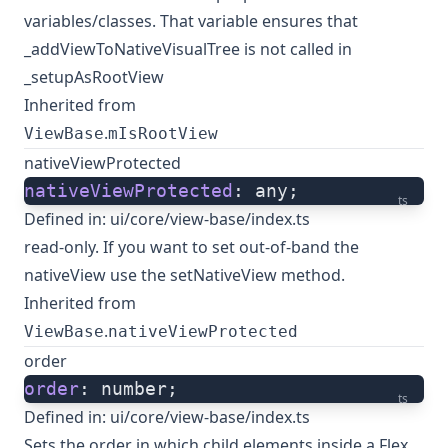
variables/classes. That variable ensures that
_addViewToNativeVisualTree is not called in
_setupAsRootView
Inherited from
.
ViewBase
mIsRootView
nativeViewProtected
nativeViewProtected
: any;
ts
Defined in:
ui/core/view-base/index.ts
read-only. If you want to set out-of-band the
nativeView use the setNativeView method.
Inherited from
.
ViewBase
nativeViewProtected
order
order
: number;
ts
Defined in:
ui/core/view-base/index.ts
Sets the order in which child elements inside a Flex