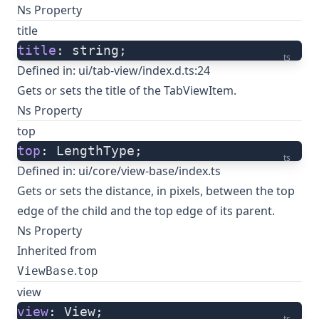
Ns Property
title
title
: string;
ts
Defined in:
ui/tab-view/index.d.ts:24
Gets or sets the title of the TabViewItem.
Ns Property
top
top
: LengthType;
ts
Defined in:
ui/core/view-base/index.ts
Gets or sets the distance, in pixels, between the top
edge of the child and the top edge of its parent.
Ns Property
Inherited from
.
ViewBase
top
view
view
: View;
ts