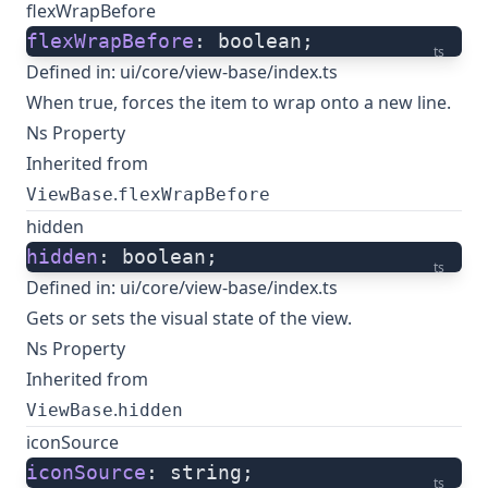
flexWrapBefore
flexWrapBefore
: boolean;
ts
Defined in:
ui/core/view-base/index.ts
When true, forces the item to wrap onto a new line.
Ns Property
Inherited from
.
ViewBase
flexWrapBefore
hidden
hidden
: boolean;
ts
Defined in:
ui/core/view-base/index.ts
Gets or sets the visual state of the view.
Ns Property
Inherited from
.
ViewBase
hidden
iconSource
iconSource
: string;
ts