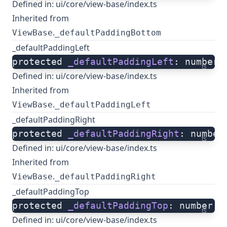
Defined in:
ui/core/view-base/index.ts
Inherited from
.
ViewBase
_defaultPaddingBottom
_defaultPaddingLeft
protected 
_defaultPaddingLeft
: number;
ts
Defined in:
ui/core/view-base/index.ts
Inherited from
.
ViewBase
_defaultPaddingLeft
_defaultPaddingRight
protected 
_defaultPaddingRight
: number
ts
Defined in:
ui/core/view-base/index.ts
Inherited from
.
ViewBase
_defaultPaddingRight
_defaultPaddingTop
protected 
_defaultPaddingTop
: number;
ts
Defined in:
ui/core/view-base/index.ts