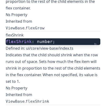
proportion to the rest of the child elements in the
flex container.
Ns Property
Inherited from
.
ViewBase
flexGrow
flexShrink
flexShrink
: number;
ts
Defined in:
ui/core/view-base/index.ts
Indicates that the child should shrink when the row
runs out of space. Sets how much the flex item will
shrink in proportion to the rest of the child elements
in the flex container. When not specified, its value is
set to 1.
Ns Property
Inherited from
.
ViewBase
flexShrink