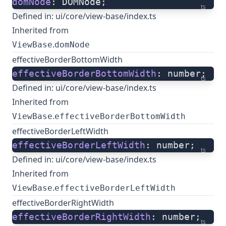
domNode
: DOMNode;
ts
Defined in:
ui/core/view-base/index.ts
Inherited from
.
ViewBase
domNode
effectiveBorderBottomWidth
effectiveBorderBottomWidth
: number;
ts
Defined in:
ui/core/view-base/index.ts
Inherited from
.
ViewBase
effectiveBorderBottomWidth
effectiveBorderLeftWidth
effectiveBorderLeftWidth
: number;
ts
Defined in:
ui/core/view-base/index.ts
Inherited from
.
ViewBase
effectiveBorderLeftWidth
effectiveBorderRightWidth
effectiveBorderRightWidth
: number;
ts