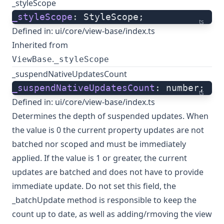
_styleScope
_styleScope
: StyleScope;
ts
Defined in:
ui/core/view-base/index.ts
Inherited from
.
ViewBase
_styleScope
_suspendNativeUpdatesCount
_suspendNativeUpdatesCount
: number;
ts
Defined in:
ui/core/view-base/index.ts
Determines the depth of suspended updates. When
the value is 0 the current property updates are not
batched nor scoped and must be immediately
applied. If the value is 1 or greater, the current
updates are batched and does not have to provide
immediate update. Do not set this field, the
_batchUpdate method is responsible to keep the
count up to date, as well as adding/rmoving the view