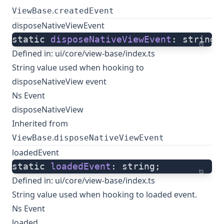
.
ViewBase
createdEvent
disposeNativeViewEvent
static 
disposeNativeViewEvent
: string;
ts
Defined in:
ui/core/view-base/index.ts
String value used when hooking to
disposeNativeView event
Ns Event
disposeNativeView
Inherited from
.
ViewBase
disposeNativeViewEvent
loadedEvent
static 
loadedEvent
: string;
ts
Defined in:
ui/core/view-base/index.ts
String value used when hooking to loaded event.
Ns Event
loaded