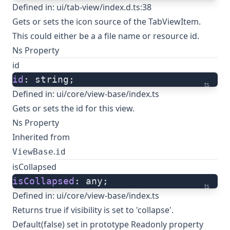
Defined in:
ui/tab-view/index.d.ts:38
Gets or sets the icon source of the TabViewItem.
This could either be a a file name or resource id.
Ns Property
id
id
: string;
ts
Defined in:
ui/core/view-base/index.ts
Gets or sets the id for this view.
Ns Property
Inherited from
.
ViewBase
id
isCollapsed
isCollapsed
: any;
ts
Defined in:
ui/core/view-base/index.ts
Returns true if visibility is set to 'collapse'.
Default(false) set in prototype Readonly property