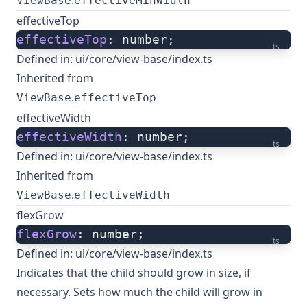
.
ViewBase
effectiveMinWidth
effectiveTop
effectiveTop
: number;
ts
Defined in:
ui/core/view-base/index.ts
Inherited from
.
ViewBase
effectiveTop
effectiveWidth
effectiveWidth
: number;
ts
Defined in:
ui/core/view-base/index.ts
Inherited from
.
ViewBase
effectiveWidth
flexGrow
flexGrow
: number;
ts
Defined in:
ui/core/view-base/index.ts
Indicates that the child should grow in size, if
necessary. Sets how much the child will grow in