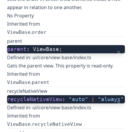
appear in relation to one another.
Ns Property
Inherited from
.
ViewBase
order
parent
parent
: ViewBase;
ts
Defined in:
ui/core/view-base/index.ts
Gets the parent view. This property is read-only.
Inherited from
.
ViewBase
parent
recycleNativeView
recycleNativeView
: 
"auto"
 |
 "always"
 |
ts
Defined in:
ui/core/view-base/index.ts
Inherited from
.
ViewBase
recycleNativeView