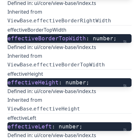
Defined in:
ui/core/view-base/index.ts
Inherited from
.
ViewBase
effectiveBorderRightWidth
effectiveBorderTopWidth
effectiveBorderTopWidth
: number;
ts
Defined in:
ui/core/view-base/index.ts
Inherited from
.
ViewBase
effectiveBorderTopWidth
effectiveHeight
effectiveHeight
: number;
ts
Defined in:
ui/core/view-base/index.ts
Inherited from
.
ViewBase
effectiveHeight
effectiveLeft
effectiveLeft
: number;
ts
Defined in:
ui/core/view-base/index.ts