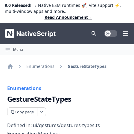
9.0 Released!
→ Native ESM runtimes 🚀, Vite support ⚡️,
multi-window apps and more...
Read Announcement
→
NativeScript
Toggle Dark
Ope
Menu
Enumerations
GestureStateTypes
Home
Enumerations
GestureStateTypes
Copy page
Defined in:
ui/gestures/gestures-types.ts
Enumeration Members