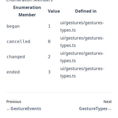
Enumeration
Value
Defined in
Member
ui/gestures/gestures-
began
1
types.ts
ui/gestures/gestures-
cancelled
0
types.ts
ui/gestures/gestures-
changed
2
types.ts
ui/gestures/gestures-
ended
3
types.ts
Previous
Next
←
GestureEvents
GestureTypes
→