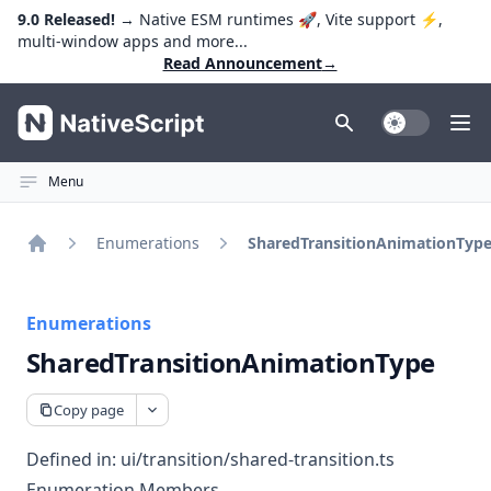
9.0 Released!
→ Native ESM runtimes 🚀, Vite support ⚡️,
multi-window apps and more...
Read Announcement
→
NativeScript
Toggle Dark
Ope
Menu
Enumerations
SharedTransitionAnimationTyp
Home
Enumerations
SharedTransitionAnimationType
Copy page
Defined in:
ui/transition/shared-transition.ts
Enumeration Members