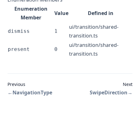
Enumeration
Value
Defined in
Member
ui/transition/shared-
dismiss
1
transition.ts
ui/transition/shared-
present
0
transition.ts
Previous
Next
←
NavigationType
SwipeDirection
→