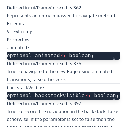
Defined in:
ui/frame/index.d.ts:362
Represents an entry in passed to navigate method.
Extends
ViewEntry
Properties
animated?
optional animated
?:
 boolean;
ts
Defined in:
ui/frame/index.d.ts:376
True to navigate to the new Page using animated
transitions, false otherwise.
backstackVisible?
optional backstackVisible
?:
 boolean;
ts
Defined in:
ui/frame/index.d.ts:397
True to record the navigation in the backstack, false
otherwise. If the parameter is set to false then the