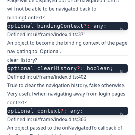
Page will be displayed but once navigated from it
will not be able to be navigated back to.
bindingContext?
optional bindingContext
?:
 any;
ts
Defined in:
ui/frame/index.d.ts:371
An object to become the binding context of the page
navigating to. Optional.
clearHistory?
optional clearHistory
?:
 boolean;
ts
Defined in:
ui/frame/index.d.ts:402
True to clear the navigation history, false otherwise.
Very useful when navigating away from login pages.
context?
optional context
?:
 any;
ts
Defined in:
ui/frame/index.d.ts:366
An object passed to the onNavigatedTo callback of