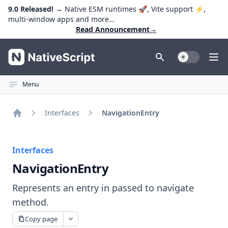
9.0 Released!
→ Native ESM runtimes 🚀, Vite support ⚡️,
multi-window apps and more...
Read Announcement
→
NativeScript
Toggle Dark
Ope
Menu
Interfaces
NavigationEntry
Home
Interfaces
NavigationEntry
Represents an entry in passed to navigate
method.
Copy page