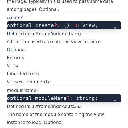
the Page. Typically this is used to pass some data
among pages. Optional.
create?
optional create
?:
 () 
=>
 View;
ts
Defined in:
ui/frame/index.d.ts:357
A function used to create the View instance.
Optional.
Returns
View
Inherited from
.
ViewEntry
create
moduleName?
optional moduleName
?:
 string;
ts
Defined in:
ui/frame/index.d.ts:352
The name of the module containing the View
instance to load. Optional.