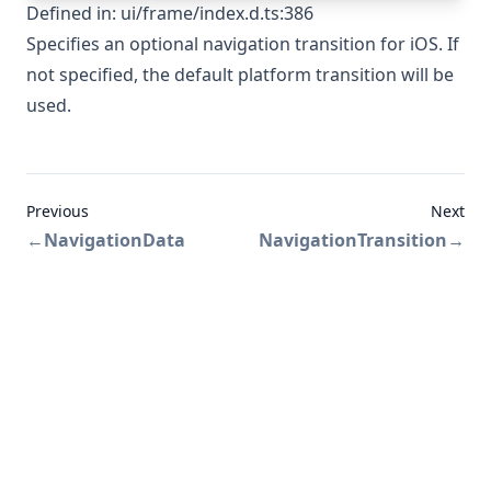
Defined in:
ui/frame/index.d.ts:386
Specifies an optional navigation transition for iOS. If
not specified, the default platform transition will be
used.
Previous
Next
←
NavigationData
NavigationTransition
→