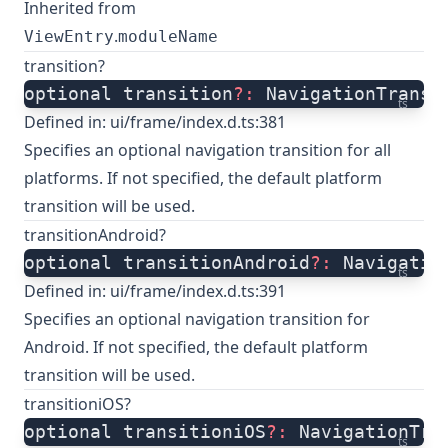
Inherited from
.
ViewEntry
moduleName
transition?
optional transition
?:
 NavigationTransi
ts
Defined in:
ui/frame/index.d.ts:381
Specifies an optional navigation transition for all
platforms. If not specified, the default platform
transition will be used.
transitionAndroid?
optional transitionAndroid
?:
 Navigatio
ts
Defined in:
ui/frame/index.d.ts:391
Specifies an optional navigation transition for
Android. If not specified, the default platform
transition will be used.
transitioniOS?
optional transitioniOS
?:
 NavigationTra
ts