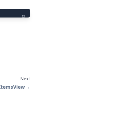
ts
Next
ItemsView
→