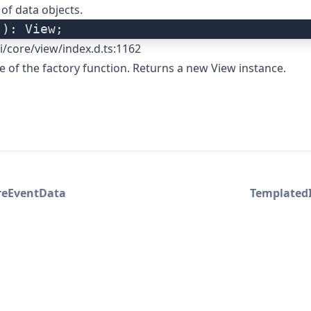
 of data objects.
(): View;
i/core/view/index.d.ts:1162
re of the factory function. Returns a new View instance.
reEventData
Templated