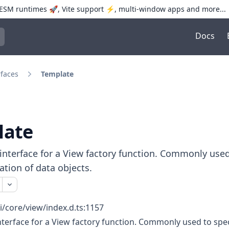
SM runtimes 🚀, Vite support ⚡️, multi-window apps and more...
Docs
trol+K to open quick search
rfaces
Template
late
interface for a View factory function. Commonly used
zation of data objects.
i/core/view/index.d.ts:1157
nterface for a View factory function. Commonly used to spec