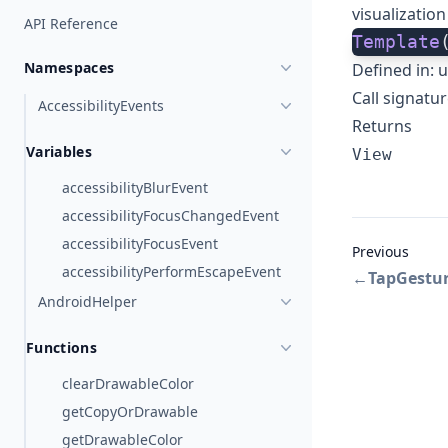
visualization
API Reference
Template
Namespaces
Defined in:
u
Call signatu
AccessibilityEvents
Returns
Variables
View
accessibilityBlurEvent
accessibilityFocusChangedEvent
accessibilityFocusEvent
Previous
accessibilityPerformEscapeEvent
←
TapGestu
AndroidHelper
Functions
clearDrawableColor
getCopyOrDrawable
getDrawableColor