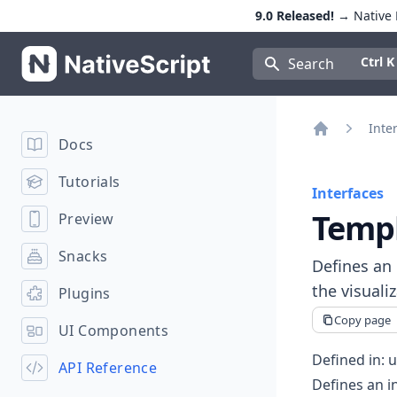
9.0 Released!
→ Native E
NativeScript
Press Con
Ctrl K
Search
Inte
Docs
Home
Tutorials
Interfaces
Temp
Preview
Snacks
Defines an 
the visuali
Plugins
Copy page
UI Components
Defined in:
u
API Reference
Defines an i