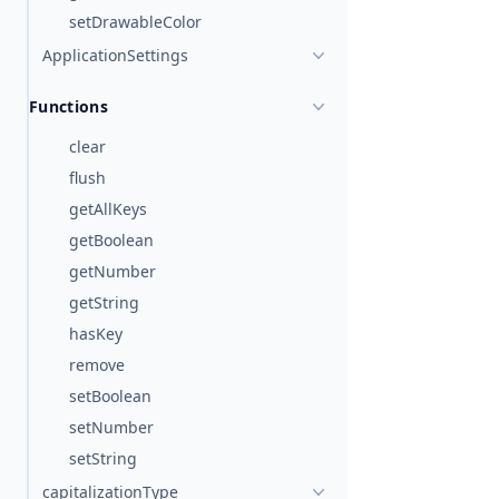
setDrawableColor
ApplicationSettings
Functions
clear
flush
getAllKeys
getBoolean
getNumber
getString
hasKey
remove
setBoolean
setNumber
setString
capitalizationType