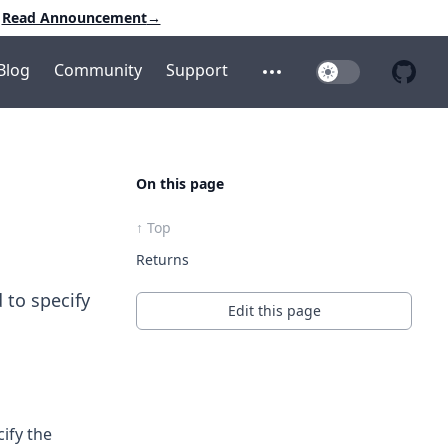
Read Announcement
→
Blog
Community
Support
Toggle Dark Mo
Open additional menu
Open 
On this page
↑ Top
Returns
 to specify
Edit this page
ify the