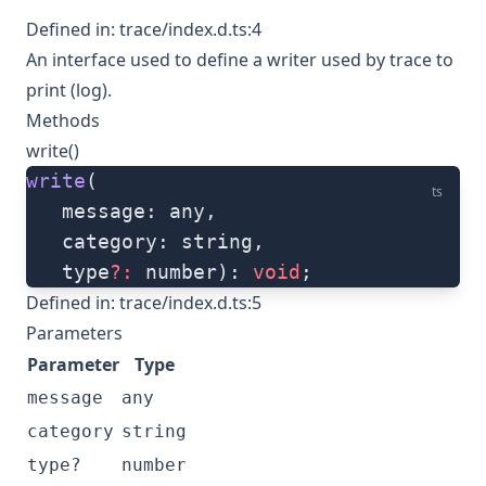
Defined in:
trace/index.d.ts:4
An interface used to define a writer used by trace to
print (log).
Methods
write()
write
(
ts
   message: any, 
   category: string, 
   type
?:
 number): 
void
;
Defined in:
trace/index.d.ts:5
Parameters
Parameter
Type
message
any
category
string
type?
number