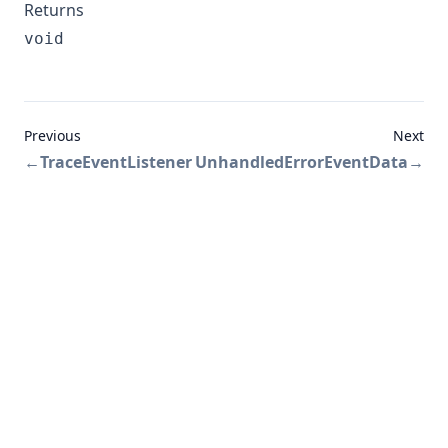
Returns
void
Previous
Next
←
TraceEventListener
UnhandledErrorEventData
→