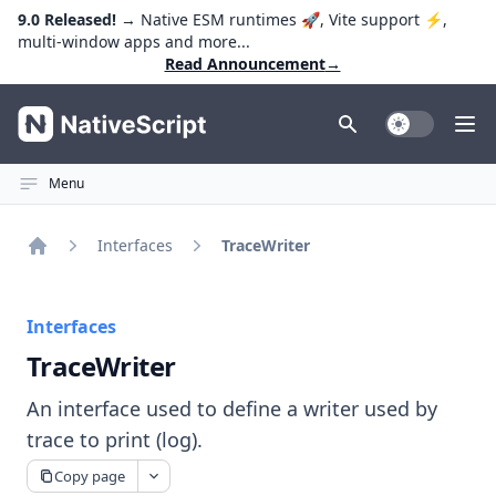
9.0 Released!
→ Native ESM runtimes 🚀, Vite support ⚡️,
multi-window apps and more...
Read Announcement
→
NativeScript
Toggle Dark
Ope
Menu
Interfaces
TraceWriter
Home
Interfaces
TraceWriter
An interface used to define a writer used by
trace to print (log).
Copy page