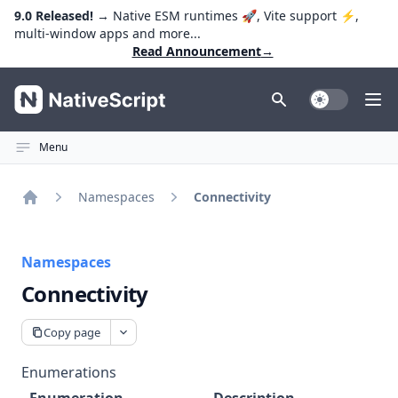
9.0 Released!
→ Native ESM runtimes 🚀, Vite support ⚡️,
multi-window apps and more...
Read Announcement
→
NativeScript
Toggle Dark
Ope
Menu
Namespaces
Connectivity
Home
Namespaces
Connectivity
Copy page
Enumerations