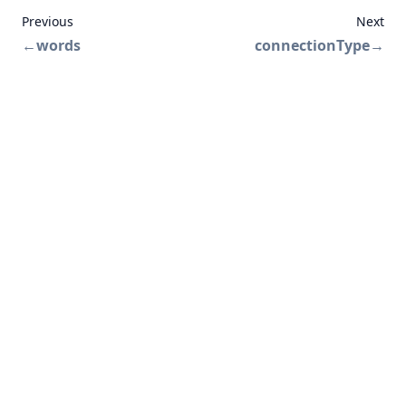
Previous
Next
←
words
connectionType
→