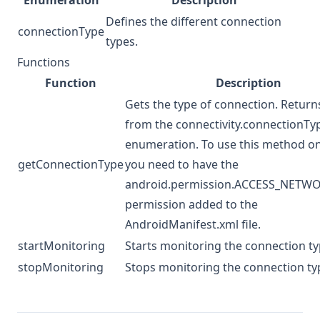
Enumeration
Description
Defines the different connection
connectionType
types.
Functions
Function
Description
Gets the type of connection. Return
from the connectivity.connectionTy
enumeration. To use this method o
getConnectionType
you need to have the
android.permission.ACCESS_NETW
permission added to the
AndroidManifest.xml file.
startMonitoring
Starts monitoring the connection ty
stopMonitoring
Stops monitoring the connection ty