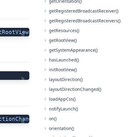
getOrientation()
getRegisteredBroadcastReceiver()
getRegisteredBroadcastReceivers()
getResources()
tRootView"
;
ts
getRootView()
getSystemAppearance()
hasLaunched()
initRootView()
ts
layoutDirection()
layoutDirectionChanged()
loadAppCss()
notifyLaunch()
on()
ctionChanged"
 =
 "layoutDirectionChanged"
;
ts
orientation()