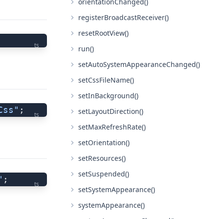
orientationChanged()
registerBroadcastReceiver()
resetRootView()
ts
run()
setAutoSystemAppearanceChanged()
setCssFileName()
setInBackground()
Css"
;
setLayoutDirection()
ts
setMaxRefreshRate()
setOrientation()
setResources()
setSuspended()
"
;
ts
setSystemAppearance()
systemAppearance()