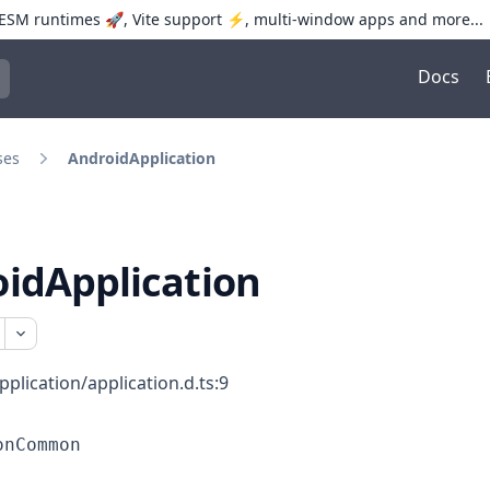
SM runtimes 🚀, Vite support ⚡️, multi-window apps and more...
Docs
trol+K to open quick search
ses
AndroidApplication
idApplication
pplication/application.d.ts:9
onCommon