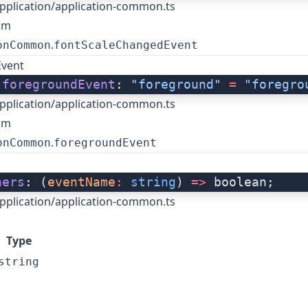
pplication/application-common.ts
om
.
onCommon
fontScaleChangedEvent
Event
 
foregroundEvent
: 
"foreground"
 =
 "foregro
pplication/application-common.ts
om
.
onCommon
foregroundEvent
ners
: (
eventName
:
 string
) 
=>
 boolean;
pplication/application-common.ts
Type
string