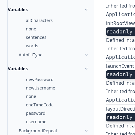
Inherited fr
Variables
Applicati
allCharacters
initRootVie
none
readonly
sentences
Defined in:
a
words
Inherited fr
AutofillType
Applicati
launchEvent
Variables
readonly
newPassword
Defined in:
a
newUsername
Inherited fr
none
Applicati
oneTimeCode
layoutDirec
password
readonly
username
Defined in:
a
BackgroundRepeat
Inherited fr