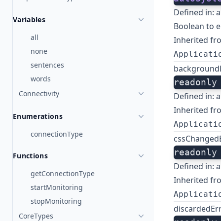
Defined in:
a
Variables
Boolean to 
all
Inherited fr
none
Applicati
sentences
background
words
readonly
Connectivity
Defined in:
a
Inherited fr
Enumerations
Applicati
connectionType
cssChanged
readonly
Functions
Defined in:
a
getConnectionType
Inherited fr
startMonitoring
Applicati
stopMonitoring
discardedEr
CoreTypes