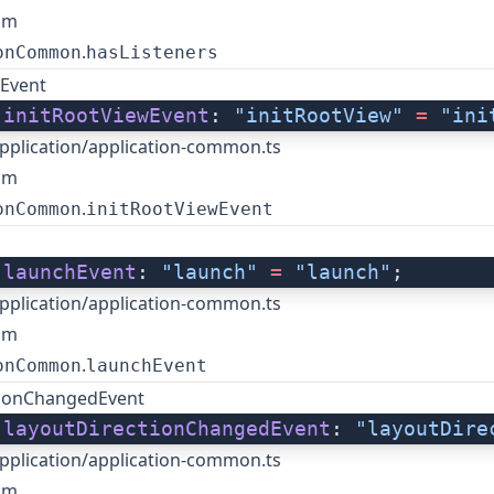
om
.
onCommon
hasListeners
wEvent
 
initRootViewEvent
: 
"initRootView"
 =
 "ini
pplication/application-common.ts
om
.
onCommon
initRootViewEvent
 
launchEvent
: 
"launch"
 =
 "launch"
;
pplication/application-common.ts
om
.
onCommon
launchEvent
tionChangedEvent
 
layoutDirectionChangedEvent
: 
"layoutDire
pplication/application-common.ts
om