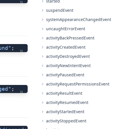
started
ts
suspendEvent
systemAppearanceChangedEvent
uncaughtErrorEvent
activityBackPressedEvent
activityCreatedEvent
und"
;
ts
activityDestroyedEvent
activityNewIntentEvent
activityPausedEvent
activityRequestPermissionsEvent
ged"
;
ts
activityResultEvent
activityResumedEvent
activityStartedEvent
activityStoppedEvent