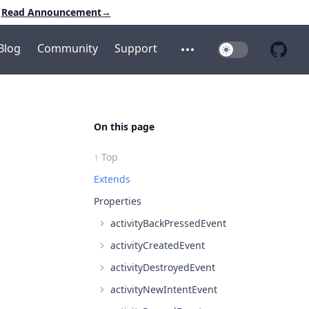
Read Announcement
→
Blog
Community
Support
Toggle Dark Mo
Open additional menu
Open 
On this page
↑ Top
Extends
Properties
activityBackPressedEvent
activityCreatedEvent
activityDestroyedEvent
activityNewIntentEvent