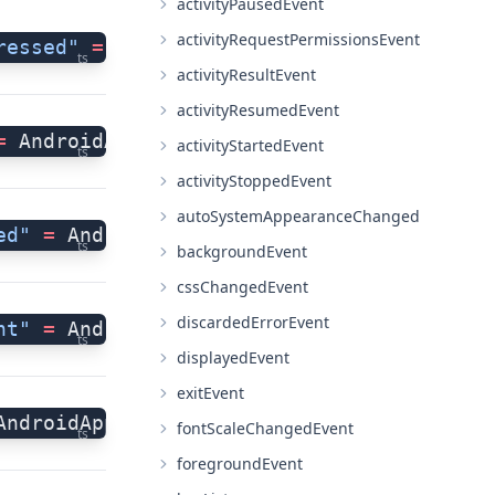
activityPausedEvent
activityRequestPermissionsEvent
ressed"
 =
 AndroidApplication.activityBack
ts
activityResultEvent
activityResumedEvent
=
 AndroidApplication.activityCreatedEvent
activityStartedEvent
ts
activityStoppedEvent
autoSystemAppearanceChanged
ed"
 =
 AndroidApplication.activityDestroye
ts
backgroundEvent
cssChangedEvent
discardedErrorEvent
nt"
 =
 AndroidApplication.activityNewInten
ts
displayedEvent
exitEvent
AndroidApplication.activityPausedEvent;
fontScaleChangedEvent
ts
foregroundEvent