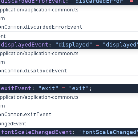
 
discardedErrorEvent
: 
"discardedError"
 =
 
pplication/application-common.ts
om
.
onCommon
discardedErrorEvent
ent
 
displayedEvent
: 
"displayed"
 =
 "displayed
pplication/application-common.ts
om
.
onCommon
displayedEvent
 
exitEvent
: 
"exit"
 =
 "exit"
;
pplication/application-common.ts
om
.
onCommon
exitEvent
angedEvent
 
fontScaleChangedEvent
: 
"fontScaleChanged