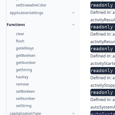
readonly
setDrawableColor
Defined in:
a
ApplicationSettings
activityResu
Functions
readonly
clear
Defined in:
a
flush
activityRes
getAllKeys
readonly
getBoolean
Defined in:
a
getNumber
activityStar
getString
readonly
hasKey
Defined in:
a
remove
activityStop
setBoolean
readonly
setNumber
Defined in:
a
setString
autoSystem
capitalizationType
autoSyst