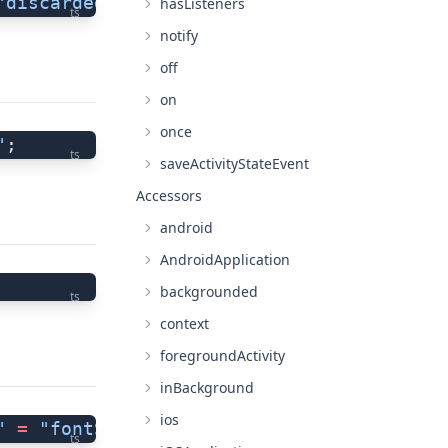
"discardedError"
;
hasListeners
ts
notify
off
on
once
"
;
ts
saveActivityStateEvent
Accessors
android
AndroidApplication
backgrounded
ts
context
foregroundActivity
inBackground
ios
"
 =
 "fontScaleChanged"
;
ts