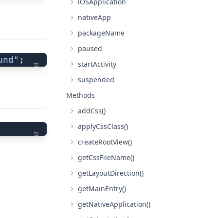
iOSApplication
nativeApp
packageName
paused
und"
;
startActivity
ts
suspended
Methods
addCss()
applyCssClass()
ts
createRootView()
getCssFileName()
getLayoutDirection()
getMainEntry()
getNativeApplication()