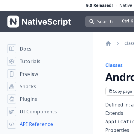
9.0 Released!
→ Native E
NativeScript
Press Con
Ctrl K
Search
Clas
Docs
Home
Tutorials
Classes
Andro
Preview
Snacks
Copy page
Plugins
Defined in:
a
UI Components
Extends
Applicati
API Reference
Properties