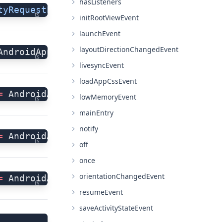
hasListeners
tyRequestPermissions"
 =
 AndroidApplicatio
ts
initRootViewEvent
launchEvent
layoutDirectionChangedEvent
AndroidApplication.activityResultEvent;
ts
livesyncEvent
loadAppCssEvent
=
 AndroidApplication.activityResumedEvent
lowMemoryEvent
ts
mainEntry
notify
=
 AndroidApplication.activityStartedEvent
ts
off
once
orientationChangedEvent
=
 AndroidApplication.activityStoppedEvent
ts
resumeEvent
saveActivityStateEvent