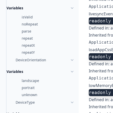
Applicati
Variables
livesyncEven
isValid
readonly
noRepeat
Defined in:
a
parse
Inherited fr
repeat
Applicati
repeatX
loadAppCss
repeatY
readonly
DeviceOrientation
Defined in:
a
Inherited fr
Variables
Applicati
landscape
lowMemoryE
portrait
readonly
unknown
Defined in:
a
DeviceType
Inherited fr