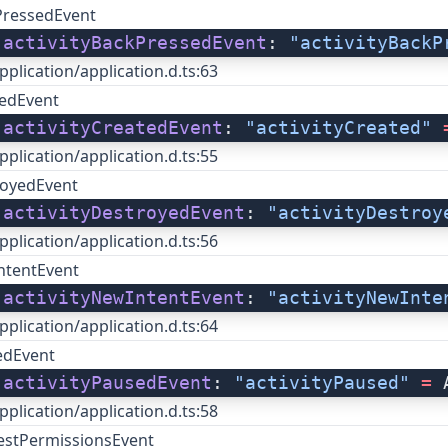
PressedEvent
 
activityBackPressedEvent
: 
"activityBackP
pplication/application.d.ts:63
tedEvent
 
activityCreatedEvent
: 
"activityCreated"
 
pplication/application.d.ts:55
royedEvent
 
activityDestroyedEvent
: 
"activityDestroy
pplication/application.d.ts:56
ntentEvent
 
activityNewIntentEvent
: 
"activityNewInte
pplication/application.d.ts:64
edEvent
 
activityPausedEvent
: 
"activityPaused"
 =
 
pplication/application.d.ts:58
uestPermissionsEvent