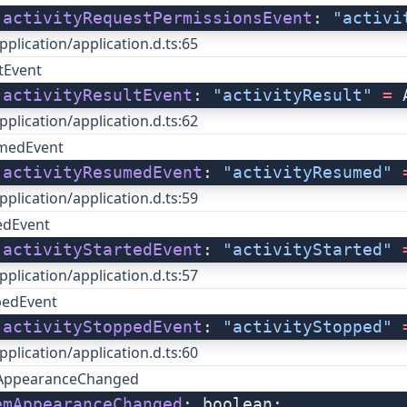
 
activityRequestPermissionsEvent
: 
"activi
pplication/application.d.ts:65
ltEvent
 
activityResultEvent
: 
"activityResult"
 =
 
pplication/application.d.ts:62
umedEvent
 
activityResumedEvent
: 
"activityResumed"
 
pplication/application.d.ts:59
tedEvent
 
activityStartedEvent
: 
"activityStarted"
 
pplication/application.d.ts:57
pedEvent
 
activityStoppedEvent
: 
"activityStopped"
 
pplication/application.d.ts:60
AppearanceChanged
emAppearanceChanged
: boolean;