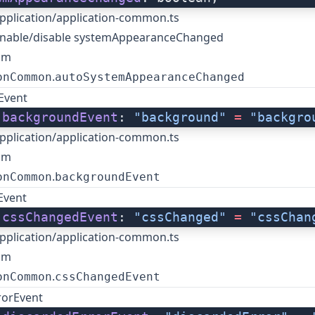
pplication/application-common.ts
enable/disable systemAppearanceChanged
om
.
onCommon
autoSystemAppearanceChanged
Event
 
backgroundEvent
: 
"background"
 =
 "backgro
pplication/application-common.ts
om
.
onCommon
backgroundEvent
Event
 
cssChangedEvent
: 
"cssChanged"
 =
 "cssChan
pplication/application-common.ts
om
.
onCommon
cssChangedEvent
rorEvent