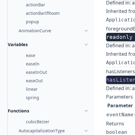
Defined in:
a
actionBar
Inherited fr
actionBarIfRoom
Applicati
popup
foreground
AnimationCurve
readonly
Variables
Defined in:
a
Inherited fr
ease
Applicati
easeIn
hasListeners
easeInOut
hasListe
easeOut
Defined in:
a
linear
Parameters
spring
Parameter
Functions
eventName
cubicBezier
Returns
AutocapitalizationType
boolean