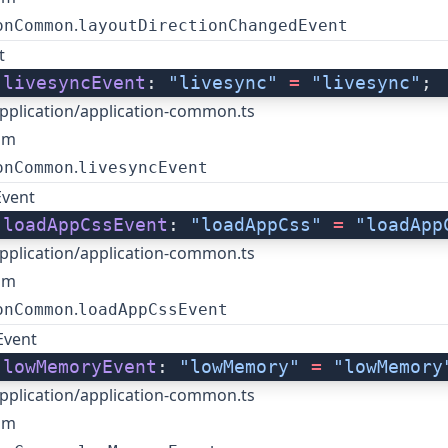
.
onCommon
layoutDirectionChangedEvent
t
 
livesyncEvent
: 
"livesync"
 =
 "livesync"
;
pplication/application-common.ts
om
.
onCommon
livesyncEvent
Event
 
loadAppCssEvent
: 
"loadAppCss"
 =
 "loadApp
pplication/application-common.ts
om
.
onCommon
loadAppCssEvent
vent
 
lowMemoryEvent
: 
"lowMemory"
 =
 "lowMemory
pplication/application-common.ts
om