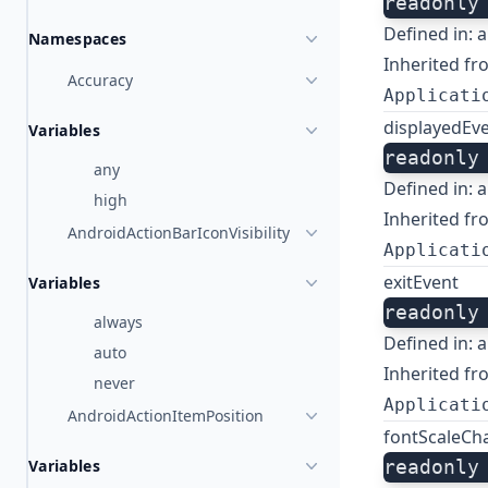
readonly
Defined in:
a
Namespaces
Inherited fr
Accuracy
Applicati
displayedEv
Variables
readonly
any
Defined in:
a
high
Inherited fr
AndroidActionBarIconVisibility
Applicati
exitEvent
Variables
readonly
always
Defined in:
a
auto
Inherited fr
never
Applicati
AndroidActionItemPosition
fontScaleCh
Variables
readonly