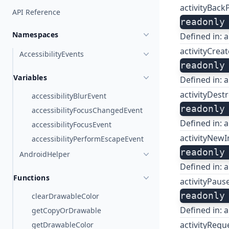
activityBack
API Reference
readonly
Namespaces
Defined in:
a
activityCrea
AccessibilityEvents
readonly
Variables
Defined in:
a
activityDest
accessibilityBlurEvent
readonly
accessibilityFocusChangedEvent
Defined in:
a
accessibilityFocusEvent
activityNewI
accessibilityPerformEscapeEvent
readonly
AndroidHelper
Defined in:
a
Functions
activityPaus
readonly
clearDrawableColor
Defined in:
a
getCopyOrDrawable
activityReq
getDrawableColor