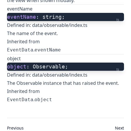
the view when shown modally.
eventName
eventName
: string;
ts
Defined in:
data/observable/index.ts
The name of the event.
Inherited from
.
EventData
eventName
object
object
: Observable;
ts
Defined in:
data/observable/index.ts
The Observable instance that has raised the event.
Inherited from
.
EventData
object
Previous
Next