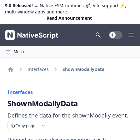
9.0 Released!
→ Native ESM runtimes 🚀, Vite support ⚡️,
multi-window apps and more...
Read Announcement
→
NativeScript
Toggle Dark
Ope
Menu
Interfaces
ShownModallyData
Home
Interfaces
ShownModallyData
Defines the data for the shownModally event.
Copy page
Defined in:
ui/core/view/view-interfaces.ts