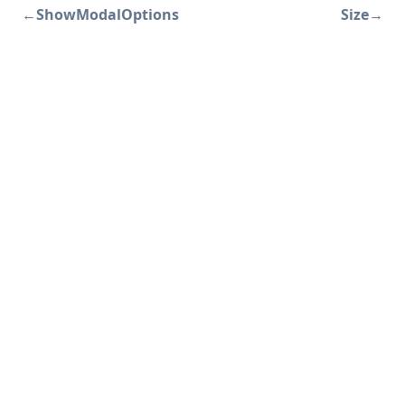
←
ShowModalOptions
Size
→