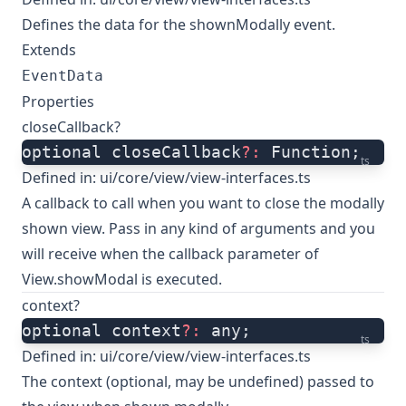
Defines the data for the shownModally event.
Extends
EventData
Properties
closeCallback?
optional closeCallback
?:
 Function;
ts
Defined in:
ui/core/view/view-interfaces.ts
A callback to call when you want to close the modally
shown view. Pass in any kind of arguments and you
will receive when the callback parameter of
View.showModal is executed.
context?
optional context
?:
 any;
ts
Defined in:
ui/core/view/view-interfaces.ts
The context (optional, may be undefined) passed to