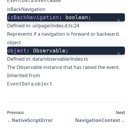
.
EventData
eventName
isBackNavigation
isBackNavigation
: boolean;
ts
Defined in:
ui/page/index.d.ts:24
Represents if a navigation is forward or backward.
object
object
: Observable;
ts
Defined in:
data/observable/index.ts
The Observable instance that has raised the event.
Inherited from
.
EventData
object
Previous
Next
←
NativeScriptError
NavigationContext
→