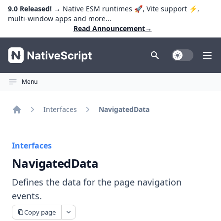
9.0 Released!
→ Native ESM runtimes 🚀, Vite support ⚡️,
multi-window apps and more...
Read Announcement
→
NativeScript
Toggle Dark
Ope
Menu
Interfaces
NavigatedData
Home
Interfaces
NavigatedData
Defines the data for the page navigation
events.
Copy page