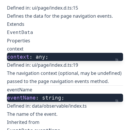
Defined in:
ui/page/index.d.ts:15
Defines the data for the page navigation events.
Extends
EventData
Properties
context
context
: any;
ts
Defined in:
ui/page/index.d.ts:19
The navigation context (optional, may be undefined)
passed to the page navigation events method.
eventName
eventName
: string;
ts
Defined in:
data/observable/index.ts
The name of the event.
Inherited from