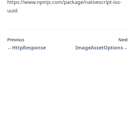
https://www.npmjs.com/package/nativescript-ios-
uuid
Previous
Next
←
HttpResponse
ImageAssetOptions
→