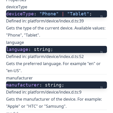
deviceType
deviceType
: 
"Phone"
 |
 "Tablet"
;
ts
Defined in:
platform/device/index.d.ts:39
Gets the type of the current device. Available values:
"Phone", "Tablet".
language
language
: string;
ts
Defined in:
platform/device/index.d.ts:52
Gets the preferred language. For example "en" or
"en-US".
manufacturer
manufacturer
: string;
ts
Defined in:
platform/device/index.d.ts:9
Gets the manufacturer of the device. For example:
"Apple" or "HTC" or "Samsung".