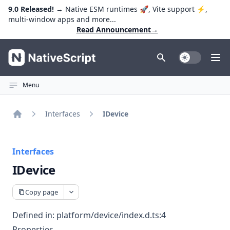
9.0 Released!
→ Native ESM runtimes 🚀, Vite support ⚡️,
multi-window apps and more...
Read Announcement
→
NativeScript
Toggle Dark
Ope
Menu
Interfaces
IDevice
Home
Interfaces
IDevice
Copy page
Defined in:
platform/device/index.d.ts:4
Properties