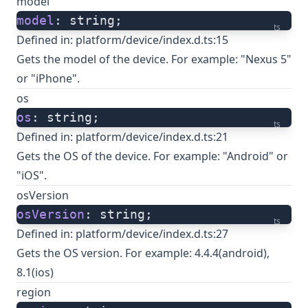
model
model
: string;
ts
Defined in:
platform/device/index.d.ts:15
Gets the model of the device. For example: "Nexus 5"
or "iPhone".
os
os
: string;
ts
Defined in:
platform/device/index.d.ts:21
Gets the OS of the device. For example: "Android" or
"iOS".
osVersion
osVersion
: string;
ts
Defined in:
platform/device/index.d.ts:27
Gets the OS version. For example: 4.4.4(android),
8.1(ios)
region