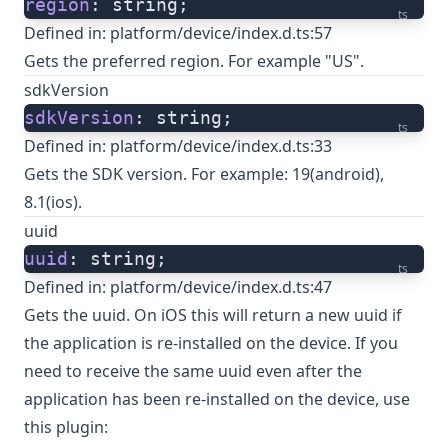
region
: string;
ts
Defined in:
platform/device/index.d.ts:57
Gets the preferred region. For example "US".
sdkVersion
sdkVersion
: string;
ts
Defined in:
platform/device/index.d.ts:33
Gets the SDK version. For example: 19(android),
8.1(ios).
uuid
uuid
: string;
ts
Defined in:
platform/device/index.d.ts:47
Gets the uuid. On iOS this will return a new uuid if
the application is re-installed on the device. If you
need to receive the same uuid even after the
application has been re-installed on the device, use
this plugin: