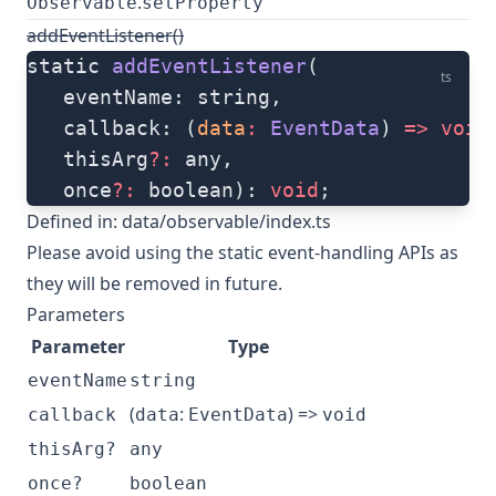
.
Observable
setProperty
addEventListener()
static 
addEventListener
(
ts
   eventName: string, 
   callback: (
data
:
 EventData
) 
=>
 void
   thisArg
?:
 any, 
   once
?:
 boolean): 
void
;
Defined in:
data/observable/index.ts
Please avoid using the static event-handling APIs as
they will be removed in future.
Parameters
Parameter
Type
eventName
string
(
:
) =>
callback
data
EventData
void
thisArg?
any
once?
boolean