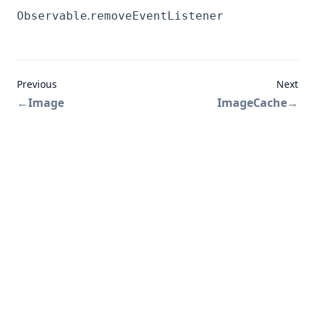
.
Observable
removeEventListener
Previous
Next
←
Image
ImageCache
→