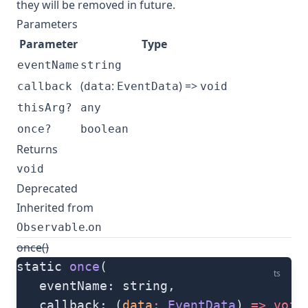
they will be removed in future.
Parameters
Parameter
Type
eventName
string
(
:
) =>
callback
data
EventData
void
thisArg?
any
once?
boolean
Returns
void
Deprecated
Inherited from
.
Observable
on
once()
static 
once
(
ts
   eventName: string, 
   callback: (
data
:
 EventData
) 
=>
 void