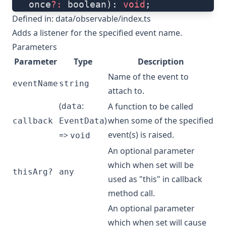
   once
?:
 boolean): 
void
;
Defined in:
data/observable/index.ts
Adds a listener for the specified event name.
Parameters
Parameter
Type
Description
Name of the event to
eventName
string
attach to.
(
:
A function to be called
data
)
when some of the specified
callback
EventData
event(s) is raised.
=>
void
An optional parameter
which when set will be
thisArg?
any
used as "this" in callback
method call.
An optional parameter
which when set will cause