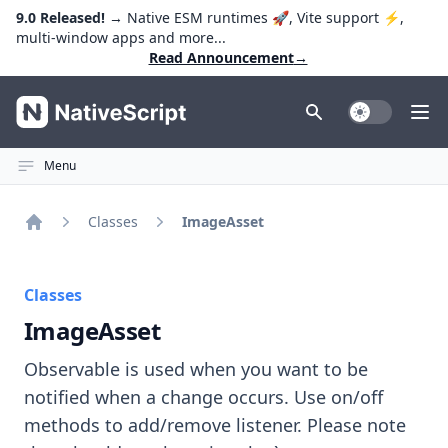
9.0 Released!
→ Native ESM runtimes 🚀, Vite support ⚡️,
multi-window apps and more...
Read Announcement
→
NativeScript
Toggle Dark
Ope
Menu
Classes
ImageAsset
Home
Classes
ImageAsset
Observable is used when you want to be
notified when a change occurs. Use on/off
methods to add/remove listener. Please note