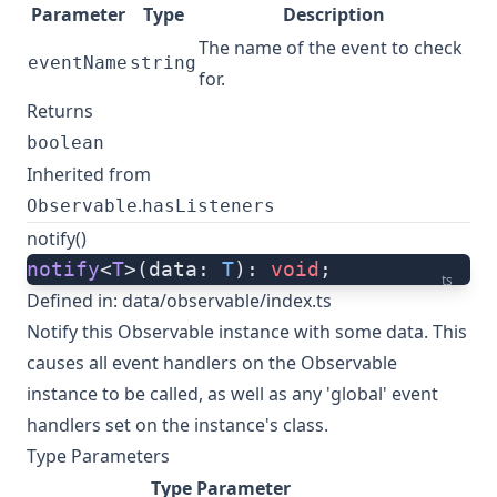
Parameter
Type
Description
The name of the event to check
eventName
string
for.
Returns
boolean
Inherited from
.
Observable
hasListeners
notify()
notify
<
T
>(data: 
T
): 
void
;
ts
Defined in:
data/observable/index.ts
Notify this Observable instance with some data. This
causes all event handlers on the Observable
instance to be called, as well as any 'global' event
handlers set on the instance's class.
Type Parameters
Type Parameter