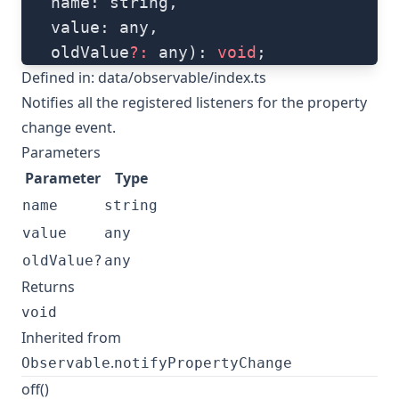
   name: string, 
   value: any, 
   oldValue
?:
 any): 
void
;
Defined in:
data/observable/index.ts
Notifies all the registered listeners for the property
change event.
Parameters
Parameter
Type
name
string
value
any
oldValue?
any
Returns
void
Inherited from
.
Observable
notifyPropertyChange
off()