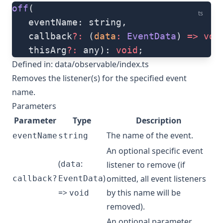
off
(
ts
   eventName: string, 
   callback
?:
 (
data
:
 EventData
) 
=>
 voi
   thisArg
?:
 any): 
void
;
Defined in:
data/observable/index.ts
Removes the listener(s) for the specified event
name.
Parameters
Parameter
Type
Description
The name of the event.
eventName
string
An optional specific event
(
:
data
listener to remove (if
)
omitted, all event listeners
callback?
EventData
=>
by this name will be
void
removed).
An optional parameter