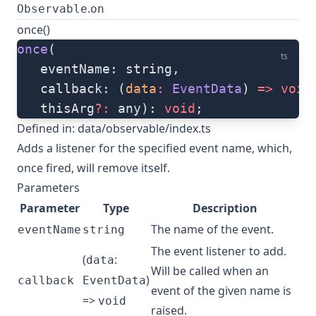
.
Observable
on
once()
once
(
ts
   eventName: string, 
   callback: (
data
:
 EventData
) 
=>
 void
   thisArg
?:
 any): 
void
;
Defined in:
data/observable/index.ts
Adds a listener for the specified event name, which,
once fired, will remove itself.
Parameters
Parameter
Type
Description
The name of the event.
eventName
string
The event listener to add.
(
:
data
Will be called when an
)
callback
EventData
event of the given name is
=>
void
raised.