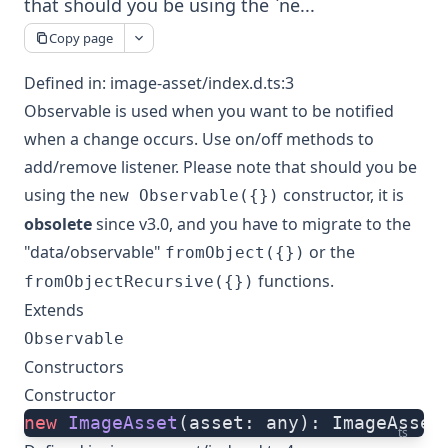
that should you be using the `ne...
Copy page
Defined in:
image-asset/index.d.ts:3
Observable is used when you want to be notified
when a change occurs. Use on/off methods to
add/remove listener. Please note that should you be
using the
constructor, it is
new Observable({})
obsolete
since v3.0, and you have to migrate to the
"data/observable"
or the
fromObject({})
functions.
fromObjectRecursive({})
Extends
Observable
Constructors
Constructor
new
 ImageAsset
(asset: any): ImageAsset
ts