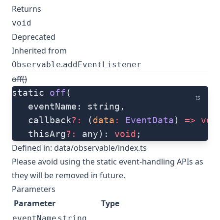
Returns
void
Deprecated
Inherited from
.
Observable
addEventListener
off()
static 
off
(
ts
   eventName: string, 
   callback
?:
 (
data
:
 EventData
) 
=>
 voi
   thisArg
?:
 any): 
void
;
Defined in:
data/observable/index.ts
Please avoid using the static event-handling APIs as
they will be removed in future.
Parameters
Parameter
Type
eventName
string