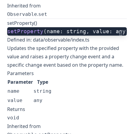
Inherited from
.
Observable
set
setProperty()
setProperty
(name: string, value: any):
ts
Defined in:
data/observable/index.ts
Updates the specified property with the provided
value and raises a property change event and a
specific change event based on the property name.
Parameters
Parameter
Type
name
string
value
any
Returns
void
Inherited from