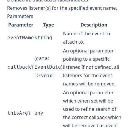
Removes listener(s) for the specified event name.
Parameters
Parameter
Type
Description
Name of the event to
eventName
string
attach to.
An optional parameter
(
:
data
pointing to a specific
)
listener. If not defined, all
callback?
EventData
=>
listeners for the event
void
names will be removed.
An optional parameter
which when set will be
used to refine search of
thisArg?
any
the correct callback which
will be removed as event