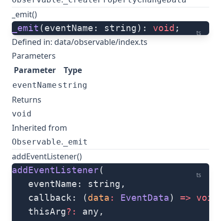
_emit()
_emit
(eventName: string): 
void
;
ts
Defined in:
data/observable/index.ts
Parameters
Parameter
Type
eventName
string
Returns
void
Inherited from
.
Observable
_emit
addEventListener()
addEventListener
(
ts
   eventName: string, 
   callback: (
data
:
 EventData
) 
=>
 void
   thisArg
?:
 any, 