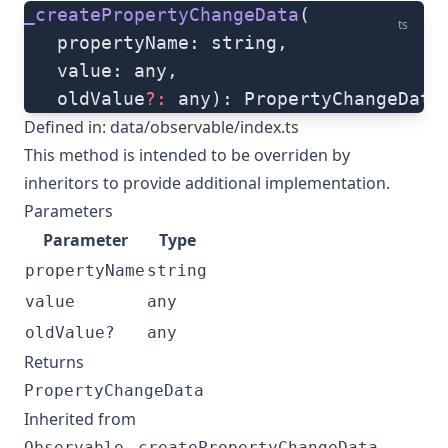
_createPropertyChangeData
(
ts
   propertyName: string, 
   value: any, 
   oldValue
?:
 any): PropertyChangeData
Defined in:
data/observable/index.ts
This method is intended to be overriden by
inheritors to provide additional implementation.
Parameters
Parameter
Type
propertyName
string
value
any
oldValue?
any
Returns
PropertyChangeData
Inherited from
.
Observable
_createPropertyChangeData