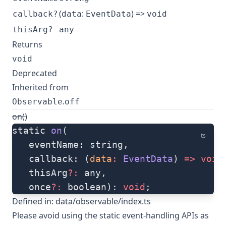
(
:
) =>
callback?
data
EventData
void
thisArg?
any
Returns
void
Deprecated
Inherited from
.
Observable
off
on()
static 
on
(
ts
   eventName: string, 
   callback: (
data
:
 EventData
) 
=>
 void
   thisArg
?:
 any, 
   once
?:
 boolean): 
void
;
Defined in:
data/observable/index.ts
Please avoid using the static event-handling APIs as