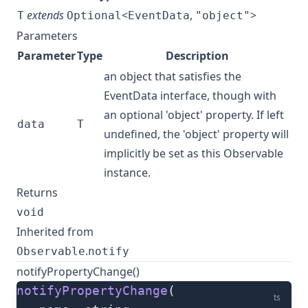
extends
<
,
>
T
Optional
EventData
"object"
Parameters
Parameter
Type
Description
an object that satisfies the
EventData interface, though with
an optional 'object' property. If left
data
T
undefined, the 'object' property will
implicitly be set as this Observable
instance.
Returns
void
Inherited from
.
Observable
notify
notifyPropertyChange()
notifyPropertyChange
(
ts