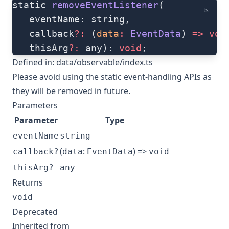
static 
removeEventListener
(
ts
   eventName: string, 
   callback
?:
 (
data
:
 EventData
) 
=>
 voi
   thisArg
?:
 any): 
void
;
Defined in:
data/observable/index.ts
Please avoid using the static event-handling APIs as
they will be removed in future.
Parameters
Parameter
Type
eventName
string
(
:
) =>
callback?
data
EventData
void
thisArg?
any
Returns
void
Deprecated
Inherited from