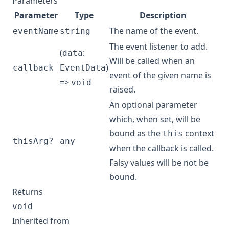
Parameters
Parameter
Type
Description
The name of the event.
eventName
string
The event listener to add.
(
:
data
Will be called when an
)
callback
EventData
event of the given name is
=>
void
raised.
An optional parameter
which, when set, will be
bound as the
context
this
thisArg?
any
when the callback is called.
Falsy values will be not be
bound.
Returns
void
Inherited from