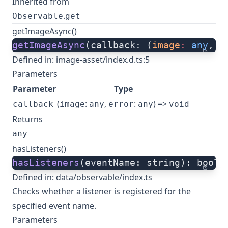
Inherited from
.
Observable
get
getImageAsync()
getImageAsync
(callback: (
image
:
 any
, 
e
ts
Defined in:
image-asset/index.d.ts:5
Parameters
Parameter
Type
(
:
,
:
) =>
callback
image
any
error
any
void
Returns
any
hasListeners()
hasListeners
(eventName: string): boole
ts
Defined in:
data/observable/index.ts
Checks whether a listener is registered for the
specified event name.
Parameters