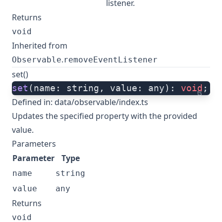
listener.
Returns
void
Inherited from
.
Observable
removeEventListener
set()
set
(name: string, value: any): 
void
;
ts
Defined in:
data/observable/index.ts
Updates the specified property with the provided
value.
Parameters
Parameter
Type
name
string
value
any
Returns
void