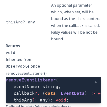
An optional parameter
which, when set, will be
bound as the
context
this
thisArg?
any
when the callback is called.
Falsy values will be not be
bound.
Returns
void
Inherited from
.
Observable
once
removeEventListener()
removeEventListener
(
ts
   eventName: string, 
   callback
?:
 (
data
:
 EventData
) 
=>
 voi
   thisArg
?:
 any): 
void
;
Defined in:
data/observable/index.ts