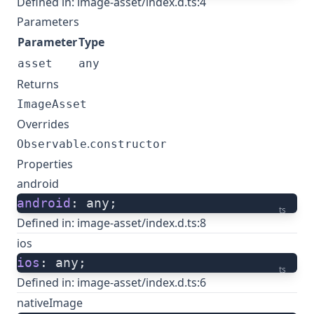
Defined in:
image-asset/index.d.ts:4
Parameters
Parameter
Type
asset
any
Returns
ImageAsset
Overrides
.
Observable
constructor
Properties
android
android
: any;
ts
Defined in:
image-asset/index.d.ts:8
ios
ios
: any;
ts
Defined in:
image-asset/index.d.ts:6
nativeImage