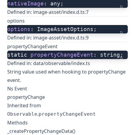
nativeImage
: any;
ts
Defined in:
image-asset/index.d.ts:7
options
options
: ImageAssetOptions;
ts
Defined in:
image-asset/index.d.ts:9
propertyChangeEvent
static 
propertyChangeEvent
: string;
ts
Defined in:
data/observable/index.ts
String value used when hooking to propertyChange
event.
Ns Event
propertyChange
Inherited from
.
Observable
propertyChangeEvent
Methods
_createPropertyChangeData()