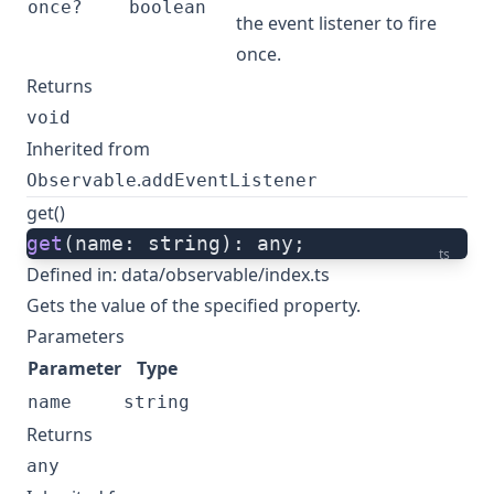
once?
boolean
the event listener to fire
once.
Returns
void
Inherited from
.
Observable
addEventListener
get()
get
(name: string): any;
ts
Defined in:
data/observable/index.ts
Gets the value of the specified property.
Parameters
Parameter
Type
name
string
Returns
any