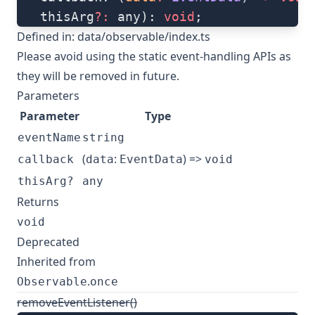
   thisArg
?:
 any): 
void
;
Defined in:
data/observable/index.ts
Please avoid using the static event-handling APIs as
they will be removed in future.
Parameters
Parameter
Type
eventName
string
(
:
) =>
callback
data
EventData
void
thisArg?
any
Returns
void
Deprecated
Inherited from
.
Observable
once
removeEventListener()