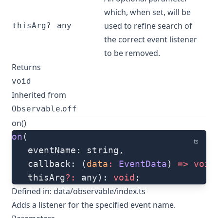
which, when set, will be
used to refine search of
thisArg?
any
the correct event listener
to be removed.
Returns
void
Inherited from
.
Observable
off
on()
on
(
ts
   eventName: string, 
   callback: (
data
:
 EventData
) 
=>
 void
   thisArg
?:
 any): 
void
;
Defined in:
data/observable/index.ts
Adds a listener for the specified event name.