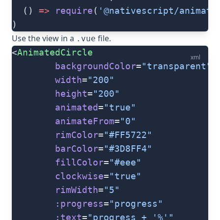
  () 
=>
 require
(
'@nativescript/animate
)
Use the view in a
file.
.vue
<
AnimatedCircle
xml
        backgroundColor
=
"transparent"
        width
=
"200"
        height
=
"200"
        animated
=
"true"
        animateFrom
=
"0"
        rimColor
=
"#FF5722"
        barColor
=
"#3D8FF4"
        fillColor
=
"#eee"
        clockwise
=
"true"
        rimWidth
=
"5"
        :progress
=
"progress"
        :text
=
"progress + '%'"