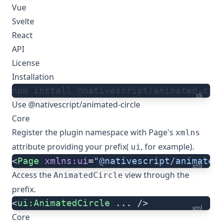
Vue
Svelte
React
API
License
Installation
npm install @nativescript/animated-cir
cli
Use @nativescript/animated-circle
Core
Register the plugin namespace with Page's
xmlns
attribute providing your prefix(
, for example).
ui
<
Page
 xmlns:ui
=
"@nativescript/animated
xml
Access the
view through the
AnimatedCircle
prefix.
<
ui:AnimatedCircle
 ... />
xml
Core