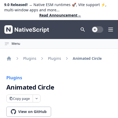
9.0 Released!
→ Native ESM runtimes 🚀, Vite support ⚡️,
multi-window apps and more...
Read Announcement
→
NativeScript
Toggle Dark
Ope
Menu
Plugins
Plugins
Animated Circle
Home
Plugins
Animated Circle
Copy page
View on GitHub