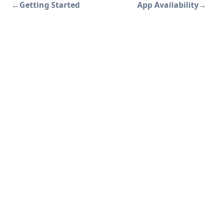
←
Getting Started
App Availability
→