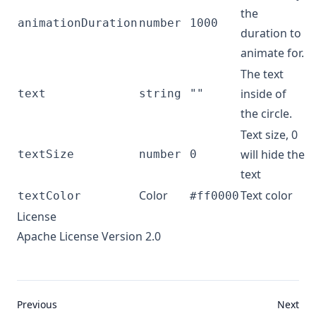
the
animationDuration
number
1000
duration to
animate for.
The text
inside of
text
string
""
the circle.
Text size, 0
will hide the
textSize
number
0
text
Color
Text color
textColor
#ff0000
License
Apache License Version 2.0
Previous
Next