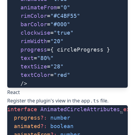
    animateFrom
=
"0"
    rimColor
=
"#C4BF55"
    barColor
=
"#000"
    clockwise
=
"true"
    rimWidth
=
"20"
    progress
={ circleProgress }
    text
=
"80%"
    textSize
=
"28"
    textColor
=
"red"
    />
React
Register the plugin's view in the
file.
app.ts
interface
 AnimatedCircleAttributes
 ext
ts
  progress
?:
 number
  animated
?:
 boolean
  animateFrom
?:
 number