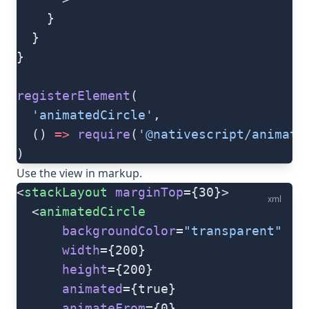
    }
  }
}
registerElement
(
  'animatedCircle'
,
  () 
=>
 require
(
'@nativescript/animate
)
Use the view in markup.
<
stackLayout
 marginTop
={30}>
xml
  <
animatedCircle
      backgroundColor
=
"transparent"
      width
={200}
      height
={200}
      animated
={true}
      animateFrom
={0}