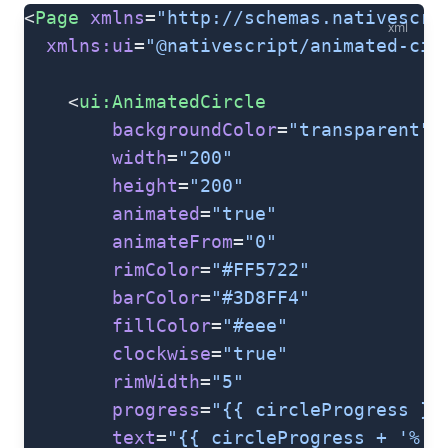
<
Page
 xmlns
=
"http://schemas.nativescri
xml
  xmlns:ui
=
"@nativescript/animated-cir
    <
ui:AnimatedCircle
        backgroundColor
=
"transparent"
        width
=
"200"
        height
=
"200"
        animated
=
"true"
        animateFrom
=
"0"
        rimColor
=
"#FF5722"
        barColor
=
"#3D8FF4"
        fillColor
=
"#eee"
        clockwise
=
"true"
        rimWidth
=
"5"
        progress
=
"{{ circleProgress }}
        text
=
"{{ circleProgress + '%'}