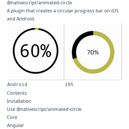
@nativescript/animated-circle
A plugin that creates a circular progress bar on iOS
and Android.
Android
iOS
Contents
Installation
Use @nativescript/animated-circle
Core
Angular