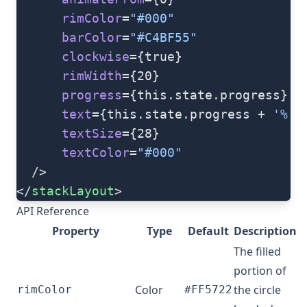
      rimColor
=
"#000"
      barColor
=
"#C4BF55"
      clockwise
={true}
      rimWidth
={20}
      progress
={this.state.progress}
      text
={this.state.progress + 
'%'
}
      textSize
={28}
      textColor
=
"#000"
  />
</
stackLayout
>
API Reference
Property
Type
Default
Description
The filled
portion of
Color
the circle
rimColor
#FF5722