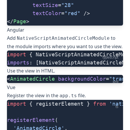
        textSize
=
"28"
        textColor
=
"red"
 />
</
Page
>
Angular
Add
to
NativeScriptAnimatedCircleModule
the module imports where you want to use the view.
import
 { NativeScriptAnimatedCircleMod
typescript
imports
: [NativeScriptAnimatedCircleMo
Use the view in HTML.
<
AnimatedCircle
 backgroundColor
=
"trans
xml
Vue
Register the view in the
file.
app.ts
import
 { registerElement } 
from
 'nativ
ts
registerElement
(
  'AnimatedCircle'
,