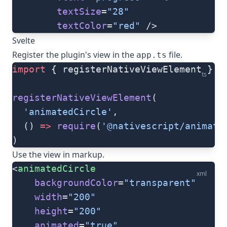
        textSize
=
"28"
        textColor
=
"red"
 />
Svelte
Register the plugin's view in the
file.
app.ts
import
 { registerNativeViewElement } 
f
ts
registerNativeViewElement
(
  'animatedCircle'
,
  () 
=>
 require
(
'@nativescript/animate
)
Use the view in markup.
<
animatedCircle
xml
    backgroundColor
=
"transparent"
    width
=
"200"
    height
=
"200"
    animated
=
"true"