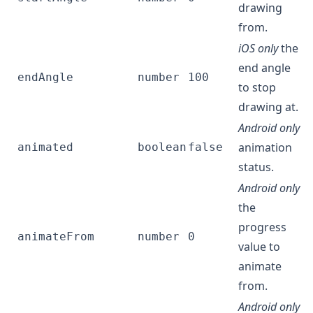
drawing
from.
iOS only
the
end angle
endAngle
number
100
to stop
drawing at.
Android only
animation
animated
boolean
false
status.
Android only
the
progress
animateFrom
number
0
value to
animate
from.
Android only