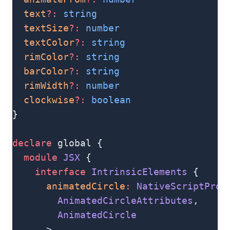
  text
?:
 string
  textSize
?:
 number
  textColor
?:
 string
  rimColor
?:
 string
  barColor
?:
 string
  rimWidth
?:
 number
  clockwise
?:
 boolean
}
declare
 global {
  module
 JSX
 {
    interface
 IntrinsicElements
 {
      animatedCircle
:
 NativeScriptProp
        AnimatedCircleAttributes
,
        AnimatedCircle
      >