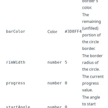
border's
color.
The
remaining
(unfilled)
Color
barColor
#3D8FF4
portion of
the circle
border.
The border
radius of
rimWidth
number
5
the circle.
The current
progress
progress
number
0
value.
The angle
to start
startAngle
number
0