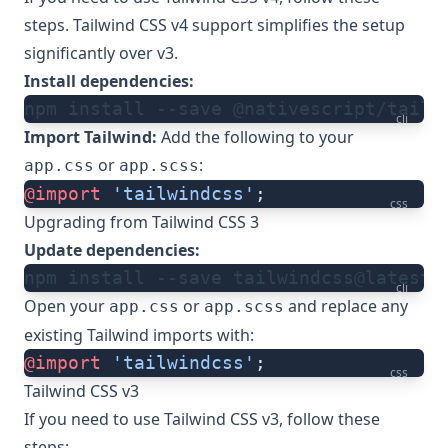
steps. Tailwind CSS v4
support
simplifies the setup
significantly over v3.
Install dependencies:
npm install --save @nativescript/tailw
cli
Import Tailwind:
Add the following to your
or
:
app.css
app.scss
@import
 'tailwindcss'
;
css
Upgrading from Tailwind CSS 3
Update dependencies:
npm install --save tailwindcss@latest
cli
Open your
or
and replace any
app.css
app.scss
existing Tailwind imports with:
@import
 'tailwindcss'
;
css
Tailwind CSS v3
If you need to use Tailwind CSS v3, follow these
steps: