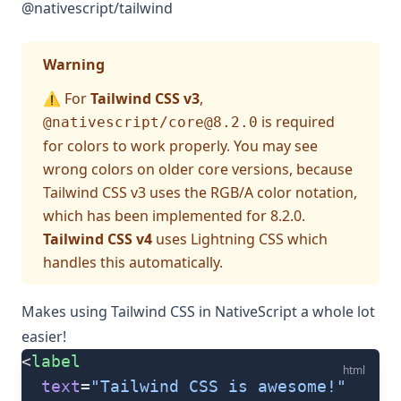
@nativescript/tailwind
Warning
⚠️ For
Tailwind CSS v3
,
is required
@nativescript/
core@8.2.0
for colors to work properly. You may see
wrong colors on older core versions, because
Tailwind CSS v3 uses the RGB/A color notation,
which has been implemented for 8.2.0.
Tailwind CSS v4
uses Lightning CSS which
handles this automatically.
Makes using
Tailwind CSS
in NativeScript a whole lot
easier!
<
label
html
  text
=
"Tailwind CSS is awesome!"