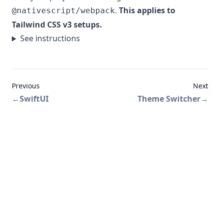
.
This applies to
@nativescript/webpack
Tailwind CSS v3 setups.
See instructions
Previous
Next
←
SwiftUI
Theme Switcher
→