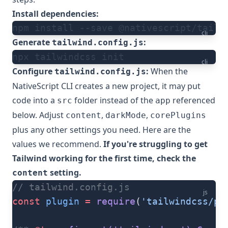
Install dependencies:
npm install --save @nativescript/tailw
cli
Generate
:
tailwind.config.js
npx tailwindcss init
cli
Configure
:
When the
tailwind.config.js
NativeScript CLI
creates a new project, it may put
code into a
folder instead of the
referenced
src
app
below. Adjust
,
,
content
darkMode
corePlugins
plus any other settings you need. Here are the
values we recommend.
If you're struggling to get
Tailwind working for the first time, check the
setting.
content
// tailwind.config.js
js
const
 plugin
 =
 require
(
'tailwindcss/pl