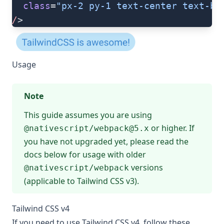
  class
=
"px-2 py-1 text-center text-bl
/
>
Usage
Note
This guide assumes you are using
or higher. If
@nativescript/
webpack@5.x
you have not upgraded yet, please read the
docs below for usage with older
versions
@nativescript/webpack
(applicable to Tailwind CSS v3).
Tailwind CSS v4
If you need to use Tailwind CSS v4, follow these