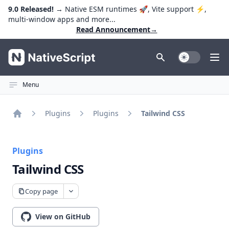
9.0 Released!
→ Native ESM runtimes 🚀, Vite support ⚡️,
multi-window apps and more...
Read Announcement
→
NativeScript
Toggle Dark
Ope
Menu
Plugins
Plugins
Tailwind CSS
Home
Plugins
Tailwind CSS
Copy page
View on GitHub