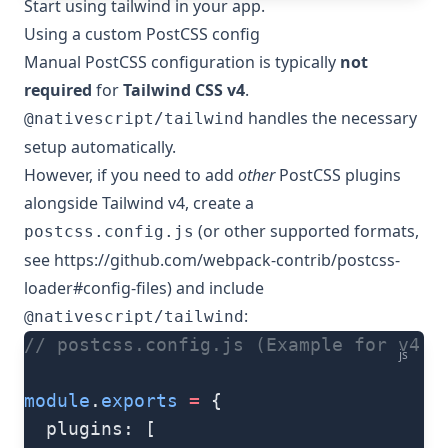
Start using tailwind in your app.
Using a custom PostCSS config
Manual PostCSS configuration is typically
not
required
for
Tailwind CSS v4
.
handles the necessary
@nativescript/tailwind
setup automatically.
However, if you need to add
other
PostCSS plugins
alongside Tailwind v4, create a
(or other supported formats,
postcss.config.js
see
https://github.com/webpack-contrib/postcss-
loader#config-files
) and include
:
@nativescript/tailwind
// postcss.config.js (Example for v4 w
js
module
.
exports
 =
 {
  plugins: [