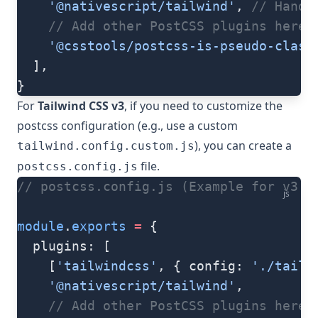
    '@nativescript/tailwind'
, 
// Handl
    // Add other PostCSS plugins here
    '@csstools/postcss-is-pseudo-class
  ],
}
For
Tailwind CSS v3
, if you need to customize the
postcss configuration (e.g., use a custom
), you can create a
tailwind.config.custom.js
file.
postcss.config.js
// postcss.config.js (Example for v3 c
js
module
.
exports
 =
 {
  plugins: [
    [
'tailwindcss'
, { config: 
'./tailw
    '@nativescript/tailwind'
,
    // Add other PostCSS plugins here