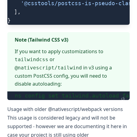
    '@csstools/postcss-is-pseudo-class
  ],
}
Note (Tailwind CSS v3)
If you want to apply customizations to
or
tailwindcss
in v3 using a
@nativescript/tailwind
custom PostCSS config, you will need to
disable autoloading:
ns config set tailwind.autoload fals
cli
Usage with older @nativescript/webpack versions
This usage is considered legacy and will not be
supported - however we are documenting it here in
case your project is still using older