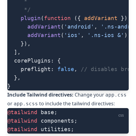
     *
     */
    plugin
(
function
 ({ 
addVariant
 }) {
      addVariant
(
'android'
, 
'.ns-andro
      addVariant
(
'ios'
, 
'.ns-ios &'
)
    }),
  ],
  corePlugins: {
    preflight: 
false
, 
// disables brow
  },
}
Include Tailwind directives:
Change your
app.css
or
to include the tailwind directives:
app.scss
@tailwind
 base;
css
@tailwind
 components;
@tailwind
 utilities;