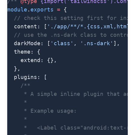
/** 
@type
 {import('tailwindcss').Confi
module
.
exports
 =
 {
  // check this setting first for init
  content: [
'./app/**/*.{css,xml,html,
  // use the .ns-dark class to control
  darkMode: [
'class'
, 
'.ns-dark'
],
  theme: {
    extend: {},
  },
  plugins: [
    /**
     * A simple inline plugin that add
     *
     * Example usage:
     *
     *   <Label class="android:text-re