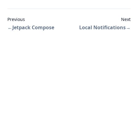
Previous
Next
←
Jetpack Compose
Local Notifications
→