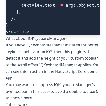
      textView.text 
+=
 args.object.tex
    },
  },
}
</
script
>
What about IQKeyboardManager?
If you have
IQKeyboardManager
installed for better
keyboard behavior on iOS, then this plugin will
detect it and add the height of your custom toolbar
to the scroll offset IQKeyboardManager applies. You
can see this in action in the
NativeScript Core demo
app
.
You may want to suppress IQKeyboardManager's
own toolbar in this case (to avoid a double toolbar),
as shown here
.
Future work