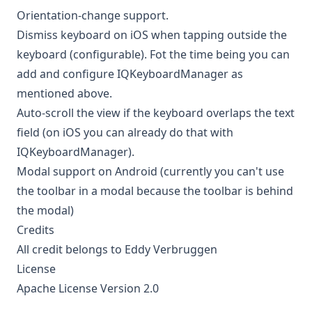
Orientation-change support.
Dismiss keyboard on iOS when tapping outside the
keyboard (configurable). Fot the time being you can
add and configure IQKeyboardManager as
mentioned above.
Auto-scroll the view if the keyboard overlaps the text
field (on iOS you can already do that with
IQKeyboardManager
).
Modal support on Android (currently you can't use
the toolbar in a modal because the toolbar is behind
the modal)
Credits
All credit belongs to
Eddy Verbruggen
License
Apache License Version 2.0