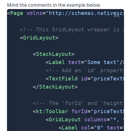
Mind the comments in the example below.
<
Page
 xmlns
=
"http://schemas.nativescri
xml
    <!-- This GridLayout wrapper is re
    <
GridLayout
>
        <
StackLayout
>
            <
Label
 text
=
"Some text"
/>
            <!-- Add an 'id' property 
            <
TextField
 id
=
"priceTextFi
        </
StackLayout
>
        <!-- The 'forId' and 'height' 
        <
kt:Toolbar
 forId
=
"priceTextFi
            <
GridLayout
 columns
=
"*, *,
                <
Label
 col
=
"0"
 text
=
"