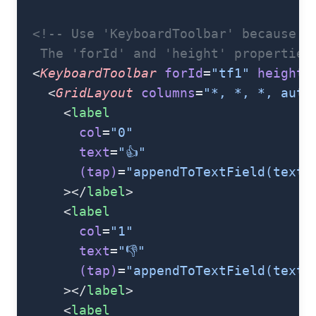
  <!-- Use 'KeyboardToolbar' because t
   The 'forId' and 'height' properties
  <
KeyboardToolbar
 forId
=
"tf1"
 height
=
    <
GridLayout
 columns
=
"*, *, *, auto
      <
label
        col
=
"0"
        text
=
"👍"
        (tap)
=
"appendToTextField(textF
      ></
label
>
      <
label
        col
=
"1"
        text
=
"👎"
        (tap)
=
"appendToTextField(textF
      ></
label
>
      <
label