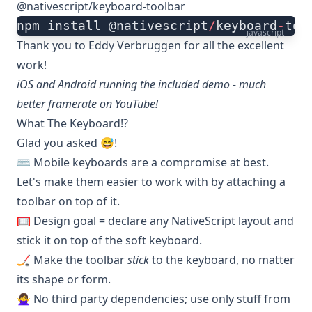
@nativescript/keyboard-toolbar
npm install @nativescript
/
keyboard
-
too
javascript
Thank you to
Eddy Verbruggen
for all the excellent
work!
iOS and Android running the included
demo
- much
better framerate
on YouTube
!
What The Keyboard!?
Glad you asked 😅!
⌨️ Mobile keyboards are a compromise at best.
Let's make them easier to work with by attaching a
toolbar on top of it.
🥅 Design goal = declare any NativeScript layout and
stick it on top of the soft keyboard.
🏒 Make the toolbar
stick
to the keyboard, no matter
its shape or form.
🙅‍♀️ No third party dependencies; use only stuff from