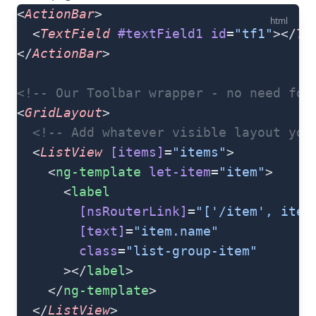
<
ActionBar
>
html
  <
TextField
 #textField1
 id
=
"tf1"
></
Te
</
ActionBar
>
<!-- Our Toolbar wrapper - no need for
<
GridLayout
>
  <!-- Add whatever visible layout you
  <
ListView
 [items]
=
"items"
>
    <
ng-template
 let-item
=
"item"
>
      <
label
        [nsRouterLink]
=
"['/item', item
        [text]
=
"item.name"
        class
=
"list-group-item"
      ></
label
>
    </
ng-template
>
  </
ListView
>