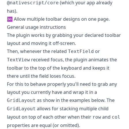
(which your app already
@nativescript/core
has).
♾ Allow multiple toolbar designs on one page.
General usage instructions
The plugin works by grabbing your declared toolbar
layout and moving it off-screen.
Then, whenever the related
or
TextField
received focus, the plugin animates the
TextView
toolbar to the top of the keyboard and keeps it
there until the field loses focus.
For this to behave properly you'll need to grab any
layout you currently have and wrap it in a
as show in the examples below. The
GridLayout
allows for stacking multiple child
GridLayout
layout on top of each other when their
and
row
col
properties are equal (or omitted).