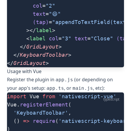
        col
=
"2"
        text
=
"😄"
        (tap)
=
"appendToTextField(textF
      ></
label
>
      <
label
 col
=
"3"
 text
=
"Close️"
 (tap
    </
GridLayout
>
  </
KeyboardToolbar
>
</
GridLayout
>
Usage with Vue
Register the plugin in
(or depending on
app.js
your app's setup:
, or
, etc):
app.ts
main.js
import
 Vue 
from
 'nativescript-vue'
typescript
Vue.
registerElement
(
  'KeyboardToolbar'
,
  () 
=>
 require
(
'nativescript-keyboard
)