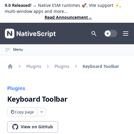
9.0 Released!
→ Native ESM runtimes 🚀, Vite support ⚡️,
multi-window apps and more...
Read Announcement
→
NativeScript
Toggle Dark
Ope
Menu
Plugins
Plugins
Keyboard Toolbar
Home
Plugins
Keyboard Toolbar
Copy page
View on GitHub