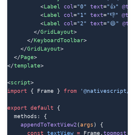
          <
Label
 col
=
"0"
 text
=
"👍"
 @ta
          <
Label
 col
=
"1"
 text
=
"👎"
 @tap
          <
Label
 col
=
"2"
 text
=
"😄"
 @ta
        </
GridLayout
>
      </
KeyboardToolbar
>
    </
GridLayout
>
  </
Page
>
</
template
>
<
script
>
import
 { Frame } 
from
 '@nativescript/c
export
 default
 {
  methods: {
    appendToTextView2
(
args
) {
      const
 textView
 =
 Frame.
topmost
()