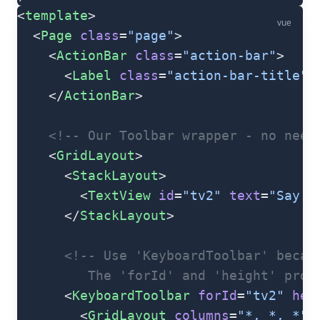
<
template
>
vue
  <
Page
 class
=
"page"
>
    <
ActionBar
 class
=
"action-bar"
>
      <
Label
 class
=
"action-bar-title"
 
    </
ActionBar
>
    <!-- Our Toolbar wrapper - no need
    <
GridLayout
>
      <
StackLayout
>
        <
TextView
 id
=
"tv2"
 text
=
"Say i
      </
StackLayout
>
      <!-- Use 'KeyboardToolbar' becau
         The 'forId' and 'height' prop
      <
KeyboardToolbar
 forId
=
"tv2"
 hei
        <
GridLayout
 columns
=
"*, *, *"
 