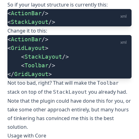
So if your layout structure is currently this:
<
ActionBar
/>
xml
<
StackLayout
/>
Change it to this:
<
ActionBar
/>
xml
<
GridLayout
>
    <
StackLayout
/>
    <
Toolbar
/>
</
GridLayout
>
Not too bad, right? That will make the
Toolbar
stack on top of the
you already had.
StackLayout
Note that the plugin could have done this for you, or
take some other approach entirely, but many hours
of tinkering has convinced me this is the best
solution.
Usage with Core