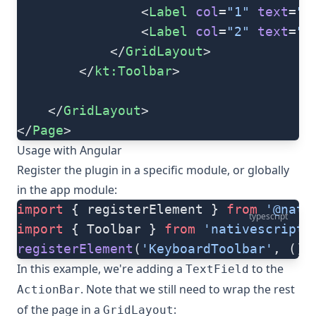
                <
Label
 col
=
"1"
 text
=
"
                <
Label
 col
=
"2"
 text
=
"
            </
GridLayout
>
        </
kt:Toolbar
>
    </
GridLayout
>
</
Page
>
Usage with Angular
Register the plugin in a specific module, or globally
in the app module:
import
 { registerElement } 
from
 '@nati
typescript
import
 { Toolbar } 
from
 'nativescript-
registerElement
(
'KeyboardToolbar'
, () 
In this example, we're adding a
to the
TextField
. Note that we still need to wrap the rest
ActionBar
of the page in a
:
GridLayout