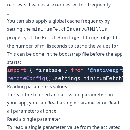
requests if values are requested too frequently.
:::
You can also apply a global cache frequency by
setting the
minimumFetchIntervalMillis
property of the
object to
RemoteConfigSettings
the number of milliseconds to cache the values for.
This can be done in the bootstrap file before the app
starts:
import
 { firebase } 
from
 '@nativescrip
ts
remoteConfig
().settings.minimumFetchIn
Reading parameters values
To read the fetched and activated parameters in
your app, you can
Read a single parameter
or
Read
all parameters at once
.
Read a single parameter
To read a single parameter value from the activated