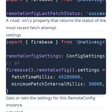
ts
remoteConfigLastFetchStatus
: 
'success'
A
property that returns the status of the
read-only
most recent fetch attempt.
settings
import
 { firebase } 
from
 '@nativescrip
ts
remoteConfigSettings
: ConfigSettings 
=
// or
firebase
().
remoteConfig
().settings 
=
 {
  fetchTimeMillis: 
43200000
,
  minimumFetchIntervalMillis: 
30000
,
}
Gets or sets the settings for this RemoteConfig
instance.