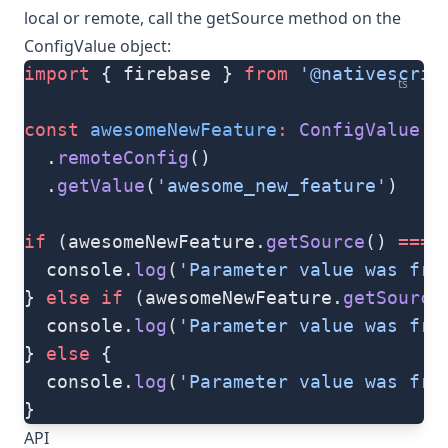
local or remote, call the
getSource
method on the
ConfigValue
object:
import
 { firebase } 
from
 '@nativescrip
ts
const
 awesomeNewFeature
:
 ConfigValue
 =
  .
remoteConfig
()
  .
getValue
(
'awesome_new_feature'
)
if
 (awesomeNewFeature.
getSource
() 
===
 
  console.
log
(
'Parameter value was fro
} 
else
 if
 (awesomeNewFeature.
getSource
  console.
log
(
'Parameter value was fro
} 
else
 {
  console.
log
(
'Parameter value was fro
}
API