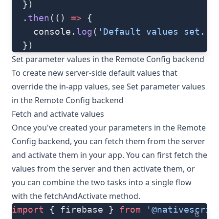
  })
  .
then
(() 
=>
 {
    console.
log
(
'Default values set.'
)
  })
Set parameter values in the Remote Config backend
To create new server-side default values that
override the in-app values, see
Set parameter values
in the Remote Config backend
Fetch and activate values
Once you've created your parameters in the Remote
Config backend, you can fetch them from the server
and activate them in your app. You can first fetch the
values from the server and then activate them, or
you can combine the two tasks into a single flow
with the
fetchAndActivate
method.
import
 { firebase } 
from
 '@nativescrip
ts