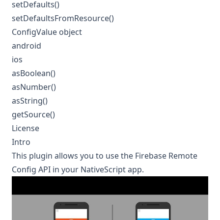
setDefaults()
setDefaultsFromResource()
ConfigValue object
android
ios
asBoolean()
asNumber()
asString()
getSource()
License
Intro
This plugin allows you to use the
Firebase Remote
Config
API in your NativeScript app.