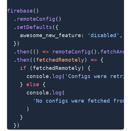
firebase
()
  .
remoteConfig
()
  .
setDefaults
({
    awesome_new_feature: 
'disabled'
,
  })
  .
then
(() 
=>
 remoteConfig
().
fetchAndA
  .
then
((
fetchedRemotely
) 
=>
 {
    if
 (fetchedRemotely) {
      console.
log
(
'Configs were retrie
    } 
else
 {
      console.
log
(
        'No configs were fetched from 
      )
    }
  })