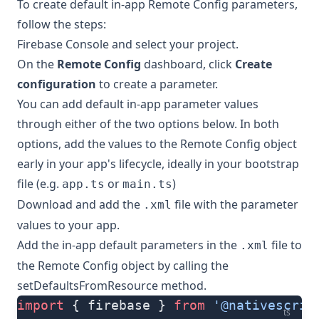
To create default in-app Remote Config parameters,
follow the steps:
Firebase Console
and select your project.
On the
Remote Config
dashboard, click
Create
configuration
to create a parameter.
You can add default in-app parameter values
through either of the two options below. In both
options, add the values to the Remote Config object
early in your app's lifecycle, ideally in your bootstrap
file (e.g.
or
)
app.ts
main.ts
Download and add the
file with the parameter
.xml
values to your app.
Add the in-app default parameters in the
file to
.xml
the Remote Config object by calling the
setDefaultsFromResource
method.
import
 { firebase } 
from
 '@nativescrip
ts