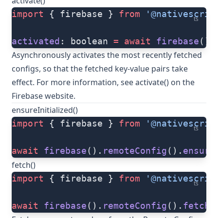
activate()
import
 { firebase } 
from
 '@nativescrip
ts
activated
: boolean 
=
 await
 firebase
().
Asynchronously activates the most recently fetched
configs, so that the fetched key-value pairs take
effect. For more information, see
activate()
on the
Firebase website.
ensureInitialized()
import
 { firebase } 
from
 '@nativescrip
ts
await
 firebase
().
remoteConfig
().
ensure
fetch()
import
 { firebase } 
from
 '@nativescrip
ts
await
 firebase
().
remoteConfig
().
fetch
(