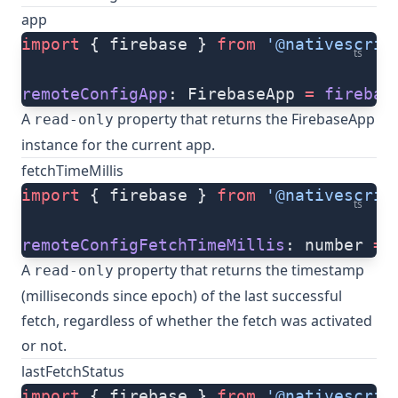
app
import
 { firebase } 
from
 '@nativescrip
ts
remoteConfigApp
: FirebaseApp 
=
 firebas
A
property that returns the FirebaseApp
read-only
instance for the current app.
fetchTimeMillis
import
 { firebase } 
from
 '@nativescrip
ts
remoteConfigFetchTimeMillis
: number 
=
 
A
property that returns the timestamp
read-only
(milliseconds since epoch) of the last successful
fetch, regardless of whether the fetch was activated
or not.
lastFetchStatus
import
 { firebase } 
from
 '@nativescrip