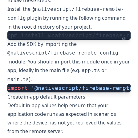
follow these steps:
Install the
@nativescript/firebase-remote-
plugin by running the following command
config
in the root directory of your project.
npm install @nativescript/firebase-rem
cli
Add the SDK by importing the
@nativescript/firebase-remote-config
module. You should import this module once in your
app, ideally in the main file (e.g.
or
app.ts
).
main.ts
import
 '@nativescript/firebase-remote-
ts
Create in-app default parameters
Default in-app values help ensure that your
application code runs as expected in scenarios
where the device has not yet retrieved the values
from the remote server.