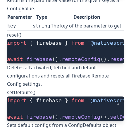
Returns the parameter value for the given key as a
ConfigValue
.
Parameter
Type
Description
The key of the parameter to get.
key
string
reset()
import
 { firebase } 
from
 '@nativescrip
ts
await
 firebase
().
remoteConfig
().
reset
(
Deletes all activated, fetched and default
configurations and resets all Firebase Remote
Config settings.
setDefaults()
import
 { firebase } 
from
 '@nativescrip
ts
await
 firebase
().
remoteConfig
().
setDef
Sets default configs from a
ConfigDefaults
object.