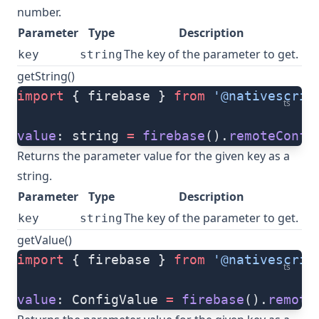
number.
Parameter
Type
Description
The key of the parameter to get.
key
string
getString()
import
 { firebase } 
from
 '@nativescrip
ts
value
: string 
=
 firebase
().
remoteConfi
Returns the parameter value for the given key as a
string.
Parameter
Type
Description
The key of the parameter to get.
key
string
getValue()
import
 { firebase } 
from
 '@nativescrip
ts
value
: ConfigValue 
=
 firebase
().
remote