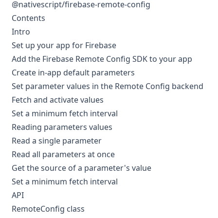
@nativescript/firebase-remote-config
Contents
Intro
Set up your app for Firebase
Add the Firebase Remote Config SDK to your app
Create in-app default parameters
Set parameter values in the Remote Config backend
Fetch and activate values
Set a minimum fetch interval
Reading parameters values
Read a single parameter
Read all parameters at once
Get the source of a parameter's value
Set a minimum fetch interval
API
RemoteConfig class