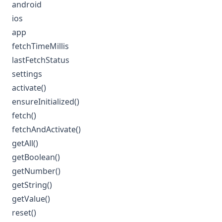
android
ios
app
fetchTimeMillis
lastFetchStatus
settings
activate()
ensureInitialized()
fetch()
fetchAndActivate()
getAll()
getBoolean()
getNumber()
getString()
getValue()
reset()