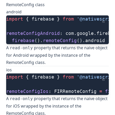
RemoteConfig class
android
import
 { firebase } 
from
 '@nativescrip
ts
remoteConfigAndroid
: com.google.fireba
  firebase
().
remoteConfig
().android
A
property that returns the naive object
read-only
for Android wrapped by the instance of the
RemoteConfig class.
ios
import
 { firebase } 
from
 '@nativescrip
ts
remoteConfigIos
: FIRRemoteConfig 
=
 fir
A
property that returns the naive object
read-only
for iOS wrapped by the instance of the
RemoteConfig class.