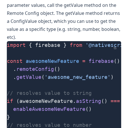
parameter values, call the
getValue
method on the
Remote Config object. The
getValue
method returns
a
ConfigValue
object, which you can use to get the
value as a specific type (e.g. string, number, boolean,
etc).
import
 { firebase } 
from
 '@nativescrip
ts
const
 awesomeNewFeature
 =
 firebase
()
  .
remoteConfig
()
  .
getValue
(
'awesome_new_feature'
)
// resolves value to string
if
 (awesomeNewFeature.
asString
() 
===
 '
  enableAwesomeNewFeature
()
}
// resolves value to number