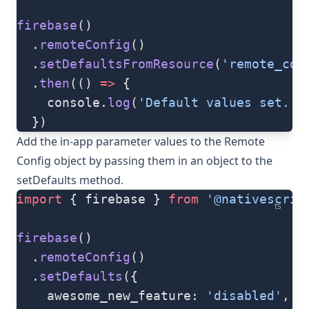
firebase
()
  .
remoteConfig
()
  .
setDefaultsFromResource
(
'remote_con
  .
then
(() 
=>
 {
    console.
log
(
'Default values set.'
)
  })
Add the in-app parameter values to the Remote
Config object by passing them in an object to the
setDefaults
method.
import
 { firebase } 
from
 '@nativescrip
ts
firebase
()
  .
remoteConfig
()
  .
setDefaults
({
    awesome_new_feature: 
'disabled'
,