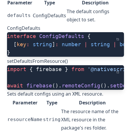
Parameter
Type
Description
The default configs
ConfigDefaults
defaults
object to set.
ConfigDefaults
interface
 ConfigDefaults
 {
ts
  [
key
:
 string
]
:
 number
 |
 string
 |
 boo
}
setDefaultsFromResource()
import
 { firebase } 
from
 '@nativescrip
ts
await
 firebase
().
remoteConfig
().
setDef
Sets default configs using an
resource.
XML
Parameter
Type
Description
The resource name of the
XML resource in the
resourceName
string
package's res folder.