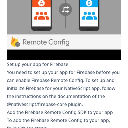
Set up your app for Firebase
You need to set up your app for Firebase before you
can enable Firebase Remote Config. To set up and
initialize Firebase for your NativeScript app, follow
the instructions on the documentation of the
@nativescript/firebase-core
plugin.
Add the Firebase Remote Config SDK to your app
To add the Firebase Remote Config to your app,