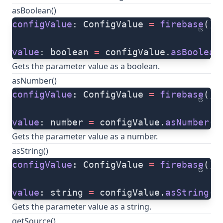
asBoolean()
configValue
: ConfigValue 
=
 firebase
().
ts
value
: boolean 
=
 configValue.
asBoolean
Gets the parameter value as a boolean.
asNumber()
configValue
: ConfigValue 
=
 firebase
().
ts
value
: number 
=
 configValue.
asNumber
()
Gets the parameter value as a number.
asString()
configValue
: ConfigValue 
=
 firebase
().
ts
value
: string 
=
 configValue.
asString
()
Gets the parameter value as a string.
getSource()