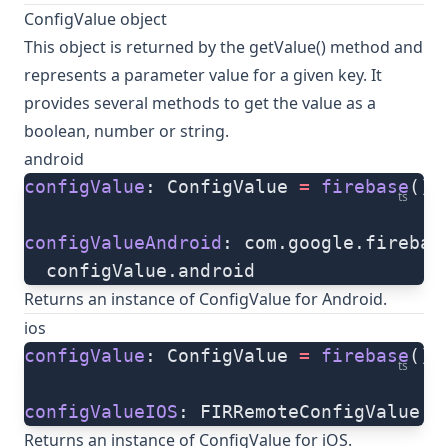
ConfigValue object
This object is returned by the
getValue()
method and
represents a parameter value for a given key. It
provides several methods to get the value as a
boolean, number or string.
android
configValue
: ConfigValue 
=
 firebase
().
ts
configValueAndroid
: com.google.firebas
  configValue.android
Returns an instance of ConfigValue for Android.
ios
configValue
: ConfigValue 
=
 firebase
().
ts
configValueIOS
: FIRRemoteConfigValue 
=
Returns an instance of ConfigValue for iOS.