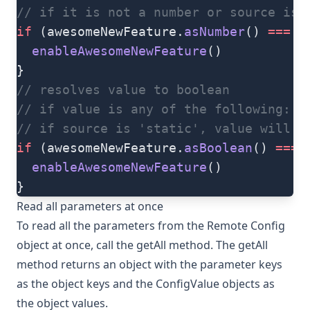
// if it is not a number or source is 
if
 (awesomeNewFeature.
asNumber
() 
===
 5
  enableAwesomeNewFeature
()
}
// resolves value to boolean
// if value is any of the following: '
// if source is 'static', value will b
if
 (awesomeNewFeature.
asBoolean
() 
===
 
  enableAwesomeNewFeature
()
}
Read all parameters at once
To read all the parameters from the Remote Config
object at once, call the
getAll
method. The
getAll
method returns an object with the parameter keys
as the object keys and the
ConfigValue
objects as
the object values.