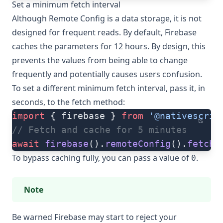
Set a minimum fetch interval
Although Remote Config is a data storage, it is not
designed for frequent reads. By default, Firebase
caches the parameters for 12 hours. By design, this
prevents the values from being able to change
frequently and potentially causes users confusion.
To set a different minimum fetch interval, pass it, in
seconds, to the
fetch
method:
import
 { firebase } 
from
 '@nativescrip
ts
// Fetch and cache for 5 minutes
await
 firebase
().
remoteConfig
().
fetch
(
To bypass caching fully, you can pass a value of
.
0
Note
Be warned Firebase may start to reject your