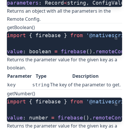
parameters
: Record
<
string, ConfigValue
Returns an object with all the parameters in the
Remote Config.
getBoolean()
import
 { firebase } 
from
 '@nativescrip
ts
value
: boolean 
=
 firebase
().
remoteConf
Returns the parameter value for the given key as a
boolean.
Parameter
Type
Description
The key of the parameter to get.
key
string
getNumber()
import
 { firebase } 
from
 '@nativescrip
ts
value
: number 
=
 firebase
().
remoteConfi
Returns the parameter value for the given key as a