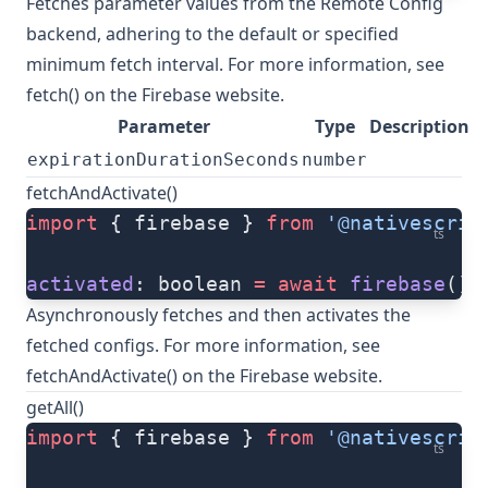
Fetches parameter values from the Remote Config
backend, adhering to the default or specified
minimum fetch interval. For more information, see
fetch()
on the Firebase website.
Parameter
Type
Description
expirationDurationSeconds
number
fetchAndActivate()
import
 { firebase } 
from
 '@nativescrip
ts
activated
: boolean 
=
 await
 firebase
().
Asynchronously fetches and then activates the
fetched configs. For more information, see
fetchAndActivate()
on the Firebase website.
getAll()
import
 { firebase } 
from
 '@nativescrip
ts