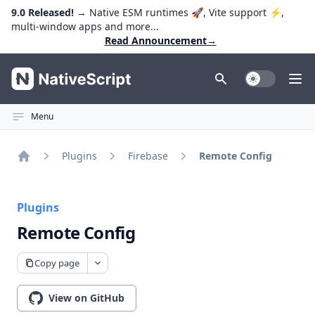
9.0 Released!
→ Native ESM runtimes 🚀, Vite support ⚡️,
multi-window apps and more...
Read Announcement
→
NativeScript
Toggle Dark
Ope
Menu
Plugins
Firebase
Remote Config
Home
Plugins
Remote Config
Copy page
View on GitHub