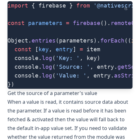
import
 { firebase } 
from
 '@nativescrip
ts
const
 parameters
 =
 firebase
().
remoteCo
Object.
entries
(parameters).
forEach
((
it
  const
 [
key
, 
entry
] 
=
 item
  console.
log
(
'Key: '
, key)
  console.
log
(
'Source: '
, entry.
getSou
  console.
log
(
'Value: '
, entry.
asStrin
})
Get the source of a parameter's value
When a value is read, it contains source data about
the parameter. If a value is read before it has been
fetched & activated then the value will fall back to
the default in-app value set. If you need to validate
whether the value returned from the module was