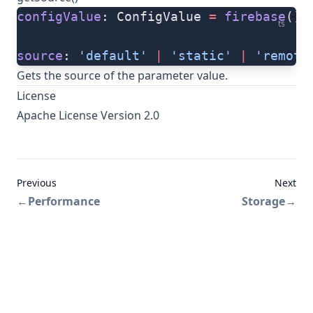
configValue
: ConfigValue 
=
 firebase
().
ts
source
: 
'default'
 |
 'static'
 |
 'remote
Gets the source of the parameter value.
License
Apache License Version 2.0
Previous
Next
←
Performance
Storage
→