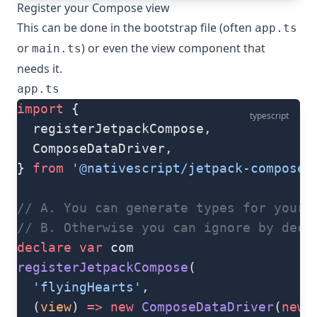
Register your Compose view
This can be done in the bootstrap file (often
app.ts
or
) or even the view component that
main.ts
needs it.
app.ts
import
 {
typescript
  registerJetpackCompose,
  ComposeDataDriver,
} 
from
 '@nativescript/jetpack-compose'
// A. You can generate types for your 
// B. Otherwise you can ignore by decl
declare
 var
 com
registerJetpackCompose
(
  'flyingHearts'
,
  (
view
) 
=>
 new
 ComposeDataDriver
(
new
 