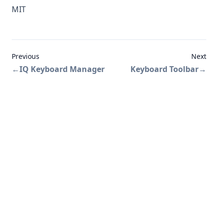
MIT
Previous
Next
←
IQ Keyboard Manager
Keyboard Toolbar
→