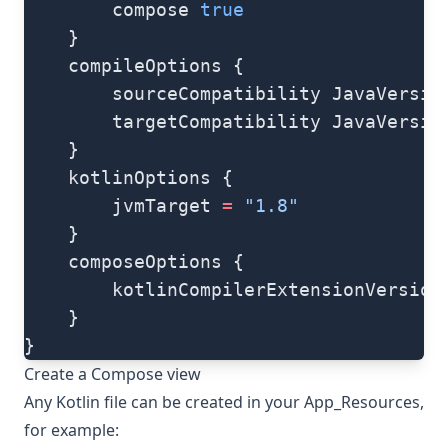
        compose 
true
    }
    compileOptions {
        sourceCompatibility JavaVersio
        targetCompatibility JavaVersio
    }
    kotlinOptions {
        jvmTarget 
=
 "1.8"
    }
    composeOptions {
        kotlinCompilerExtensionVersion
    }
}
Create a Compose view
Any Kotlin file can be created in your App_Resources,
for example: