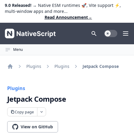
9.0 Released!
→ Native ESM runtimes 🚀, Vite support ⚡️,
multi-window apps and more...
Read Announcement
→
NativeScript
Toggle Dark
Ope
Menu
Plugins
Plugins
Jetpack Compose
Home
Plugins
Jetpack Compose
Copy page
View on GitHub