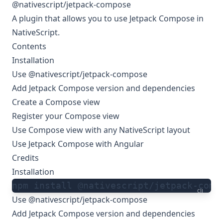
@nativescript/jetpack-compose
A plugin that allows you to use Jetpack Compose in
NativeScript.
Contents
Installation
Use @nativescript/jetpack-compose
Add Jetpack Compose version and dependencies
Create a Compose view
Register your Compose view
Use Compose view with any NativeScript layout
Use Jetpack Compose with Angular
Credits
Installation
npm install @nativescript/jetpack-comp
cli
Use @nativescript/jetpack-compose
Add Jetpack Compose version and dependencies