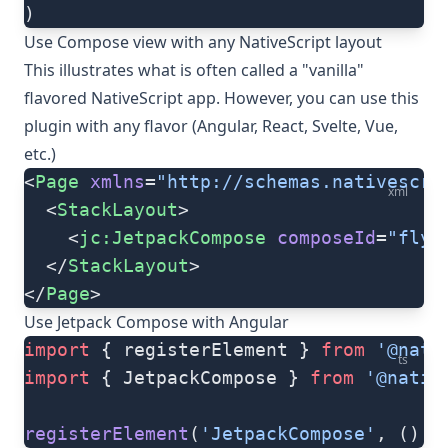
)
Use Compose view with any NativeScript layout
This illustrates what is often called a "vanilla"
flavored NativeScript app. However, you can use this
plugin with any flavor (Angular, React, Svelte, Vue,
etc.)
<
Page
 xmlns
=
"http://schemas.nativescri
xml
  <
StackLayout
>
    <
jc:JetpackCompose
 composeId
=
"flyi
  </
StackLayout
>
</
Page
>
Use Jetpack Compose with Angular
import
 { registerElement } 
from
 '@nati
ts
import
 { JetpackCompose } 
from
 '@nativ
registerElement
(
'JetpackCompose'
, () 
=