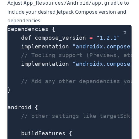
Adjust
to
App_Resources/Android/app.gradle
include your desired Jetpack Compose version and
dependencies:
dependencies {
ts
    def compose_version 
=
 "1.2.1"
    implementation 
"androidx.compose.u
    // Tooling support (Previews, etc.
    implementation 
"androidx.compose.u
    // Add any other dependencies your
}
android {
    // other settings like targetSdk, 
    buildFeatures {