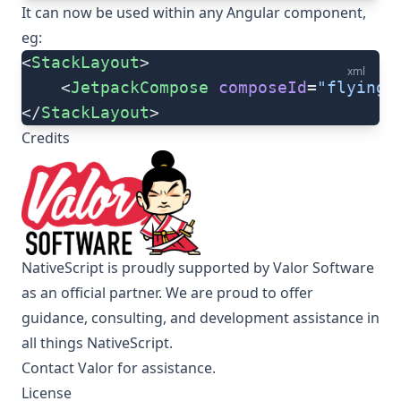
It can now be used within any Angular component,
eg:
<
StackLayout
>
xml
    <
JetpackCompose
 composeId
=
"flyingH
</
StackLayout
>
Credits
NativeScript is proudly supported by Valor Software
as an official partner. We are proud to offer
guidance, consulting, and development assistance in
all things NativeScript.
Contact Valor for assistance
.
License