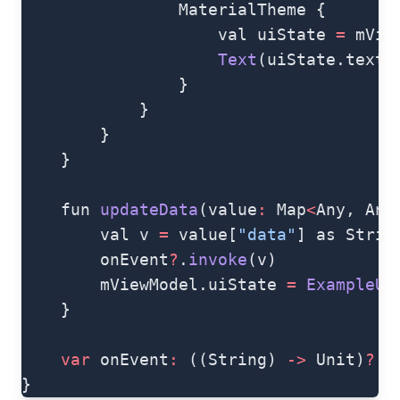
                MaterialTheme {
                    val uiState 
=
 mVie
                    Text
(uiState.text)
                }
            }
        }
    }
    fun 
updateData
(value
:
 Map
<
Any, Any
        val v 
=
 value[
"data"
] as Strin
        onEvent
?
.
invoke
(v)
        mViewModel.uiState 
=
 ExampleUI
    }
    var
 onEvent
:
 ((String) 
->
 Unit)
?
 =
}