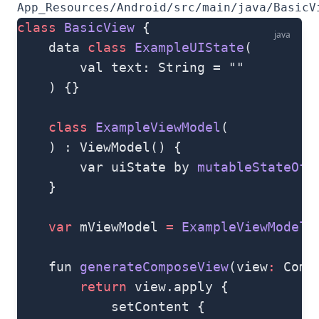
App_Resources/Android/src/main/java/BasicV
class
 BasicView
 {
java
    data 
class
 ExampleUIState
(
        val text: String = ""
    ) {}
    class
 ExampleViewModel
(
    ) : ViewModel() {
        var uiState by 
mutableStateOf
(
    }
    var
 mViewModel 
=
 ExampleViewModel
(
    fun 
generateComposeView
(view
:
 Comp
        return
 view.apply {
            setContent {