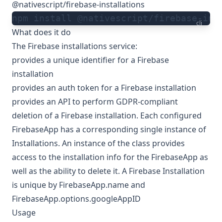
@nativescript/firebase-installations
npm install @nativescript/firebase-ins
cli
What does it do
The Firebase installations service:
provides a unique identifier for a Firebase
installation
provides an auth token for a Firebase installation
provides an API to perform GDPR-compliant
deletion of a Firebase installation. Each configured
FirebaseApp has a corresponding single instance of
Installations. An instance of the class provides
access to the installation info for the FirebaseApp as
well as the ability to delete it. A Firebase Installation
is unique by FirebaseApp.name and
FirebaseApp.options.googleAppID
Usage