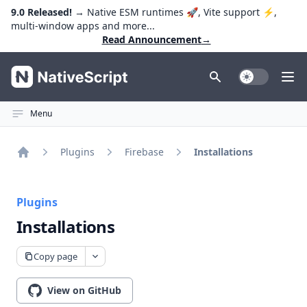
9.0 Released!
→ Native ESM runtimes 🚀, Vite support ⚡️,
multi-window apps and more...
Read Announcement
→
NativeScript
Toggle Dark
Ope
Menu
Plugins
Firebase
Installations
Home
Plugins
Installations
Copy page
View on GitHub