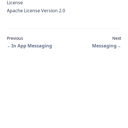
License
Apache License Version 2.0
Previous
Next
←
In App Messaging
Messaging
→