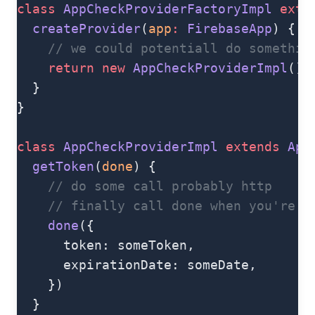
class
 AppCheckProviderFactoryImpl
 exte
  createProvider
(
app
:
 FirebaseApp
) {
    // we could potentiall do somethin
    return
 new
 AppCheckProviderImpl
()
  }
}
class
 AppCheckProviderImpl
 extends
 App
  getToken
(
done
) {
    // do some call probably http
    // finally call done when you're r
    done
({
      token: someToken,
      expirationDate: someDate,
    })
  }