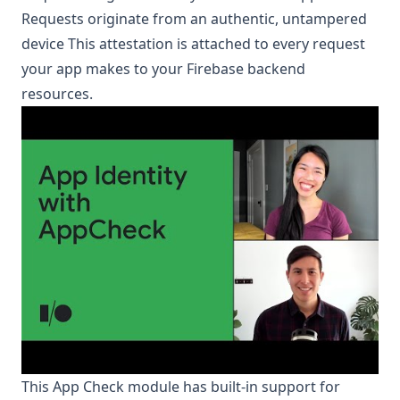
Requests originate from an authentic, untampered
device This attestation is attached to every request
your app makes to your Firebase backend
resources.
This App Check module has built-in support for