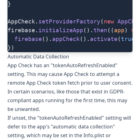
}
AppCheck.
setProviderFactory
(
new
 AppChe
firebase.
initializeApp
().
then
((
app
) 
=>
  firebase
().
appCheck
().
activate
(
true
)
})
Automatic Data Collection
App Check has an "tokenAutoRefreshEnabled"
setting. This may cause App Check to attempt a
remote App Check token fetch prior to user consent.
In certain scenarios, like those that exist in GDPR-
compliant apps running for the first time, this may
be unwanted.
If unset, the "tokenAutoRefreshEnabled" setting will
defer to the app's "automatic data collection"
setting, which may be set in the Info.plist or