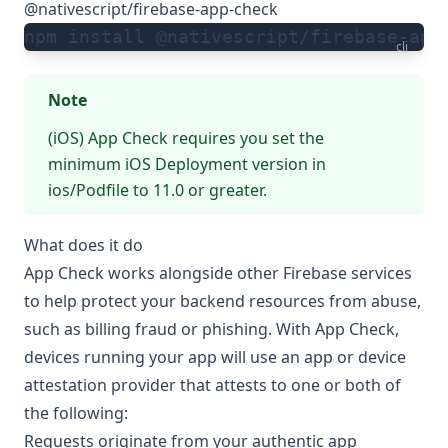
@nativescript/firebase-app-check
npm install @nativescript/firebase-app
cli
Note
(iOS) App Check requires you set the
minimum iOS Deployment version in
ios/Podfile to 11.0 or greater.
What does it do
App Check works alongside other Firebase services
to help protect your backend resources from abuse,
such as billing fraud or phishing. With App Check,
devices running your app will use an app or device
attestation provider that attests to one or both of
the following:
Requests originate from your authentic app