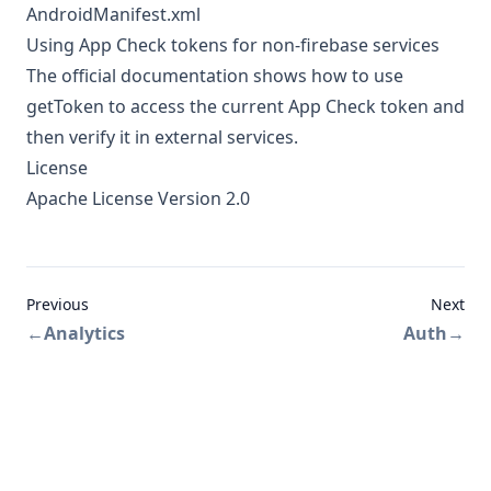
AndroidManifest.xml
Using App Check tokens for non-firebase services
The
official documentation
shows how to use
getToken to access the current App Check token and
then verify it in external services.
License
Apache License Version 2.0
Previous
Next
←
Analytics
Auth
→