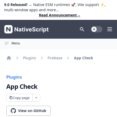
9.0 Released!
→ Native ESM runtimes 🚀, Vite support ⚡️,
multi-window apps and more...
Read Announcement
→
NativeScript
Toggle Dark
Ope
Menu
Plugins
Firebase
App Check
Home
Plugins
App Check
Copy page
View on GitHub