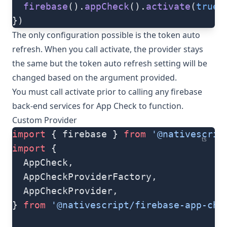
  firebase
().
appCheck
().
activate
(
true
)
})
The only configuration possible is the token auto
refresh. When you call activate, the provider stays
the same but the token auto refresh setting will be
changed based on the argument provided.
You must call activate prior to calling any firebase
back-end services for App Check to function.
Custom Provider
import
 { firebase } 
from
 '@nativescrip
ts
import
 {
  AppCheck,
  AppCheckProviderFactory,
  AppCheckProvider,
} 
from
 '@nativescript/firebase-app-che