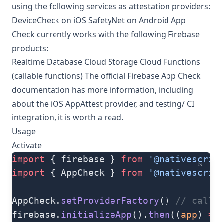
using the following services as attestation providers:
DeviceCheck on iOS SafetyNet on Android App
Check currently works with the following Firebase
products:
Realtime Database Cloud Storage Cloud Functions
(callable functions) The
official Firebase App Check
documentation
has more information, including
about the iOS AppAttest provider, and testing/ CI
integration, it is worth a read.
Usage
Activate
import
 { firebase } 
from
 '@nativescrip
ts
import
 { AppCheck } 
from
 '@nativescrip
AppCheck.
setProviderFactory
() 
// call 
firebase.
initializeApp
().
then
((
app
) 
=>