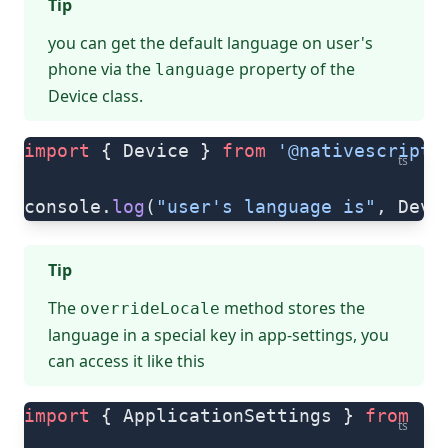
Tip
you can get the default language on user's
phone via the
property of the
language
Device
class.
import
 { Device } 
from
 '@nativescript/
ts
console.
log
(
"user's language is"
, Devi
Tip
The
method stores the
overrideLocale
language in a special key in app-settings, you
can access it like this
import
 { ApplicationSettings } 
from
 '@
ts