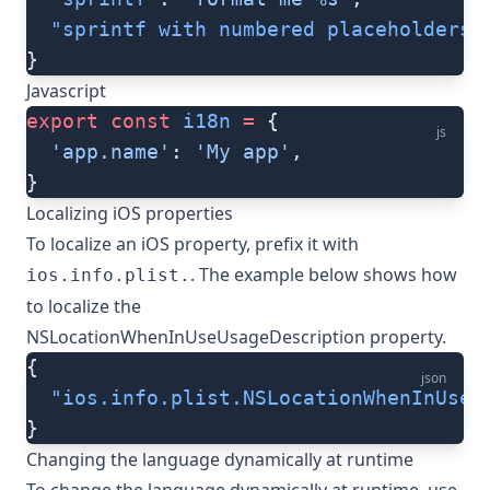
  "sprintf with numbered placeholders"
}
Javascript
export
 const
 i18n
 =
 {
js
  'app.name'
: 
'My app'
,
}
Localizing iOS properties
To localize an iOS property, prefix it with
. The example below shows how
ios.info.plist.
to localize the
NSLocationWhenInUseUsageDescription
property.
{
json
  "ios.info.plist.NSLocationWhenInUseU
}
Changing the language dynamically at runtime