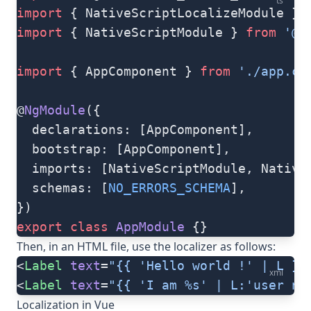
ts
import
 { NativeScriptLocalizeModule } 
import
 { NativeScriptModule } 
from
 '@n
import
 { AppComponent } 
from
 './app.co
@
NgModule
({
  declarations: [AppComponent],
  bootstrap: [AppComponent],
  imports: [NativeScriptModule, Native
  schemas: [
NO_ERRORS_SCHEMA
],
})
export
 class
 AppModule
 {}
Then, in an HTML file, use the localizer as follows:
<
Label
 text
=
"{{ 'Hello world !' | L }}
xml
<
Label
 text
=
"{{ 'I am %s' | L:'user na
Localization in Vue