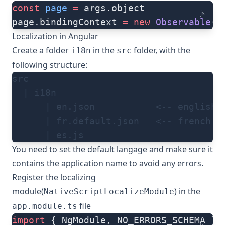
const
 page
 =
 args.object
js
page.bindingContext 
=
 new
 Observable
()
Localization in Angular
Create a folder
in the
folder, with the
i18n
src
following structure:
src
  | i18n
      | en.json           <-- english 
      | fr.default.json   <-- french l
      | es.js
You need to
set the default langage
and make sure it
contains the
application name
to avoid any errors.
Register the localizing
module(
) in the
NativeScriptLocalizeModule
file
app.module.ts
import
 { NgModule, NO_ERRORS_SCHEMA } 