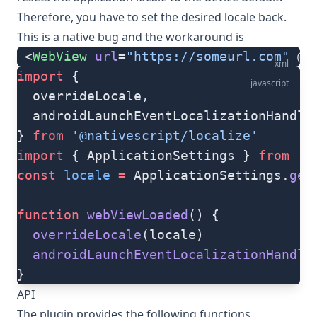
Therefore, you have to set the desired locale back.
This is a native bug and the workaround is
 <
WebView
 url
=
"https://someurl.com"
 @l
xml
import
 {
javascript
  overrideLocale,
  androidLaunchEventLocalizationHandle
} 
from
 '@nativescript/localize'
import
 { ApplicationSettings } 
from
 '@
const
 locale
 =
 ApplicationSettings.
get
function
 webViewLoaded
() {
  overrideLocale
(locale)
  androidLaunchEventLocalizationHandle
}
API
The plugin provides the following functions.