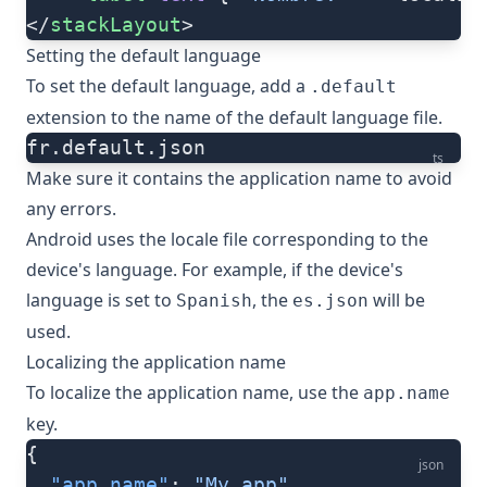
</
stackLayout
>
Setting the default language
To set the default language, add a
.default
extension to the name of the default language file.
fr.default.json
ts
Make sure it contains the
application name
to avoid
any errors.
Android uses the locale file corresponding to the
device's language. For example, if the device's
language is set to
, the
will be
Spanish
es.json
used.
Localizing the application name
To localize the application name, use the
app.name
key.
{
json
  "app.name"
: 
"My app"