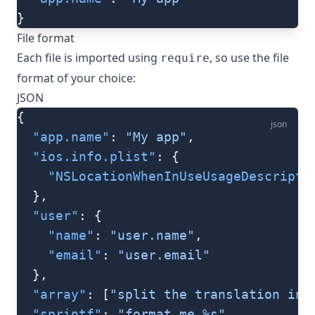
}
File format
Each file is imported using
, so use the file
require
format of your choice:
JSON
{
json
  "app.name"
: 
"My app"
,
  "ios.info.plist"
: {
    "NSLocationWhenInUseUsageDescripti
  },
  "user"
: {
    "name"
: 
"user.name"
,
    "email"
: 
"user.email"
  },
  "array"
: [
"split the translation int
  "sprintf"
: 
"format me %s"
,