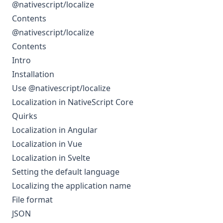
@nativescript/localize
Contents
@nativescript/localize
Contents
Intro
Installation
Use @nativescript/localize
Localization in NativeScript Core
Quirks
Localization in Angular
Localization in Vue
Localization in Svelte
Setting the default language
Localizing the application name
File format
JSON