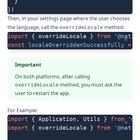
  }
})
Then, in your settings page where the user chooses
the language, call the
method:
overrideLocale
import
 { overrideLocale } 
from
 '@nativ
ts
const
 localeOverriddenSuccessfully
 =
 o
Important
On both platforms, after calling
method, you must ask the
overrideLocale
user to restart the app.
For Example:
import
 { Application, Utils } 
from
 '@n
ts
import
 { overrideLocale } 
from
 '@nativ