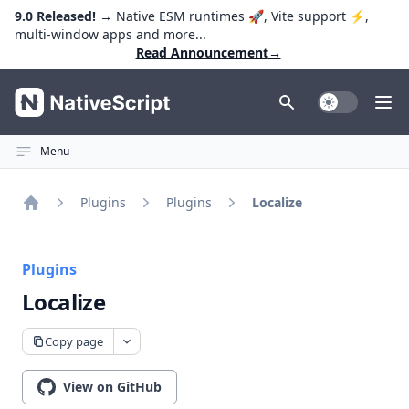
9.0 Released!
→ Native ESM runtimes 🚀, Vite support ⚡️,
multi-window apps and more...
Read Announcement
→
NativeScript
Toggle Dark
Ope
Menu
Plugins
Plugins
Localize
Home
Plugins
Localize
Copy page
View on GitHub