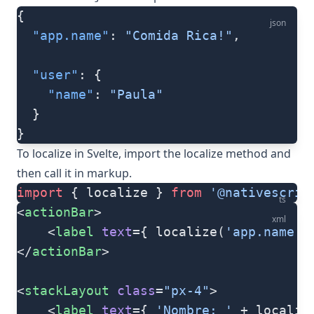
{
json
  "app.name"
: 
"Comida Rica!"
,
  "user"
: {
    "name"
: 
"Paula"
  }
}
To localize in Svelte, import the
localize
method and
then call it in markup.
import
 { localize } 
from
 '@nativescrip
ts
<
actionBar
>
xml
	<
label
 text
={ localize(
'app.name'
)
</
actionBar
>
<
stackLayout
 class
=
"px-4"
>
	<
label
 text
={ 
'Nombre: '
 + localiz