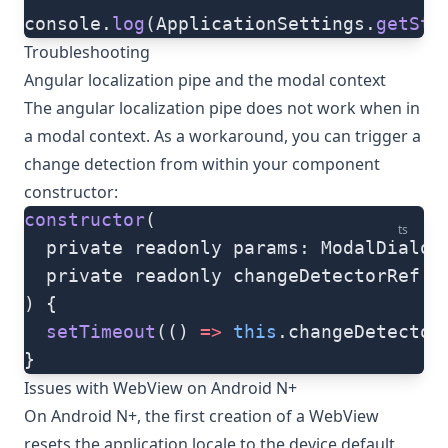
console.
log
(ApplicationSettings.
getStr
Troubleshooting
Angular localization pipe and the modal context
The angular localization pipe does not work when in
a modal context. As a workaround, you can trigger a
change detection from within your component
constructor:
constructor
(
ts
  private readonly params: ModalDialog
  private readonly changeDetectorRef: 
) {
  setTimeout
(() 
=>
 this
.changeDetector
}
Issues with WebView on Android N+
On Android N+, the first creation of a WebView
resets the application locale to the device default.