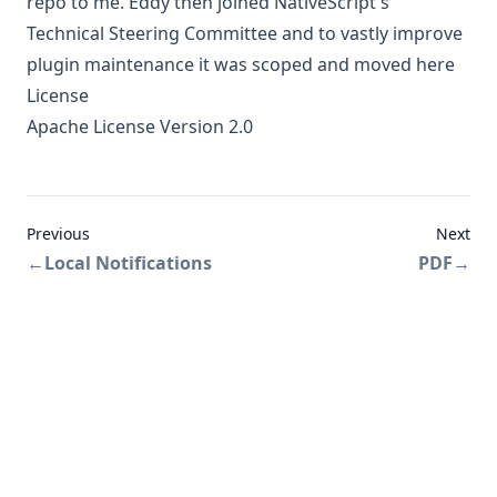
repo to me
. Eddy then joined NativeScript's
Technical Steering Committee and to vastly improve
plugin maintenance
it was scoped and moved here
License
Apache License Version 2.0
Previous
Next
←
Local Notifications
PDF
→