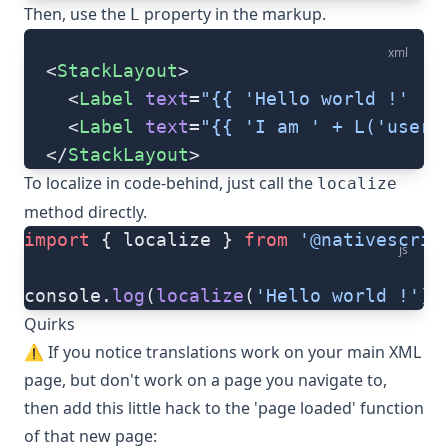
Then, use the
property in the markup.
L
xml
  <
StackLayout
>
    <
Label
 text
=
"{{ 'Hello world !' | 
    <
Label
 text
=
"{{ 'I am ' + L('user.
  </
StackLayout
>
To localize in code-behind, just call the
localize
method directly.
import
 { localize } 
from
 '@nativescrip
js
console.
log
(
localize
(
'Hello world !'
))
Quirks
⚠️ If you notice translations work on your main XML
page, but don't work on a page you navigate to,
then add this little hack to the 'page loaded' function
of that new page: