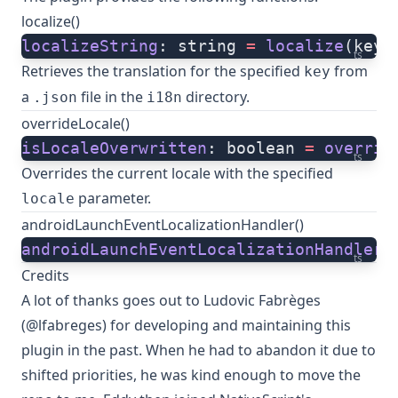
localize()
localizeString
: string 
=
 localize
(key,
ts
Retrieves the translation for the specified
from
key
a
file in the
directory.
.json
i18n
overrideLocale()
isLocaleOverwritten
: boolean 
=
 overrid
ts
Overrides the current locale with the specified
parameter.
locale
androidLaunchEventLocalizationHandler()
androidLaunchEventLocalizationHandler
(
ts
Credits
A lot of thanks goes out to
Ludovic Fabrèges
(@lfabreges)
for developing and maintaining this
plugin in the past. When he had to abandon it due to
shifted priorities, he was kind enough to
move the