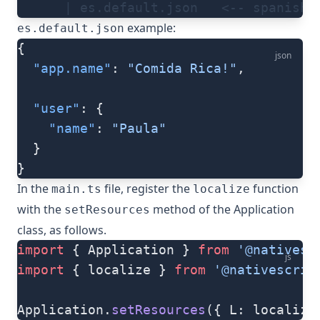
      | es.default.json   <-- spanish 
example:
es.default.json
{
json
  "app.name"
: 
"Comida Rica!"
,
  "user"
: {
    "name"
: 
"Paula"
  }
}
In the
file, register the
function
main.ts
localize
with the
method of the
Application
setResources
class, as follows.
import
 { Application } 
from
 '@nativesc
js
import
 { localize } 
from
 '@nativescrip
Application.
setResources
({ L: localize