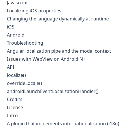
Javascript
Localizing iOS properties
Changing the language dynamically at runtime
iOS
Android
Troubleshooting
Angular localization pipe and the modal context
Issues with WebView on Android N+
API
localize()
overrideLocale()
androidLaunchEventLocalizationHandler()
Credits
License
Intro
A plugin that implements internationalization (i18n)