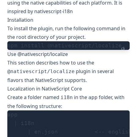
using the native capabilities of each platform. It is
inspired by
nativescript-i18n
Installation
To install the plugin, run the following command in
the root directory of your project.
npm install @nativescript/localize
cli
Use @nativescript/localize
This section describes how to use the
plugin in several
@nativescript/localize
flavors that NativeScript supports.
Localization in NativeScript Core
Create a folder named
in the
folder, with
i18n
app
the following structure:
app
  | i18n
      | en.json           <-- english 