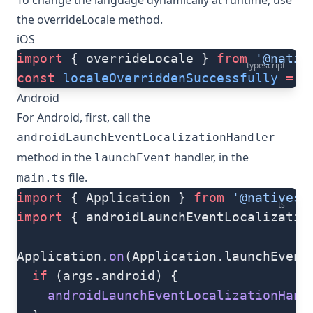
To change the language dynamically at runtime, use
the
overrideLocale
method.
iOS
import
 { overrideLocale } 
from
 '@nativ
typescript
const
 localeOverriddenSuccessfully
 =
 o
Android
For Android, first, call the
androidLaunchEventLocalizationHandler
method in the
handler, in the
launchEvent
file.
main.ts
import
 { Application } 
from
 '@nativesc
ts
import
 { androidLaunchEventLocalizatio
Application.
on
(Application.launchEvent
  if
 (args.android) {
    androidLaunchEventLocalizationHand