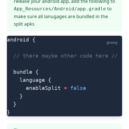
release your android app, add the following to
to
App_Resources/Android/app.gradle
make sure all lanugages are bundled in the
split apks
android {
groovy
  // there maybe other code here
 //
  bundle {
    language {
      enableSplit 
=
 false
    }
  }
}