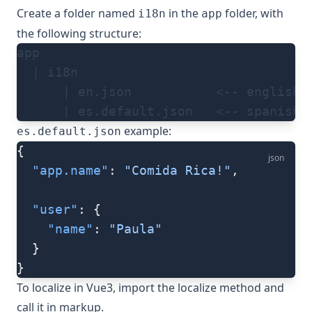
Create a folder named
in the
folder, with
i18n
app
the following structure:
app
  | i18n
      | en.json           <-- english 
      | es.default.json   <-- spanish 
example:
es.default.json
{
json
  "app.name"
: 
"Comida Rica!"
,
  "user"
: {
    "name"
: 
"Paula"
  }
}
To localize in Vue3, import the
localize
method and
call it in markup.