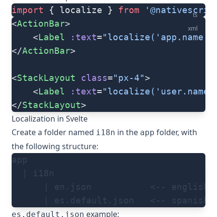
import
 { localize } 
from
 '@nativescrip
ts
<
ActionBar
>
xml
	<
Label
 :text
=
"localize('app.name')
</
ActionBar
>
<
StackLayout
 class
=
"px-4"
>
	<
Label
 :text
=
"localize('user.name'
</
StackLayout
>
Localization in Svelte
Create a folder named
in the
folder, with
i18n
app
the following structure:
app
  | i18n
      | en.json           <-- english 
      | es.default.json   <-- spanish 
example:
es.default.json