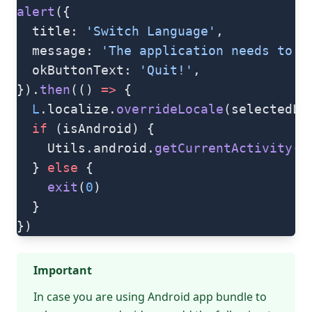
alert
({
  title: 
'Switch Language'
,
  message: 
'The application needs to b
  okButtonText: 
'Quit!'
,
}).
then
(() 
=>
 {
  L
.localize.
overrideLocale
(selectedLa
  if
 (isAndroid) {
    Utils.android.
getCurrentActivity
()
  } 
else
 {
    exit
(
0
)
  }
})
Important
In case you are using
Android app bundle
to