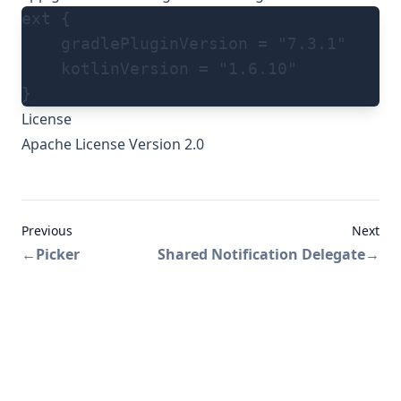
ext {
    gradlePluginVersion = "7.3.1"
    kotlinVersion = "1.6.10"
}
License
Apache License Version 2.0
Previous
Next
←
Picker
Shared Notification Delegate
→