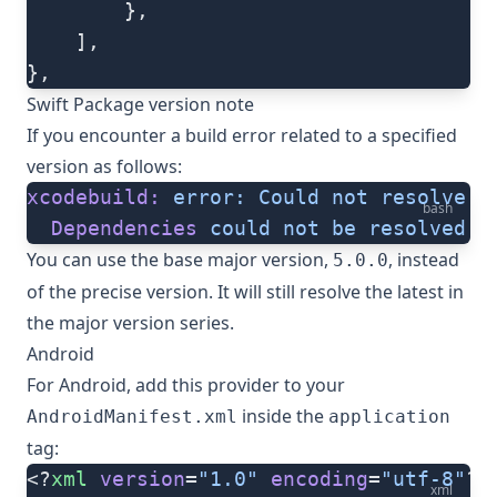
        },
    ],
},
Swift Package version note
If you encounter a build error related to a specified
version as follows:
xcodebuild:
 error:
 Could
 not
 resolve
 p
bash
  Dependencies
 could
 not
 be
 resolved
 b
You can use the base major version,
, instead
5.0.0
of the precise version. It will still resolve the latest in
the major version series.
Android
For Android, add this provider to your
inside the
AndroidManifest.xml
application
tag:
<?
xml
 version
=
"1.0"
 encoding
=
"utf-8"
?>
xml