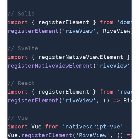
// Solid
import
 { registerElement } 
from
 'domin
registerElement
(
'riveView'
, RiveView)
// Svelte
import
 { registerNativeViewElement } 
f
registerNativeViewElement
(
'riveView'
, 
// React
import
 { registerElement } 
from
 'react
registerElement
(
'riveView'
, () 
=>
 Rive
// Vue
import
 Vue 
from
 'nativescript-vue'
Vue.
registerElement
(
'RiveView'
, () 
=>
 