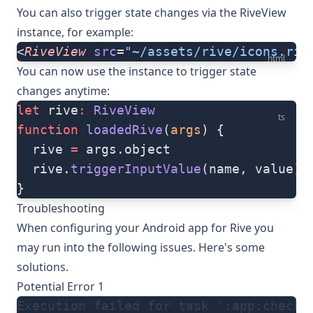
You can also trigger state changes via the RiveView
instance, for example:
<
RiveView
 src
=
"~/assets/rive/icons.riv
html
You can now use the instance to trigger state
changes anytime:
let
 rive
:
 RiveView
ts
function
 loadedRive
(
args
) {
  rive 
=
 args.object
  rive.
triggerInputValue
(name, value)
}
Troubleshooting
When configuring your Android app for Rive you
may run into the following issues. Here's some
solutions.
Potential Error 1
Execution failed for task ':app:checkD