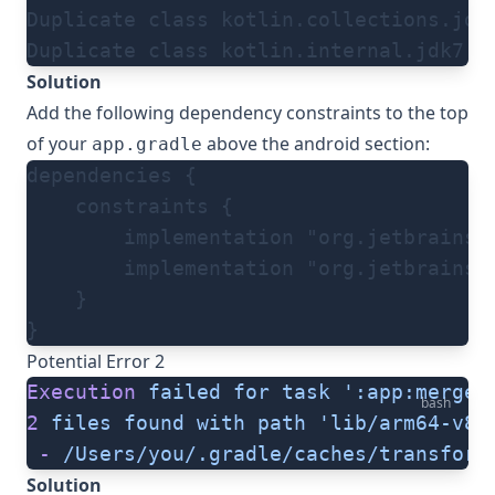
Duplicate class kotlin.collections.jdk
Duplicate class kotlin.internal.jdk7.J
Solution
Add the following dependency constraints to the top
of your
above the android section:
app.gradle
dependencies {
    constraints {
        implementation "org.jetbrains.
        implementation "org.jetbrains.
    }
}
Potential Error 2
Execution
 failed
 for
 task
 ':app:mergeD
bash
2
 files
 found
 with
 path
 'lib/arm64-v8a
 -
 /Users/you/.gradle/caches/transform
Solution