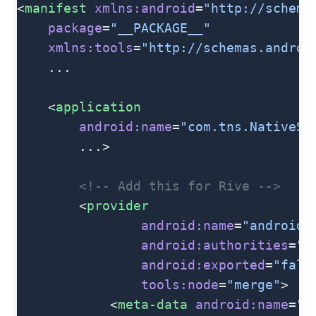
<
manifest
 xmlns:android
=
"http://schema
    package
=
"__PACKAGE__"
    xmlns:tools
=
"http://schemas.androi
    ...
    <
application
        android:name
=
"com.tns.NativeSc
        ...>
        <!-- Add this for Rive -->
        <
provider
                android:name
=
"androidx
                android:authorities
=
"$
                android:exported
=
"fals
                tools:node
=
"merge"
>
            <
meta-data
 android:name
=
"a