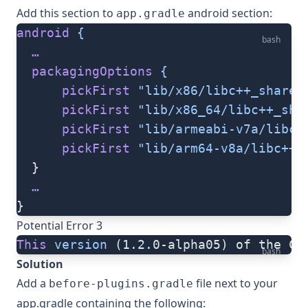
Add this section to
android section:
app.gradle
android
 {
bash
  …
  packagingOptions
 {
      pickFirst
 "lib/x86/libc++_shared
      pickFirst
 "lib/x86_64/libc++_sha
      pickFirst
 "lib/armeabi-v7a/libc+
      pickFirst
 "lib/arm64-v8a/libc++_
  }
  …
}
Potential Error 3
This
 version
 (1.2.0-alpha05) of the Co
bash
Solution
Add a
file next to your
before-plugins.gradle
app.gradle containing the following: