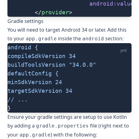
                        android:value
=
        </
provider
>
Gradle settings
You will need to target Android 34 or later. Add this
to your
inside the
section:
app.gradle
android
android {
yml
compileSdkVersion 34
buildToolsVersion "34.0.0"
defaultConfig {
minSdkVersion 24
targetSdkVersion 34
// ...
}
Ensure your gradle settings are setup to use Kotlin
by adding a
file (right next to
gradle.properties
your
) with the following:
app.gradle