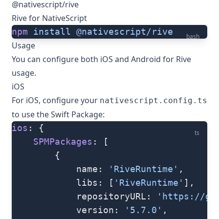
@nativescript/rive
Rive for NativeScript
npm
 install
 @nativescript/rive
bash
Usage
You can configure both iOS and Android for Rive
usage.
iOS
For iOS, configure your
nativescript.config.ts
to use the Swift Package:
ios
: {
ts
    SPMPackages
: [
        {
            name: 
'RiveRuntime'
,
            libs: [
'RiveRuntime'
],
            repositoryURL: 
'https://gi
            version: 
'5.7.0'
,