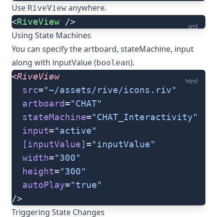
Use
anywhere.
RiveView
<
RiveView
 />
xml
Using State Machines
You can specify the artboard, stateMachine, input
along with inputValue (
).
boolean
<
RiveView
html
  src
=
"~/assets/rive/icons.riv"
  artboard
=
"CHAT"
  stateMachine
=
"CHAT_Interactivity"
  input
=
"active"
  [inputValue]
=
"inputValue"
  width
=
"300"
  height
=
"300"
  autoPlay
=
"true"
/>
Triggering State Changes