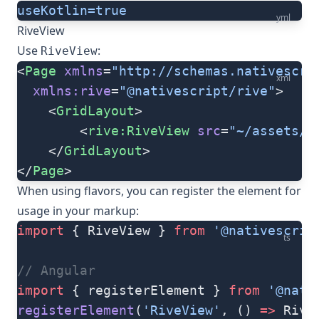
useKotlin=true
yml
RiveView
Use
:
RiveView
<
Page
 xmlns
=
"http://schemas.nativescri
xml
  xmlns:rive
=
"@nativescript/rive"
>
    <
GridLayout
>
        <
rive:RiveView
 src
=
"~/assets/r
    </
GridLayout
>
</
Page
>
When using flavors, you can register the element for
usage in your markup:
import
 { RiveView } 
from
 '@nativescrip
ts
// Angular
import
 { registerElement } 
from
 '@nati
registerElement
(
'RiveView'
, () 
=>
 Rive