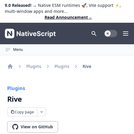
9.0 Released!
→ Native ESM runtimes 🚀, Vite support ⚡️,
multi-window apps and more...
Read Announcement
→
NativeScript
Toggle Dark
Ope
Menu
Plugins
Plugins
Rive
Home
Plugins
Rive
Copy page
View on GitHub