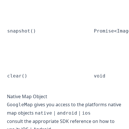
snapshot()
Promise<Imag
clear()
void
Native Map Object
gives you access to the platforms native
GoogleMap
map objects
|
|
native
android
ios
consult the appropriate SDK reference on how to