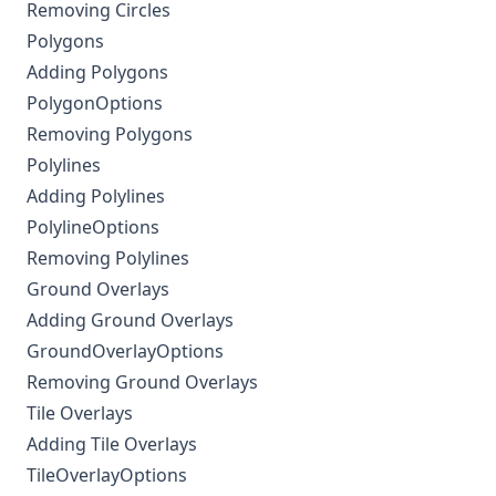
Removing Circles
Polygons
Adding Polygons
PolygonOptions
Removing Polygons
Polylines
Adding Polylines
PolylineOptions
Removing Polylines
Ground Overlays
Adding Ground Overlays
GroundOverlayOptions
Removing Ground Overlays
Tile Overlays
Adding Tile Overlays
TileOverlayOptions