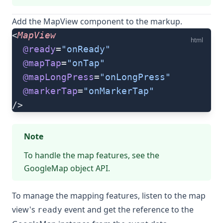
Add the
MapView
component to the markup.
<
MapView
html
  @ready
=
"onReady"
  @mapTap
=
"onTap"
  @mapLongPress
=
"onLongPress"
  @markerTap
=
"onMarkerTap"
/>
Note
To handle the map features, see the
GoogleMap object
API.
To manage the mapping features, listen to the map
view's
event and get the reference to the
ready