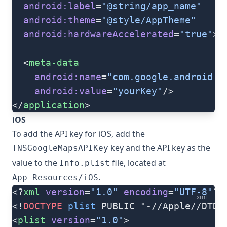
  android:label
=
"@string/app_name"
  android:theme
=
"@style/AppTheme"
  android:hardwareAccelerated
=
"true"
>
  <
meta-data
    android:name
=
"com.google.android.g
    android:value
=
"yourKey"
/>
</
application
>
iOS
To add the API key for iOS, add the
key and the API key as the
TNSGoogleMapsAPIKey
value to the
file, located at
Info.plist
.
App_Resources/iOS
<?
xml
 version
=
"1.0"
 encoding
=
"UTF-8"
?>
xml
<!
DOCTYPE
 plist
 PUBLIC "-//Apple//DTD 
<
plist
 version
=
"1.0"
>