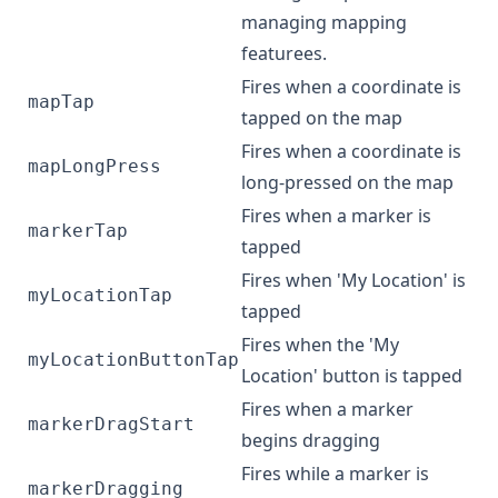
managing mapping
featurees.
Fires when a coordinate is
mapTap
tapped on the map
Fires when a coordinate is
mapLongPress
long-pressed on the map
Fires when a marker is
markerTap
tapped
Fires when 'My Location' is
myLocationTap
tapped
Fires when the 'My
myLocationButtonTap
Location' button is tapped
Fires when a marker
markerDragStart
begins dragging
Fires while a marker is
markerDragging