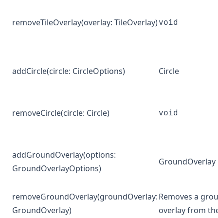
removeTileOverlay
(overlay:
TileOverlay
)
void
addCircle
(circle:
CircleOptions
)
Circle
removeCircle
(circle:
Circle
)
void
addGroundOverlay
(options:
GroundOverlay
GroundOverlayOptions
)
removeGroundOverlay
(groundOverlay:
Removes a gro
GroundOverlay
)
overlay from t