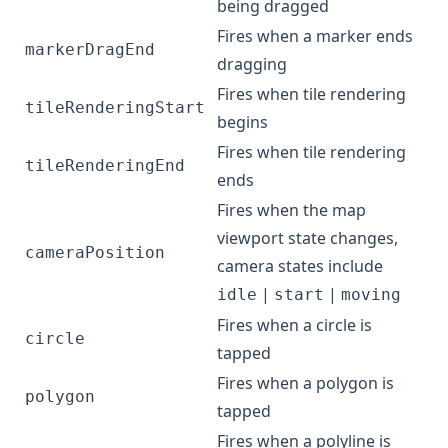
being dragged
Fires when a marker ends
markerDragEnd
dragging
Fires when tile rendering
tileRenderingStart
begins
Fires when tile rendering
tileRenderingEnd
ends
Fires when the map
viewport state changes,
cameraPosition
camera states include
|
|
idle
start
moving
Fires when a circle is
circle
tapped
Fires when a polygon is
polygon
tapped
Fires when a polyline is