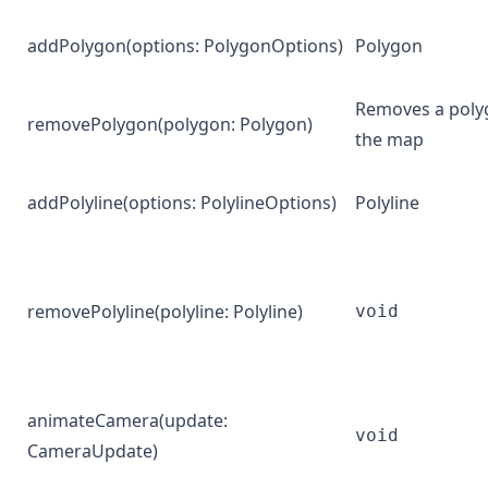
addPolygon
(options:
PolygonOptions
)
Polygon
Removes a poly
removePolygon
(polygon:
Polygon
)
the map
addPolyline
(options:
PolylineOptions
)
Polyline
removePolyline
(polyline:
Polyline
)
void
animateCamera
(update:
void
CameraUpdate
)