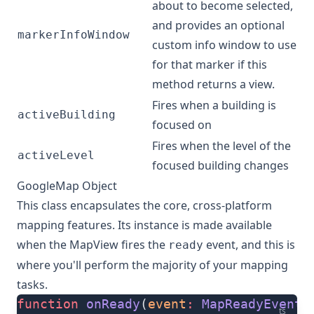
about to become selected,
and provides an optional
markerInfoWindow
custom info window to use
for that marker if this
method returns a view.
Fires when a building is
activeBuilding
focused on
Fires when the level of the
activeLevel
focused building changes
GoogleMap Object
This class encapsulates the core, cross-platform
mapping features. Its instance is made available
when the
MapView
fires the
event
, and this is
ready
where you'll perform the majority of your mapping
tasks.
function
 onReady
(
event
:
 MapReadyEvent
)
ts