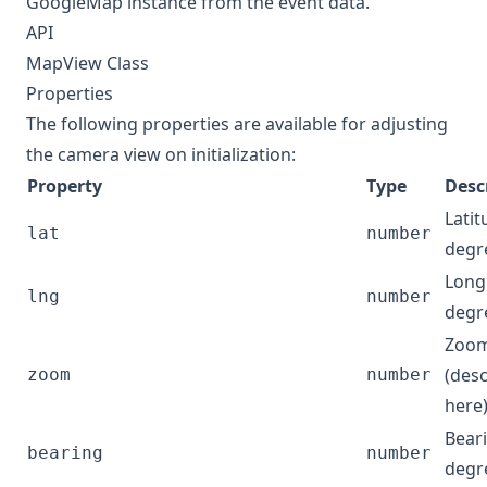
GoogleMap
instance from the event data.
API
MapView Class
Properties
The following properties are available for adjusting
the camera view on initialization:
Property
Type
Desc
Latit
lat
number
degr
Longi
lng
number
degr
Zoom
(des
zoom
number
here
Beari
bearing
number
degr