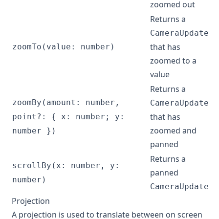
zoomed out
Returns a
CameraUpdate
that has
zoomTo(value: number)
zoomed to a
value
Returns a
zoomBy(amount: number,
CameraUpdate
that has
point?: { x: number; y:
zoomed and
number })
panned
Returns a
scrollBy(x: number, y:
panned
number)
CameraUpdate
Projection
A projection is used to translate between on screen