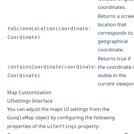
coordinates.
Returns a scree
location that
toScreenLocation(coordinate:
corresponds to
Coordinate)
geographical
coordinate.
Returns true if
the coordinate i
containsCoordinate(coordinate:
visible in the
Coordinate)
current viewpor
Map Customization
UISettings Interface
You can adjust the maps UI settings from the
object by configuring the following
GoogleMap
properties of the
property:
uiSettings