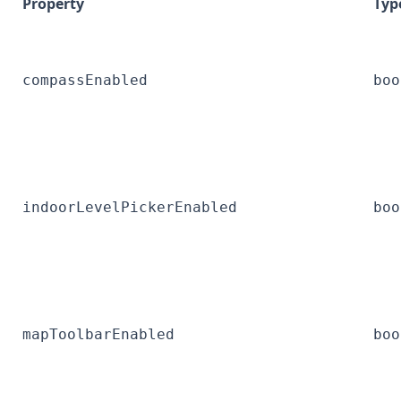
Property
Typ
compassEnabled
boo
indoorLevelPickerEnabled
boo
mapToolbarEnabled
boo