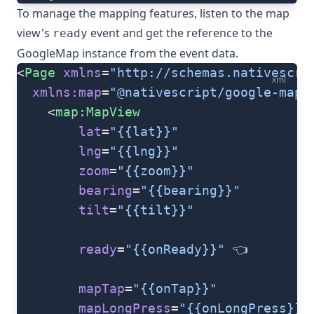
To manage the mapping features, listen to the map
view's
event and get the reference to the
ready
GoogleMap
instance from the event data.
<
Page
 xmlns
=
"http://schemas.nativescri
xml
  xmlns:map
=
"@nativescript/google-maps
	<
map:MapView
		lat
=
"{{lat}}"
		lng
=
"{{lng}}"
		zoom
=
"{{zoom}}"
		bearing
=
"{{bearing}}"
		tilt
=
"{{tilt}}"
		ready
=
"{{onReady}}"
 👈
		mapTap
=
"{{onTap}}"
		mapLongPress
=
"{{onLongPress}}"