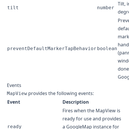
Tilt, 
tilt
number
degr
Prev
defau
mark
hand
preventDefaultMarkerTapBehavior
boolean
(pan
wind
done
Goog
Events
provides the following events:
MapView
Event
Description
Fires when the MapView is
ready for use and provides
a
GoogleMap
instance for
ready