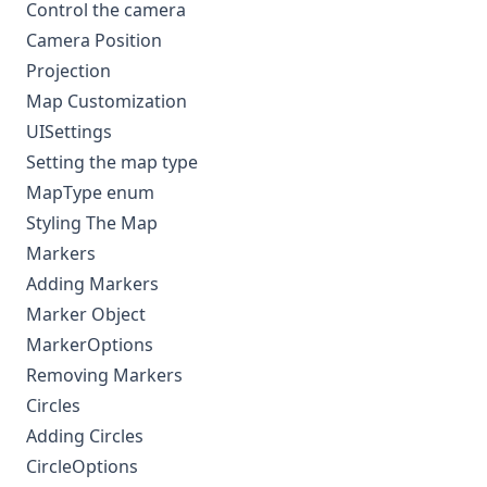
Control the camera
Camera Position
Projection
Map Customization
UISettings
Setting the map type
MapType enum
Styling The Map
Markers
Adding Markers
Marker Object
MarkerOptions
Removing Markers
Circles
Adding Circles
CircleOptions