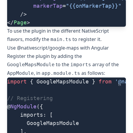
		markerTap
=
"{{onMarkerTap}}"
	/>
</
Page
>
To use the plugin in the different NativeScript
flavors, modify the
to register it.
main.ts
Use @nativescript/google-maps with Angular
Register the plugin by adding the
to the
array of the
GoogleMapsModule
imports
, in
as follows:
AppModule
app.module.ts
import
 { GoogleMapsModule } 
from
 '@nat
ts
// Registering
@
NgModule
({
    imports: [
      GoogleMapsModule
    ],