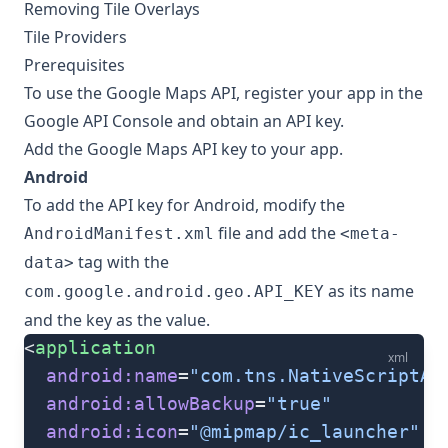
Removing Tile Overlays
Tile Providers
Prerequisites
To use the Google Maps API, register your app in the
Google API Console
and obtain an API key.
Add the Google Maps API key to your app.
Android
To add the API key for Android, modify the
file and add the
AndroidManifest.xml
<meta-
tag with the
data>
as its name
com.google.android.geo.API_KEY
and the key as the value.
<
application
xml
  android:name
=
"com.tns.NativeScriptAp
  android:allowBackup
=
"true"
  android:icon
=
"@mipmap/ic_launcher"