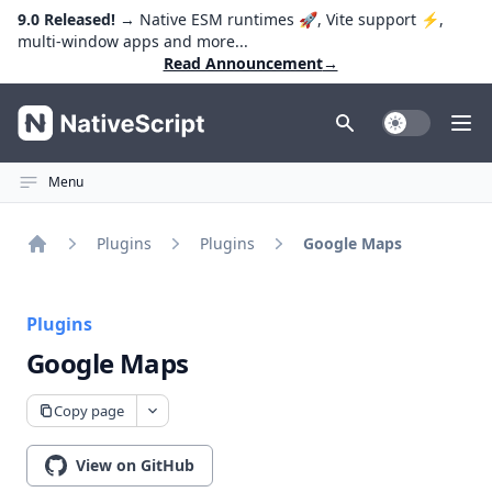
9.0 Released!
→ Native ESM runtimes 🚀, Vite support ⚡️,
multi-window apps and more...
Read Announcement
→
NativeScript
Toggle Dark
Ope
Menu
Plugins
Plugins
Google Maps
Home
Plugins
Google Maps
Copy page
View on GitHub