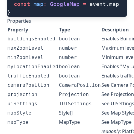
  const
 map
:
 GoogleMap
 =
 event.map
}
Properties
Property
Type
Description
Enables Build
buildingsEnabled
boolean
Maximum leve
maxZoomLevel
number
Minimum leve
minZoomLevel
number
Enables "My L
myLocationEnabled
boolean
Enables traffic
trafficEnabled
boolean
See
Camera Po
cameraPosition
CameraPosition
See
Projection
projection
Projection
See
UISettings
uiSettings
IUISettings
Style[]
See
Map Style
mapStyle
MapType
See
MapType
mapType
readonly
: Plat