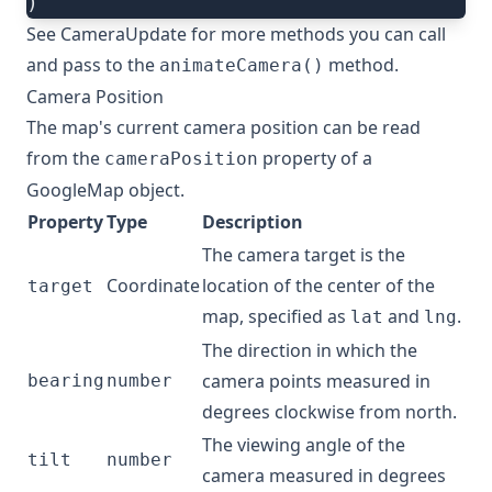
)
See
CameraUpdate
for more methods you can call
and pass to the
method.
animateCamera()
Camera Position
The map's current camera position can be read
from the
property of a
cameraPosition
GoogleMap
object.
Property
Type
Description
The camera target is the
Coordinate
location of the center of the
target
map, specified as
and
.
lat
lng
The direction in which the
camera points measured in
bearing
number
degrees clockwise from north.
The viewing angle of the
tilt
number
camera measured in degrees