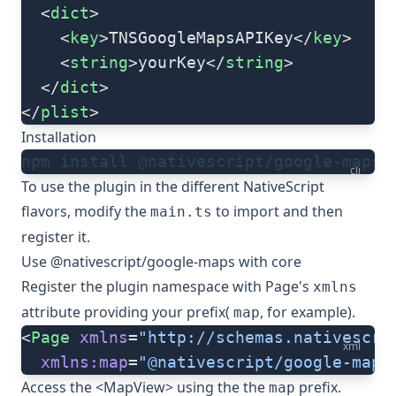
  <
dict
>
    <
key
>TNSGoogleMapsAPIKey</
key
>
    <
string
>yourKey</
string
>
  </
dict
>
</
plist
>
Installation
npm install @nativescript/google-maps
cli
To use the plugin in the different NativeScript
flavors, modify the
to import and then
main.ts
register it.
Use @nativescript/google-maps with core
Register the plugin namespace with Page's
xmlns
attribute providing your prefix(
, for example).
map
<
Page
 xmlns
=
"http://schemas.nativescri
xml
  xmlns:map
=
"@nativescript/google-maps
Access the <
MapView
> using the the
prefix.
map