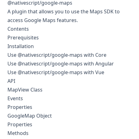
@nativescript/google-maps
A plugin that allows you to use the
Maps SDK
to
access Google Maps features.
Contents
Prerequisites
Installation
Use @nativescript/google-maps with Core
Use @nativescript/google-maps with Angular
Use @nativescript/google-maps with Vue
API
MapView Class
Events
Properties
GoogleMap Object
Properties
Methods