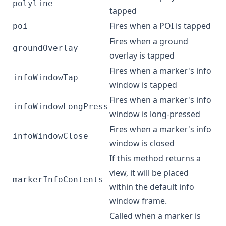
polyline
tapped
Fires when a POI is tapped
poi
Fires when a ground
groundOverlay
overlay is tapped
Fires when a marker's info
infoWindowTap
window is tapped
Fires when a marker's info
infoWindowLongPress
window is long-pressed
Fires when a marker's info
infoWindowClose
window is closed
If this method returns a
view, it will be placed
markerInfoContents
within the default info
window frame.
Called when a marker is