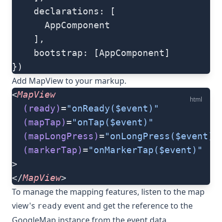
    declarations: [
      AppComponent
    ],
    bootstrap: [AppComponent]
})
Add
MapView
to your markup.
<
MapView
html
  (ready)
=
"onReady($event)"
  (mapTap)
=
"onTap($event)"
  (mapLongPress)
=
"onLongPress($event)"
  (markerTap)
=
"onMarkerTap($event)"
>
</
MapView
>
To manage the mapping features, listen to the map
view's
event and get the reference to the
ready
GoogleMap
instance from the event data.