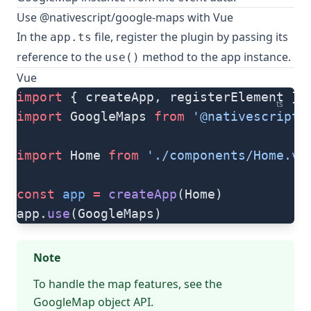
Use @nativescript/google-maps with Vue
In the
file, register the plugin by passing its
app.ts
reference to the
method to the app instance.
use()
Vue
import
 { createApp, registerElement } 
ts
import
 GoogleMaps 
from
 '@nativescript/
import
 Home 
from
 './components/Home.vu
const
 app
 =
 createApp
(Home)
app.
use
(GoogleMaps)
Note
To handle the map features, see the
GoogleMap object
API.