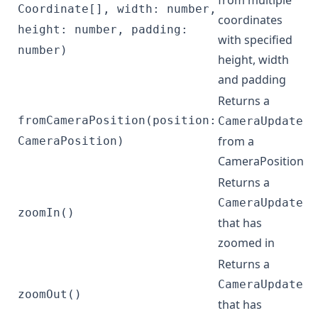
from multiple
Coordinate[], width: number,
coordinates
height: number, padding:
with specified
number)
height, width
and padding
Returns a
fromCameraPosition(position:
CameraUpdate
from a
CameraPosition)
CameraPosition
Returns a
CameraUpdate
zoomIn()
that has
zoomed in
Returns a
CameraUpdate
zoomOut()
that has