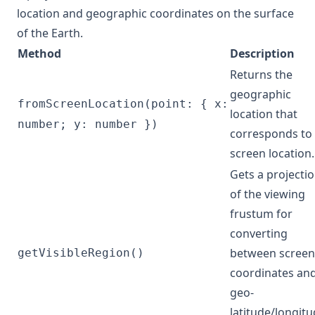
location and geographic coordinates on the surface
of the Earth.
Method
Description
Returns the
geographic
fromScreenLocation(point: { x:
location that
number; y: number })
corresponds to
screen location.
Gets a projecti
of the viewing
frustum for
converting
between screen
getVisibleRegion()
coordinates an
geo-
latitude/longit