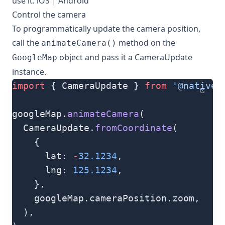
use it:
iOS
|
Android
Control the camera
To programmatically update the camera position,
call the
method on the
animateCamera()
object and pass it a
CameraUpdate
GoogleMap
instance.
import
 { CameraUpdate } 
from
 '@natives
ts
googleMap.
animateCamera
(
  CameraUpdate.
fromCoordinate
(
    {
      lat: 
-
32.1234
,
      lng: 
125.1234
,
    },
    googleMap.cameraPosition.zoom,
  ),