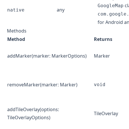
cl
GoogleMap
any
native
com.google
for Android a
Methods
Method
Returns
addMarker
(marker:
MarkerOptions
)
Marker
removeMarker
(marker:
Marker
)
void
addTileOverlay
(options:
TileOverlay
TileOverlayOptions
)