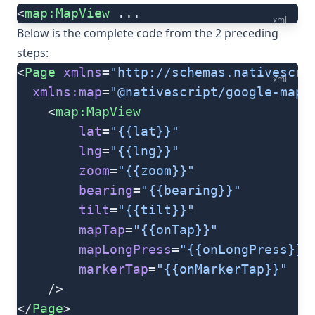
<
map:MapView
 ...
xml
Below is the complete code from the 2 preceding
steps:
<
Page
 xmlns
=
"http://schemas.nativescri
xml
  xmlns:map
=
"@nativescript/google-maps
	<
map:MapView
		lat
=
"{{lat}}"
		lng
=
"{{lng}}"
		zoom
=
"{{zoom}}"
		bearing
=
"{{bearing}}"
		tilt
=
"{{tilt}}"
		mapTap
=
"{{onTap}}"
		mapLongPress
=
"{{onLongPress}}"
		markerTap
=
"{{onMarkerTap}}"
	/>
</
Page
>