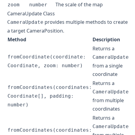
The scale of the map
zoom
number
CameraUpdate Class
provides multiple methods to create
CameraUpdate
a target
CameraPosition
.
Method
Description
Returns a
fromCoordinate(coordinate:
CameraUpdate
from a single
Coordinate, zoom: number)
coordinate
Returns a
fromCoordinates(coordinates:
CameraUpdate
Coordinate[], padding:
from multiple
number)
coordinates
Returns a
CameraUpdate
fromCoordinates(coordinates: