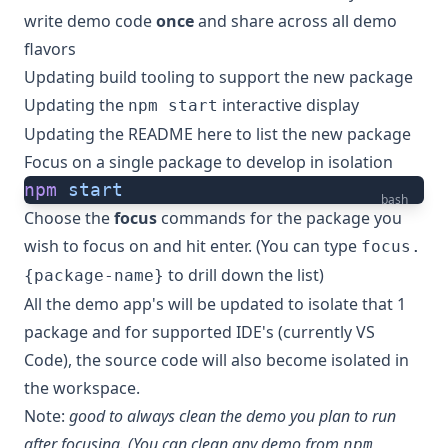
write demo code
once
and share across all demo
flavors
Updating build tooling to support the new package
Updating the
interactive display
npm start
Updating the README here to list the new package
Focus on a single package to develop in isolation
npm
 start
bash
Choose the
focus
commands for the package you
wish to focus on and hit enter. (You can type
focus.
to drill down the list)
{package-name}
All the demo app's will be updated to isolate that 1
package and for supported IDE's (currently VS
Code), the source code will also become isolated in
the workspace.
Note:
good to always clean the demo you plan to run
after focusing. (You can clean any demo from
npm