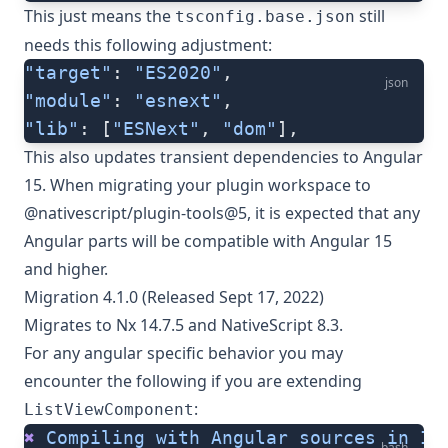
This just means the
still
tsconfig.base.json
needs this following adjustment:
"target"
: 
"ES2020"
,
json
"module"
: 
"esnext"
,
"lib"
: [
"ESNext"
, 
"dom"
],
This also updates transient dependencies to Angular
15. When migrating your plugin workspace to
@nativescript/plugin-tools@5, it is expected that any
Angular parts will be compatible with Angular 15
and higher.
Migration 4.1.0 (Released Sept 17, 2022)
Migrates to Nx 14.7.5 and NativeScript 8.3.
For any angular specific behavior you may
encounter the following if you are extending
:
ListViewComponent
✖
 Compiling
 with
 Angular
 sources
 in
 Iv
bash