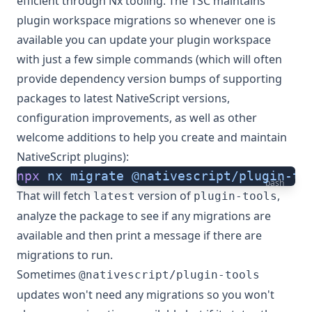
efficient through Nx tooling. The TSC maintains
plugin workspace migrations so whenever one is
available you can update your plugin workspace
with just a few simple commands (which will often
provide dependency version bumps of supporting
packages to latest NativeScript versions,
configuration improvements, as well as other
welcome additions to help you create and maintain
NativeScript plugins):
npx
 nx
 migrate
 @nativescript/plugin-to
bash
That will fetch
version of
,
latest
plugin-tools
analyze the package to see if any migrations are
available and then print a message if there are
migrations to run.
Sometimes
@nativescript/plugin-tools
updates won't need any migrations so you won't