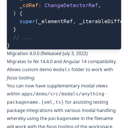
    _cdRef
:
 ChangeDetectorRef
,
  ) {
    super
(_elementRef, _iterableDiffer
  }
  // ...
}
Migration 4.0.0 (Released July 3, 2022)
Migrates to Nx 14.4.0 and Angular 14 compatibility.
Allows custom demo
folder to work with
modals
focus
tooling:
You can now have supplementary modal views
within
apps/demo/src/modals/anything-
for assisting testing
packagename.{xml,ts}
package integrations with various modal handling
whereby using the
in the filename
packagename
will work with the
focus
tooling of the workspace.