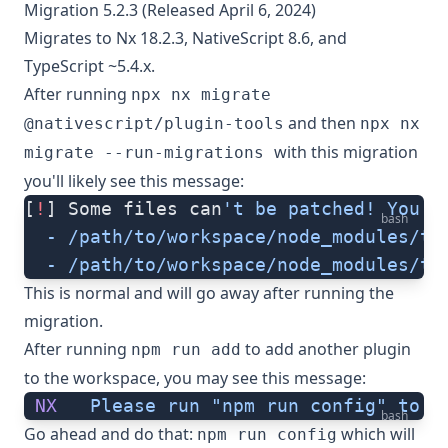
Migration 5.2.3 (Released April 6, 2024)
Migrates to Nx 18.2.3, NativeScript 8.6, and
TypeScript ~5.4.x.
After running
npx nx migrate
and then
@nativescript/plugin-tools
npx nx
with this migration
migrate --run-migrations
you'll likely see this message:
[
!
] Some files can
't be patched! You c
bash
  - /path/to/workspace/node_modules/ty
  - /path/to/workspace/node_modules/ty
This is normal and will go away after running the
migration.
After running
to add another plugin
npm run add
to the workspace, you may see this message:
 NX
   Please
 run
 "npm run config"
 to
 c
bash
Go ahead and do that:
which will
npm run config