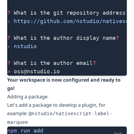
?
 What is the git repository address
?
›
 https://github.com/nstudio/nativescr
?
 What is the author display name
?
›
 nstudio
?
 What is the author email
?
>
oss@nstudio.io
Your workspace is now configured and ready to
go!
Adding a package
Let's add a package to develop a plugin, for
example:
@nstudio/nativescript-label-
marquee
npm
 run
 add
bash