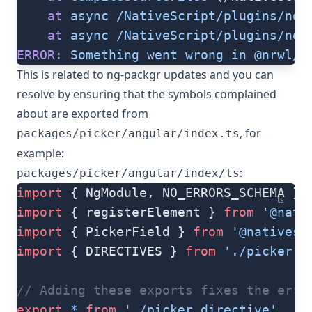
    at
 async
 /NativeScript/plugins/nod
    at
 async
 /NativeScript/plugins/nod
ERROR:
 Something
 went
 wrong
 in
 @nrwl/r
This is related to ng-packgr updates and you can
resolve by ensuring that the symbols complained
about are exported from
, for
packages/picker/angular/index.ts
example:
:
packages/picker/angular/index/ts
import
 { NgModule, NO_ERRORS_SCHEMA } 
ts
import
 { registerElement } 
from
 '@nati
import
 { PickerField } 
from
 '@nativesc
import
 { DIRECTIVES } 
from
 './picker.d
// Adding these exports fixes the erro
export
 *
 from
 './picker.directive'