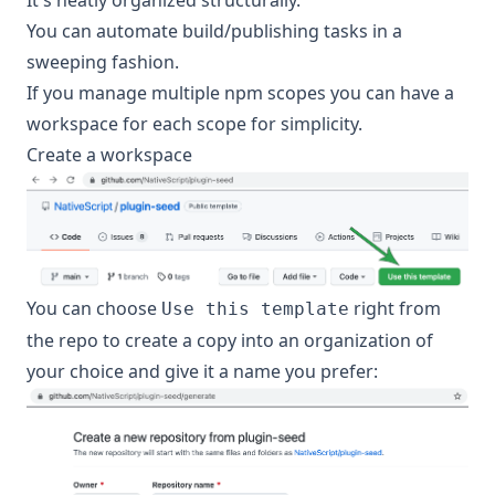
It's neatly organized structurally.
You can automate build/publishing tasks in a
sweeping fashion.
If you manage multiple npm scopes you can have a
workspace for each scope for simplicity.
Create a workspace
You can choose
right from
Use this template
the repo to create a copy into an organization of
your choice and give it a name you prefer: