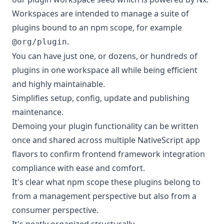
Workspaces are intended to manage a suite of
plugins bound to an npm scope, for example
.
@org/plugin
You can have just one, or dozens, or hundreds of
plugins in one workspace all while being efficient
and highly maintainable.
Simplifies setup, config, update and publishing
maintenance.
Demoing your plugin functionality can be written
once and shared across multiple NativeScript app
flavors to confirm frontend framework integration
compliance with ease and comfort.
It's clear what npm scope these plugins belong to
from a management perspective but also from a
consumer perspective.