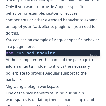
Only if you want to provide Angular specific
behavior for example, custom directives,
components or other extended behavior to expand
on top of your NativeScript plugin will you need to
do this.
You can
see an example of Angular specific behavior
in a plugin here
.
npm
 run
 add-angular
bash
At the prompt, enter the name of the package to
add an
folder to it with the necessary
angular
boilerplate to provide Angular support to the
package.
Migrating a plugin workspace
One of the nice benefits of using our plugin
workspaces is updating them is made simple and