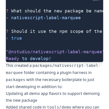
?
 What should the new package be named
›
 nativescript-label-marquee
?
 Should it use the npm scope of the w
›
 true
"@nstudio/nativescript-label-marquee"
 
Ready
 to
 develop!
This created a
packages/nativescript-label-
folder containing a plugin harness in
marquee
with the necessary boilerplate to just
packages
start developing in addition to:
Updating all demo app flavors to support demoing
the new package
Added shared code in
where you can
tools/demo