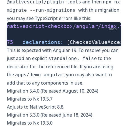
and then
@nativescript/plugin-tools
npx nx
with this migration
migrate --run-migrations
you may see TypeScript errors like this:
nativescript-checkbox/angular/index.ts
bash
75
   declarations:
 [CheckedValueAccess
This is expected with Angular 19. To resolve you can
just add an explicit
to the
standalone: false
decorator for the referenced file. If you are using
the
, you may also want to
apps/demo-angular
add that to any components in use.
Migration 5.4.0 (Released August 10, 2024)
Migrates to Nx 19.5.7
Adjusts to NativeScript 8.8
Migration 5.3.0 (Released June 18, 2024)
Migrates to Nx 19.3.0