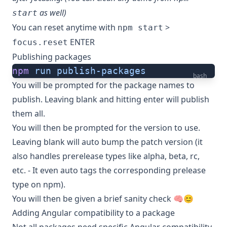
as well)
start
You can reset anytime with
>
npm start
ENTER
focus.reset
Publishing packages
npm
 run
 publish-packages
bash
You will be prompted for the package names to
publish. Leaving blank and hitting enter will publish
them all.
You will then be prompted for the version to use.
Leaving blank will auto bump the patch version (it
also handles prerelease types like alpha, beta, rc,
etc. - It even auto tags the corresponding prelease
type on npm).
You will then be given a brief sanity check 🧠😊
Adding Angular compatibility to a package
Not all packages need specific Angular compatibility.