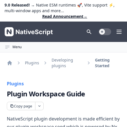
9.0 Released!
→ Native ESM runtimes 🚀, Vite support ⚡️,
multi-window apps and more...
Read Announcement
→
NativeScript
Toggle Dark
Ope
Menu
Developing
Getting
Plugins
plugins
Started
Home
Plugins
Plugin Workspace Guide
Copy page
NativeScript plugin development is made efficient by
our
plugin workspace seed
which is powered by
Nx
.