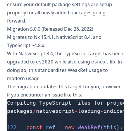
ensure your default package settings are setup
properly for all newly added packages going
forward.
Migration 5.0.0 (Released Dec 26, 2022)
Migrates to Nx 15.4.1, NativeScript 8.4, and
TypeScript ~4.8.x.
With NativeScript 8.4, the TypeScript target has been
upgraded to
while also using
lib. In
es2020
esnext
doing so, this standardizes WeakRef usage to
modern usage.
The migration updates this target for you, however
if you encounter an issue like this:
Compiling TypeScript files for project
ts
packages
/
nativescript
-
loading
-
indicato
122
   const
 ref
 =
 new
 WeakRef
(
this
);