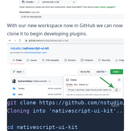
With our new workspace now in GitHub we can now
clone it to begin developing plugins.
git
 clone
 https://github.com/nstudio/n
bash
Cloning
 into
 'nativescript-ui-kit'...
cd
 nativescript-ui-kit