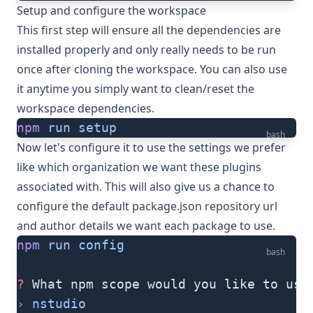
Setup and configure the workspace
This first step will ensure all the dependencies are
installed properly and only really needs to be run
once after cloning the workspace. You can also use
it anytime you simply want to clean/reset the
workspace dependencies.
npm
 run
 setup
bash
Now let's configure it to use the settings we prefer
like which organization we want these plugins
associated with. This will also give us a chance to
configure the default package.json repository url
and author details we want each package to use.
npm
 run
 config
bash
?
 What npm scope would you like to use
›
 nstudio