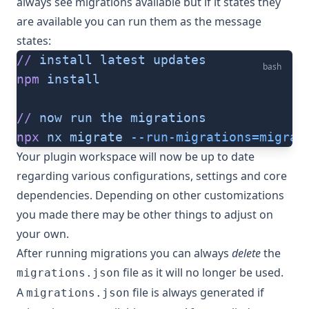
always see migrations available but if it states they
are available you can run them as the message
states:
//
 install
 latest
 updates
bash
npm
 install
//
 now
 run
 the
 migrations
npx
 nx
 migrate
 --run-migrations=migrat
Your plugin workspace will now be up to date
regarding various configurations, settings and core
dependencies. Depending on other customizations
you made there may be other things to adjust on
your own.
After running migrations you can always
delete
the
file as it will no longer be used.
migrations.json
A
file is always generated if
migrations.json