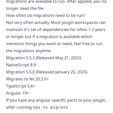
migrations are available to run. After applied, you no
longer need the file.
How often do migrations need to be run?
Not very often actually. Most plugin workspaces can
maintain it's set of dependencies for often 1-2 years
or longer but if a migration is available which
mentions things you want or need, feel free to run
the migrations anytime.
Migration 5.5.3 (Released May 21, 2025)
NativeScript 8.9
Migration 5.5.0 (Released January 25, 2025)
Migrates to Nx 20.3.0+
TypeScript 5.6+
Angular 19+
If you have any angular specific parts to your plugin,
after running
npx nx migrate