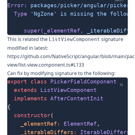
Error:
 packages/picker/angular/picker.
  Type
 'NgZone'
 is
 missing
 the
 followi
     super(_elementRef,
 _iterableDiffe
This is related the
signature
ListViewComponent
modified in latest:
https://github.com/NativeScript/angular/blob/main/pack
view/list-view.component.ts#L133
Can fix by modifying signature to the following:
export
 class
 PickerFieldComponent
ts
  extends
 ListViewComponent
  implements
 AfterContentInit
{
  constructor
(
    _elementRef
:
 ElementRef
,
    _iterableDiffers
:
 IterableDiffers
,