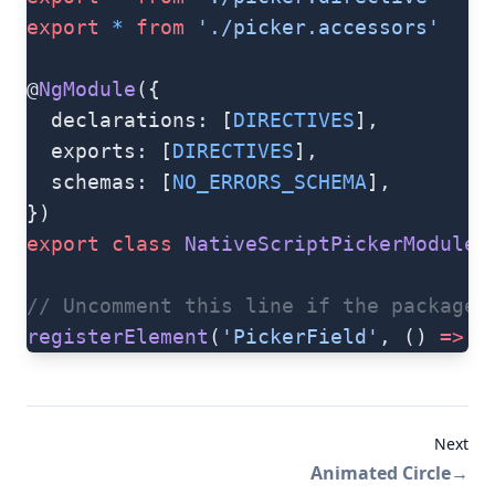
export
 *
 from
 './picker.accessors'
@
NgModule
({
  declarations: [
DIRECTIVES
],
  exports: [
DIRECTIVES
],
  schemas: [
NO_ERRORS_SCHEMA
],
})
export
 class
 NativeScriptPickerModule
 
// Uncomment this line if the package 
registerElement
(
'PickerField'
, () 
=>
 P
Next
Animated Circle
→