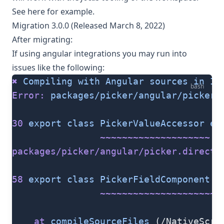
See
here
for example.
Migration 3.0.0 (Released March 8, 2022)
After migrating:
If using angular integrations you may run into
issues like the following:
✖
 Compiling
 with
 Angular
 sources
 in
 Iv
bash
Error:
 packages/picker/angular/picker.
30
 export
 class
 PickerValueAccessor
 ex
                ~~~~~~~~~~~~~~~~~~~~
packages/picker/angular/picker.directi
58
 export
 class
 PickerFieldComponent
 e
                ~~~~~~~~~~~~~~~~~~~~~
    at
 compileSourceFiles
 (/NativeScri