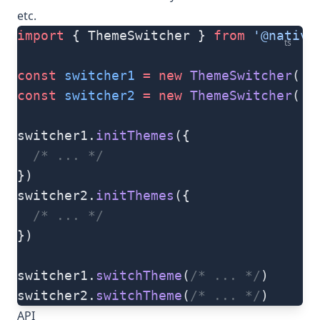
etc.
import
 { ThemeSwitcher } 
from
 '@native
ts
const
 switcher1
 =
 new
 ThemeSwitcher
(
's
const
 switcher2
 =
 new
 ThemeSwitcher
(
's
switcher1.
initThemes
({
  /* ... */
})
switcher2.
initThemes
({
  /* ... */
})
switcher1.
switchTheme
(
/* ... */
)
switcher2.
switchTheme
(
/* ... */
)
API