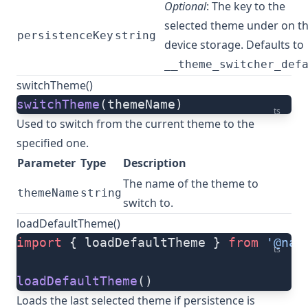
Optional
: The key to the
selected theme under on t
persistenceKey
string
device storage. Defaults to
__theme_switcher_def
switchTheme()
switchTheme
(themeName)
ts
Used to switch from the current theme to the
specified one.
Parameter
Type
Description
The name of the theme to
themeName
string
switch to.
loadDefaultTheme()
import
 { loadDefaultTheme } 
from
 '@nat
ts
loadDefaultTheme
()
Loads the last selected theme if persistence is