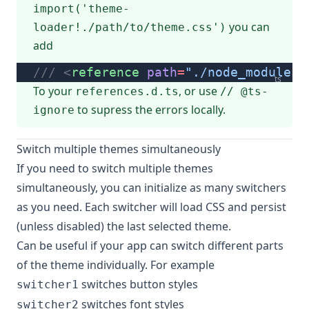
import('theme-
you can
loader!./path/to/theme.css')
add
/// <
reference
 path
=
"./node_modules/
ts
To your
, or use
references.d.ts
// @ts-
to supress the errors locally.
ignore
Switch multiple themes simultaneously
If you need to switch multiple themes
simultaneously, you can initialize as many switchers
as you need. Each switcher will load CSS and persist
(unless disabled) the last selected theme.
Can be useful if your app can switch different parts
of the theme individually. For example
switches button styles
switcher1
switches font styles
switcher2