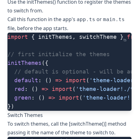
Use the
initThemes()
function to register the themes
to switch from.
Call this function in the app's
or
app.ts
main.ts
file, before the app starts.
import
 { initThemes, switchTheme } 
fro
ts
// first initialize the themes
initThemes
({
  // default is optional - will be aut
  default
: () 
=>
 import
(
'theme-loader!
  red
: () 
=>
 import
(
'theme-loader!./th
  green
: () 
=>
 import
(
'theme-loader!./
})
Switch Themes
To switch themes, call the [switchTheme()] method
passing it the name of the theme to switch to.