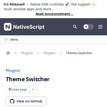
9.0 Released!
→ Native ESM runtimes 🚀, Vite support ⚡️,
multi-window apps and more...
Read Announcement
→
NativeScript
Toggle Dark
Ope
Menu
Plugins
Plugins
Theme Switcher
Home
Plugins
Theme Switcher
Copy page
View on GitHub