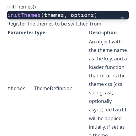
initThemes()
initThemes
(themes, options)
ts
Register the themes to be switched from.
Parameter
Type
Description
An object with
the theme name
as the key, and a
loader function
that returns the
theme css (css
ThemeDefinition
themes
string, ast,
optionally
async).
default
will be applied
initially, if set as
a theme.