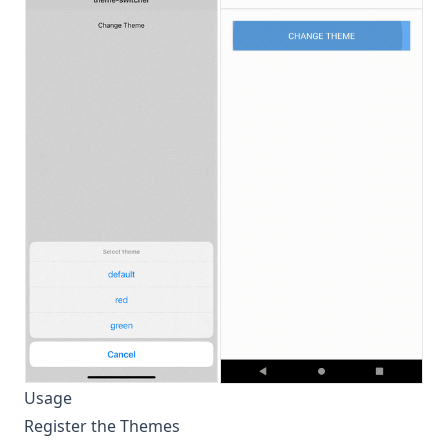
Usage
Register the Themes