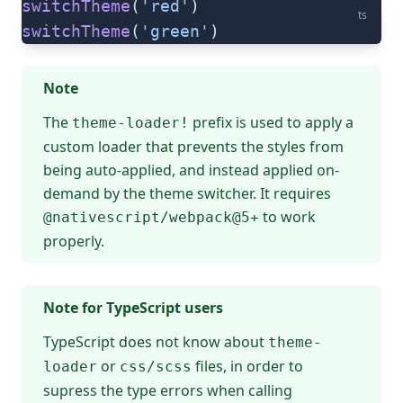
switchTheme
(
'red'
)
ts
switchTheme
(
'green'
)
Note
The
prefix is used to apply a
theme-loader!
custom loader that prevents the styles from
being auto-applied, and instead applied on-
demand by the theme switcher. It requires
to work
@nativescript/webpack@5+
properly.
Note for TypeScript users
TypeScript does not know about
theme-
or
files, in order to
loader
css/scss
supress the type errors when calling