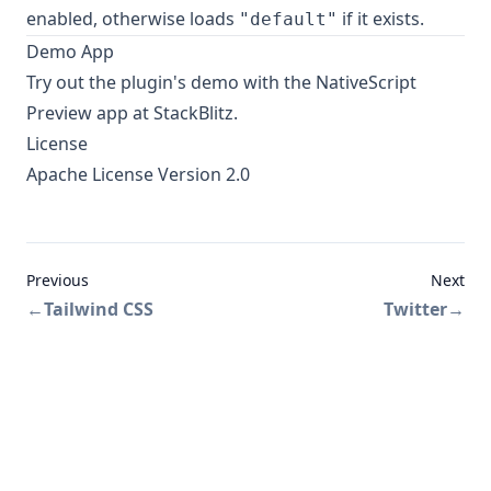
enabled, otherwise loads
if it exists.
"default"
Demo App
Try out the plugin's
demo
with the NativeScript
Preview app at StackBlitz.
License
Apache License Version 2.0
Previous
Next
←
Tailwind CSS
Twitter
→