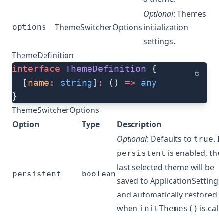
Optional
: Themes
ThemeSwitcherOptions
initialization
options
settings.
ThemeDefinition
interface
 ThemeDefinition
 {
ts
  [
name
:
 string
]
:
 () 
=>
 any
}
ThemeSwitcherOptions
Option
Type
Description
Optional
: Defaults to
. 
true
is enabled, th
persistent
last selected theme will be
persistent
boolean
saved to ApplicationSetting
and automatically restored
when
is cal
initThemes()