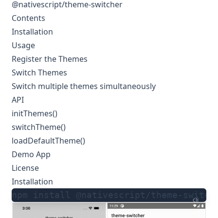
@nativescript/theme-switcher
Contents
Installation
Usage
Register the Themes
Switch Themes
Switch multiple themes simultaneously
API
initThemes()
switchTheme()
loadDefaultTheme()
Demo App
License
Installation
npm install @nativescript/theme-switch
cli