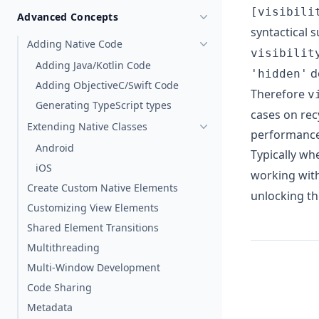
[visibili
Advanced Concepts
syntactical s
Adding Native Code
visibilit
Adding Java/Kotlin Code
d
'hidden'
Adding ObjectiveC/Swift Code
Therefore
v
Generating TypeScript types
cases on rec
Extending Native Classes
performance)
Android
Typically wh
iOS
working wit
Create Custom Native Elements
unlocking th
Customizing View Elements
Shared Element Transitions
Multithreading
Multi-Window Development
Code Sharing
Metadata