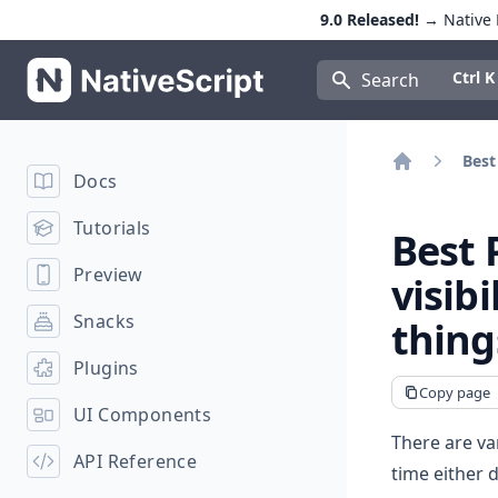
9.0 Released!
→ Native E
NativeScript
Press Con
Ctrl K
Search
Best
Docs
Home
Tutorials
Best 
Preview
visibi
Snacks
thing
Plugins
Copy page
UI Components
There are va
API Reference
time either 