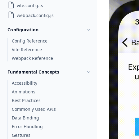
vite.config.ts
webpack.config.js
Configuration
Config Reference
Vite Reference
Webpack Reference
Fundamental Concepts
Accessibility
Animations
Best Practices
Commonly Used APIs
Data Binding
Error Handling
Gestures