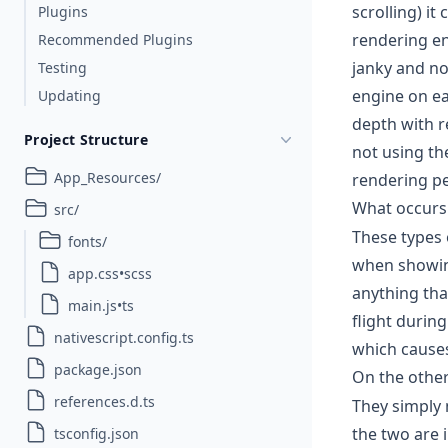
scrolling) it
Plugins
rendering en
Recommended Plugins
janky and no
Testing
engine on ea
Updating
depth with 
Project Structure
not using th
App_Resources/
rendering p
What occurs
src/
These types 
fonts/
when showing
app.css•scss
anything tha
main.js•ts
flight during
nativescript.config.ts
which cause
package.json
On the othe
references.d.ts
They simply 
the two are i
tsconfig.json