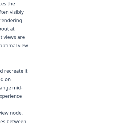
ces the
ten visibly
 rendering
bout at
t views are
 optimal view
 recreate it
ed on
hange mid-
 experience
view node.
nces between