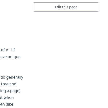
Edit this page
 of
v-if
have unique
 do generally
e tree and
ing a page)
But when
h (like