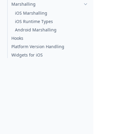
Marshalling
iOS Marshalling
iOS Runtime Types
Android Marshalling
Hooks
Platform Version Handling
Widgets for iOS