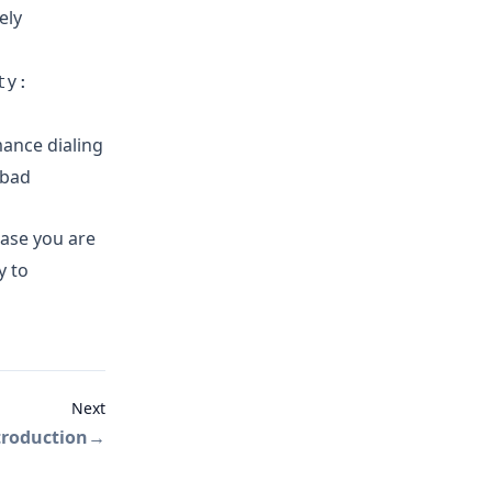
ely
ty:
ance dialing
(bad
case you are
y to
Next
troduction
→