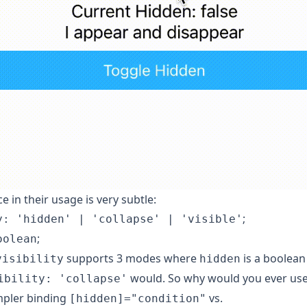
e in their usage is very subtle:
;
y: 'hidden' | 'collapse' | 'visible'
;
oolean
supports 3 modes where
is a boolean
visibility
hidden
would. So why would you ever us
ibility: 'collapse'
mpler binding
vs.
[hidden]="condition"