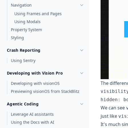
Navigation
Using Frames and Pages
Using Modals
Property System
Styling
Crash Reporting
Using Sentry
Developing with Vision Pro
The differenc
Developing with visionOS
visibilit
Previewing visionOS from StackBlitz
hidden: b
Agentic Coding
We can see
Leverage AI assistants
just like
vis
Using the Docs with AI
It's much si