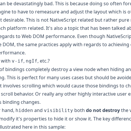
 can be devastatingly bad. This is because doing so often for
gine to have to remeasure and adjust the layout which is of
t desirable. This is not NativeScript related but rather pure
ch platform related. It's also a topic that has been talked a
regards to Web DOM performance. Even though NativeScrip
e DOM, the same practices apply with regards to achieving
erformance.
 with
,
, etc.?
v-if
ngIf
of bindings completely destroy a view node when hiding and
. This is perfect for many uses cases but should be avoid
t involves scrolling which would cause those bindings to c
 scroll behavior. Or really any other highly interactive user
s binding changes.
r hand,
and
both
do not destroy
the 
hidden
visibility
modify it's properties to hide it or show it. The key differe
llustrated here in this sample: