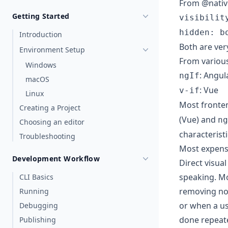
From @nativ
Getting Started
visibilit
hidden: b
Introduction
Both are ver
Environment Setup
From variou
Windows
: Angul
ngIf
macOS
: Vue
v-if
Linux
Most fronten
Creating a Project
(Vue) and
ng
Choosing an editor
characterist
Troubleshooting
Most expens
Development Workflow
Direct visua
speaking. Mo
CLI Basics
removing nod
Running
or when a us
Debugging
done repeate
Publishing