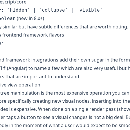
escript/core
y: 'hidden' | 'collapse' | 'visible'
(new in 8.x+)
oolean
y similar but have subtle differences that are worth noting.
s frontend framework flavors
ar
d framework integrations add their own sugar in the form
(Angular) to name a few which are also very useful but 
If
ics that are important to understand.
ive view operation
l tree manipulation is the most expensive operation you can
re specifically creating new visual nodes, inserting into th
es is expensive. When done on a single render pass (show
er taps a button to see a visual changes is not a big deal. 
dly in the moment of what a user would expect to be smoot