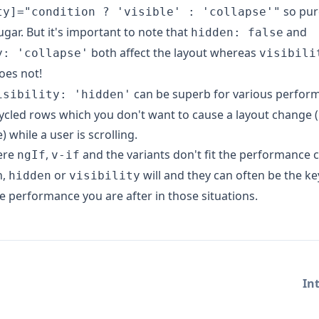
so pur
ty]="condition ? 'visible' : 'collapse'"
ugar. But it's important to note that
and
hidden: false
both affect the layout whereas
y: 'collapse'
visibili
oes not!
can be superb for various perform
isibility: 'hidden'
ycled rows which you don't want to cause a layout change 
 while a user is scrolling.
ere
,
and the variants don't fit the performance 
ngIf
v-if
h,
or
will and they can often be the ke
hidden
visibility
e performance you are after in those situations.
In