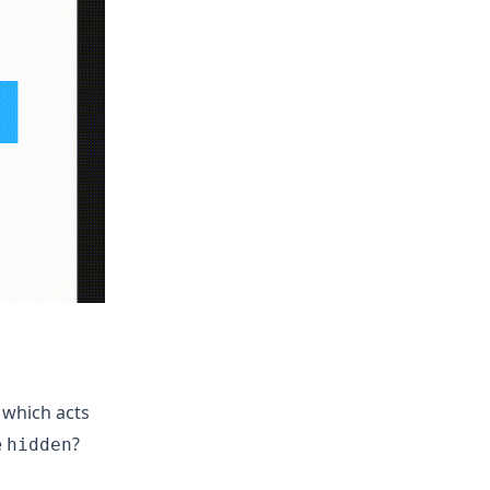
 which acts
e
?
hidden