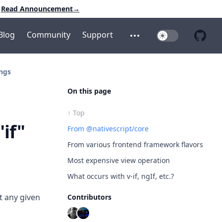
Read Announcement
→
Blog
Community
Support
Toggle Dark Mo
Open additional menu
Open 
ings
On this page
↑ Top
"if"
From @nativescript/core
From various frontend framework flavors
Most expensive view operation
What occurs with v-if, ngIf, etc.?
t any given
Contributors