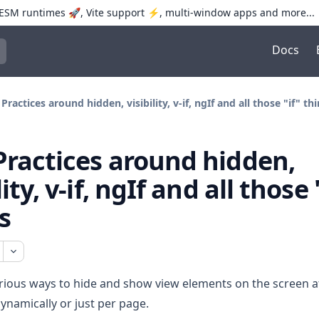
SM runtimes 🚀, Vite support ⚡️, multi-window apps and more...
Docs
trol+K to open quick search
 Practices around hidden, visibility, v-if, ngIf and all those "if" th
Practices around hidden,
lity, v-if, ngIf and all those 
s
rious ways to hide and show view elements on the screen a
dynamically or just per page.