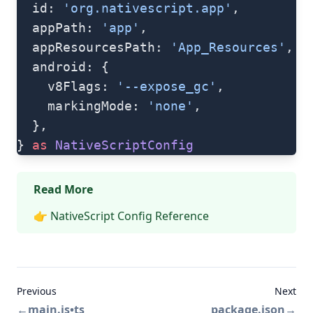
  id: 
'org.nativescript.app'
,
  appPath: 
'app'
,
  appResourcesPath: 
'App_Resources'
,
  android: {
    v8Flags: 
'--expose_gc'
,
    markingMode: 
'none'
,
  },
} 
as
 NativeScriptConfig
Read More
👉
NativeScript Config Reference
Previous
Next
←
main.js•ts
package.json
→