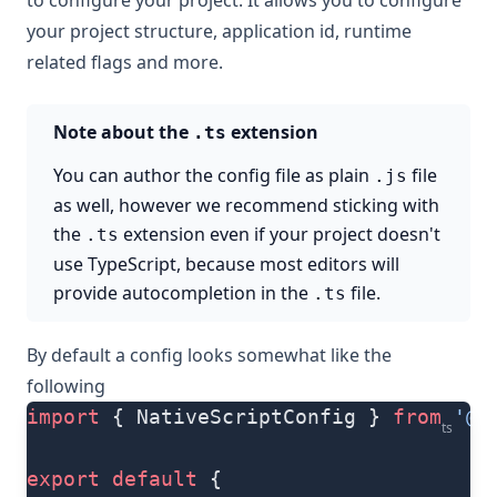
to configure your project. It allows you to configure
your project structure, application id, runtime
related flags and more.
Note about the
extension
.ts
You can author the config file as plain
file
.js
as well, however we recommend sticking with
the
extension even if your project doesn't
.ts
use TypeScript, because most editors will
provide autocompletion in the
file.
.ts
By default a config looks somewhat like the
following
import
 { NativeScriptConfig } 
from
 '@n
ts
export
 default
 {