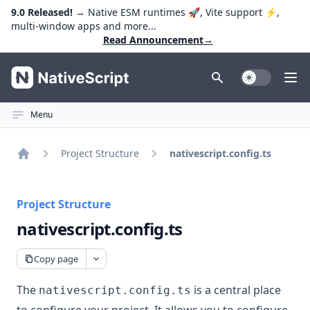
9.0 Released!
→ Native ESM runtimes 🚀, Vite support ⚡️,
multi-window apps and more...
Read Announcement
→
NativeScript
Toggle Dark
Ope
Menu
Project Structure
nativescript.config.ts
Home
Project Structure
nativescript.config.ts
Copy page
The
is a central place
nativescript.config.ts