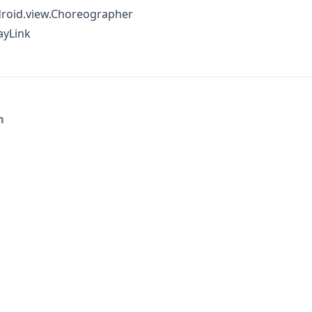
roid.view.Choreographer
ayLink
m