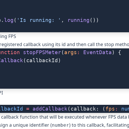
)
e.
log
(
'Is running: '
, 
running
())
ing FPS
egistered callback using its id and then call the
stop
metho
unction
 stopFPSMeter
(
args
:
 EventData
) {
Callback
(callbackId)
PI
llbackId
 =
 addCallback
(callback: (
fps
:
 nu
callback function that will be executed whenever FPS dat
sign a unique identifier (
) to this callback, facilitatin
number