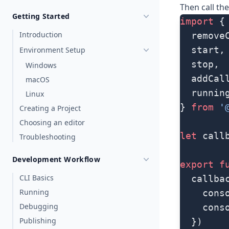
Then call th
Getting Started
import
 {
Introduction
  remove
  start,
Environment Setup
  stop,
Windows
  addCal
macOS
  runnin
Linux
} 
from
 '
Creating a Project
Choosing an editor
let
 call
Troubleshooting
Development Workflow
export
 f
CLI Basics
  callba
Running
    cons
Debugging
    cons
Publishing
  })