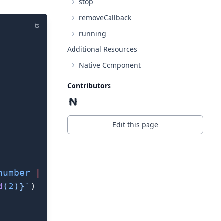
stop
removeCallback
ts
running
Additional Resources
Native Component
Contributors
Edit this page
number
 |
 undefined
) 
=>
 {
d
(
2
)
}`
)