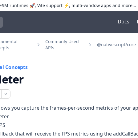
SM runtimes 🚀, Vite support ⚡️, multi-window apps and more...
Docs
trol+K to open quick search
damental
Commonly Used
@nativescript/core
epts
APIs
l Concepts
eter
lows you capture the frames-per-second metrics of your ap
eter
PS
llback that will receive the FPS metrics using the
addCallBa