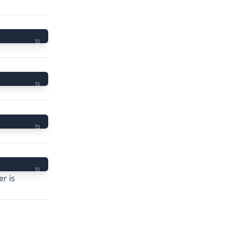
ts
ts
ts
ts
r is