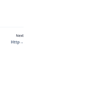
Next
Http
→