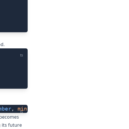
d.
ts
mber
, 
minFps
?:
 number
) 
=>
 void
): number
ts
a becomes
g its future