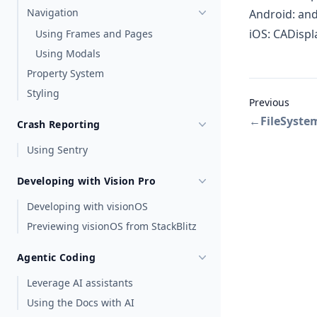
Navigation
Android:
and
iOS:
CADispl
Using Frames and Pages
Using Modals
Property System
Styling
Previous
←
FileSyste
Crash Reporting
Using Sentry
Developing with Vision Pro
Developing with visionOS
Previewing visionOS from StackBlitz
Agentic Coding
Leverage AI assistants
Using the Docs with AI