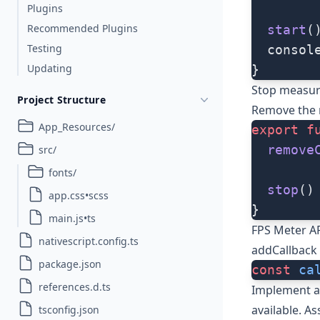
Plugins
Recommended Plugins
  start
(
Testing
  consol
Updating
}
Stop measur
Project Structure
Remove the r
App_Resources/
export
 f
  remove
src/
fonts/
  stop
()
app.css•scss
}
main.js•ts
FPS Meter A
nativescript.config.ts
addCallback
package.json
const
 ca
references.d.ts
Implement a 
available. As
tsconfig.json