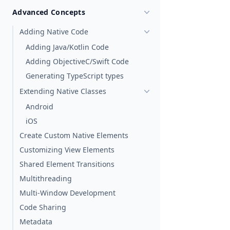
Advanced Concepts
Adding Native Code
Adding Java/Kotlin Code
Adding ObjectiveC/Swift Code
Generating TypeScript types
Extending Native Classes
Android
iOS
Create Custom Native Elements
Customizing View Elements
Shared Element Transitions
Multithreading
Multi-Window Development
Code Sharing
Metadata