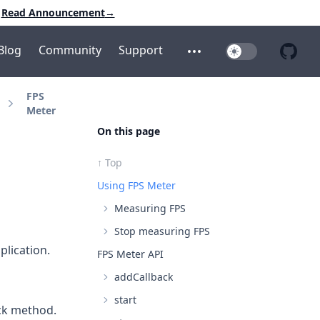
Read Announcement
→
Blog
Community
Support
Toggle Dark Mo
Open additional menu
Open 
FPS
Meter
On this page
↑ Top
Using FPS Meter
Measuring FPS
Stop measuring FPS
plication.
FPS Meter API
addCallback
start
ck
method.