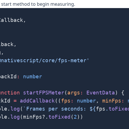
e
start
method to begin measuring.
Callback,
lback,
g,
@nativescript/core/fps-meter'
backId
:
 number
unction
 startFPSMeter
(
args
:
 EventData
) {
ckId 
=
 addCallback
((
fps
:
 number
, 
minFps
:
 
ole.
log
(
`Frames per seconds: ${
fps
.
toFixe
ole.
log
(minFps?.
toFixed
(
2
))