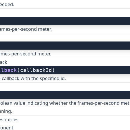
needed.
rames-per-second meter.
ames-per-second meter.
ack
llback
(callbackId)
callback with the specified id.
)
olean value indicating whether the frames-per-second mete
nning.
esources
ponent