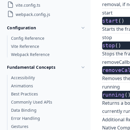
removal, if 
vite.config.ts
start
webpack.config.js
start
()
Configuration
Starts the f
stop
Config Reference
stop
()
Vite Reference
Stops the fr
Webpack Reference
removeCallb
Fundamental Concepts
removeCa
Accessibility
Removes the 
Animations
running
Best Practices
running
(
Commonly Used APIs
Returns a bo
Data Binding
currently ru
Error Handling
Additional R
Gestures
Native Com