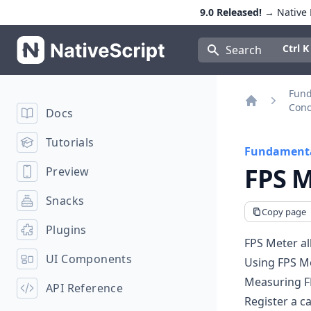
9.0 Released!
→ Native E
NativeScript
Press Con
Ctrl K
Search
Fun
Conc
Docs
Home
Tutorials
Fundamenta
FPS M
Preview
Snacks
Copy page
Plugins
FPS Meter al
UI Components
Using FPS M
Measuring F
API Reference
Register a ca