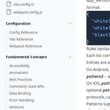
App_Resou
vite.config.ts
format:
webpack.config.js
{
  "white
Configuration
  "white
Config Reference
  "black
Vite Reference
}
Webpack Reference
Rules syntax
Each list com
Fundamental Concepts
Entries are 
Accessibility
On Android,
Animations
pattern2
-- 
Best Practices
On iOS,
patt
Commonly Used APIs
optional
pat
Data Binding
protocols, ca
Error Handling
Patterns sup
Gestures