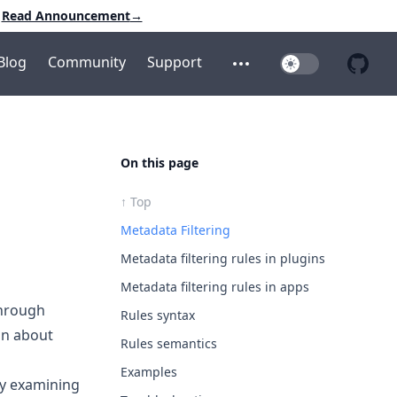
Read Announcement
→
Blog
Community
Support
Toggle Dark Mo
Open additional menu
Open 
On this page
↑ Top
Metadata Filtering
Metadata filtering rules in plugins
Metadata filtering rules in apps
through
Rules syntax
on about
Rules semantics
Examples
by examining