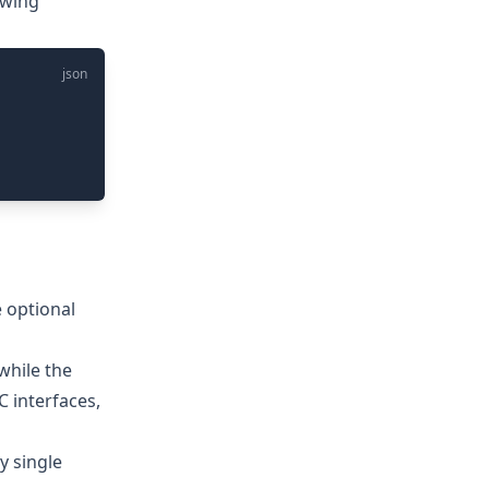
owing
json
 optional
hile the
C interfaces,
y single