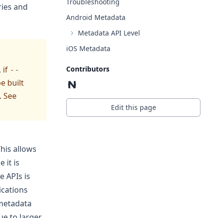
Troubleshooting
ries and
Android Metadata
Metadata API Level
iOS Metadata
Contributors
 if
--
e built
. See
Edit this page
This allows
 it is
e APIs is
ications
 metadata
ue to larger