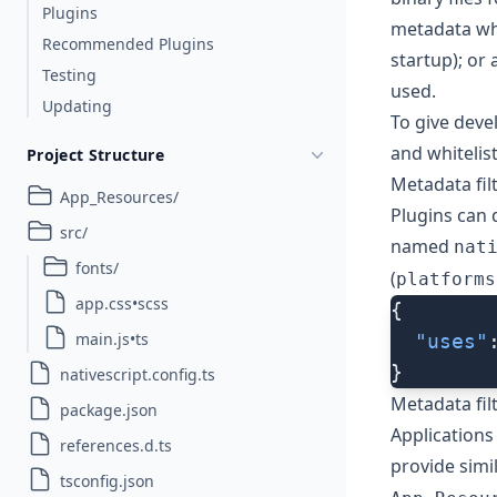
Plugins
metadata wh
Recommended Plugins
startup); or
Testing
used.
Updating
To give deve
and whitelis
Project Structure
Metadata filt
App_Resources/
Plugins can d
src/
named
nat
fonts/
(
platforms
app.css•scss
{
main.js•ts
  "uses"
}
nativescript.config.ts
Metadata fil
package.json
Applications
references.d.ts
provide simi
tsconfig.json