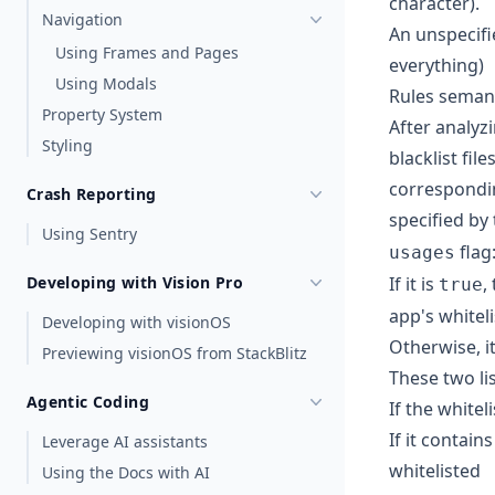
character).
Navigation
An unspecifi
Using Frames and Pages
everything)
Using Modals
Rules seman
Property System
After analyzi
Styling
blacklist fil
correspondin
Crash Reporting
specified by
Using Sentry
flag
usages
Developing with Vision Pro
If it is
,
true
app's whiteli
Developing with visionOS
Otherwise, it
Previewing visionOS from StackBlitz
These two li
Agentic Coding
If the whitel
If it contain
Leverage AI assistants
whitelisted
Using the Docs with AI