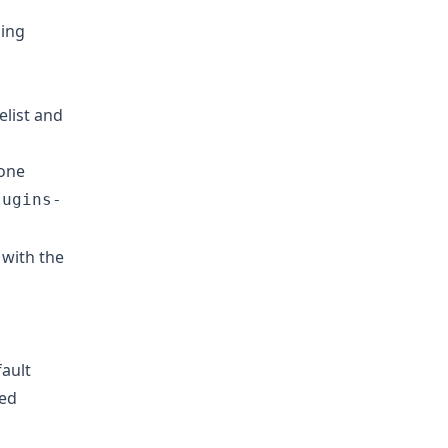
ing
elist and
 one
lugins-
s with the
fault
red