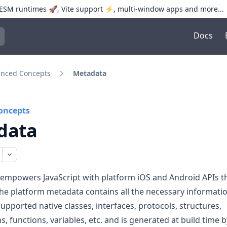
SM runtimes 🚀, Vite support ⚡️, multi-window apps and more...
Docs
trol+K to open quick search
nced Concepts
Metadata
oncepts
data
 empowers JavaScript with platform iOS and Android APIs 
The platform metadata contains all the necessary informati
supported native classes, interfaces, protocols, structures,
, functions, variables, etc. and is generated at build time 