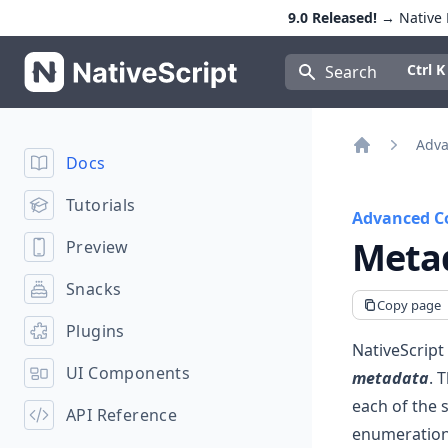
9.0 Released!
→ Native E
NativeScript
Press Con
Ctrl K
Search
Adva
Docs
Home
Tutorials
Advanced C
Meta
Preview
Snacks
Copy page
Plugins
NativeScript
UI Components
metadata
. 
each of the 
API Reference
enumerations