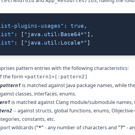
and
, having the foll
rces/Android
App_Resources/iOS
list-plugins-usages"
: 
true
,
list"
: [
"java.util:Base64*"
],
list"
: [
"java.util:Locale*"
]
prises pattern entries with the following characteristics:
of the form
<pattern1>[:pattern2]
pattern1
is matched against Java package names, while the
against classes, interfaces, enums.
ern1
is matched against Clang module/submodule names, w
tern2
-- against structs, global functions, enums, Objective-
tegories, constants, etc.
port wildcards (
"*"
- any number of characters and
"?"
- an