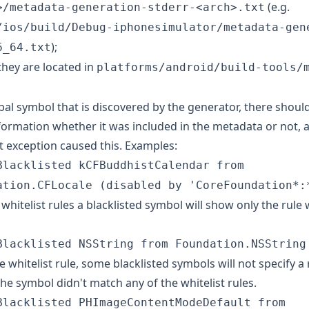
(e.g.
>/metadata-generation-stderr-<arch>.txt
/ios/build/Debug-iphonesimulator/metadata-gen
);
6_64.txt
hey are located in
platforms/android/build-tools/
bal symbol that is discovered by the generator, there should
formation whether it was included in the metadata or not,
t exception caused this. Examples:
Blacklisted kCFBuddhistCalendar from
ation.CFLocale (disabled by 'CoreFoundation*:
whitelist rules a blacklisted symbol will show only the rule
Blacklisted NSString from Foundation.NSString
ne whitelist rule, some blacklisted symbols will not specify a 
he symbol didn't match any of the whitelist rules.
Blacklisted PHImageContentModeDefault from