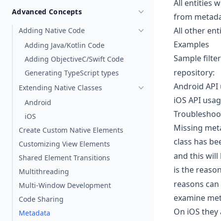
All entities 
Advanced Concepts
from metad
All other ent
Adding Native Code
Examples
Adding Java/Kotlin Code
Sample filte
Adding ObjectiveC/Swift Code
repository:
Generating TypeScript types
Android API 
Extending Native Classes
iOS API usage
Android
Troubleshoo
iOS
Missing meta
Create Custom Native Elements
class has bee
Customizing View Elements
and this wil
Shared Element Transitions
is the reaso
Multithreading
reasons can 
Multi-Window Development
examine meta
Code Sharing
On iOS they 
Metadata