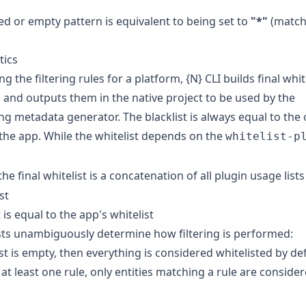
ed or empty pattern is equivalent to being set to
"*"
(match
tics
ng the filtering rules for a platform, {N} CLI builds final whit
es and outputs them in the native project to be used by the
g metadata generator. The blacklist is always equal to the
 the app. While the whitelist depends on the
whitelist-p
:
 the final whitelist is a concatenation of all plugin usage list
st
 is equal to the app's whitelist
sts unambiguously determine how filtering is performed:
ist is empty, then everything is considered whitelisted by de
s at least one rule, only entities matching a rule are conside