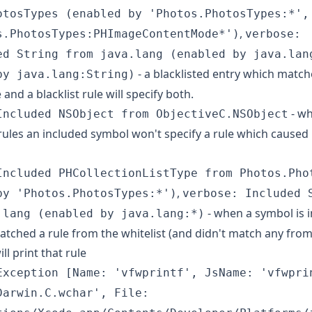
otosTypes (enabled by 'Photos.PhotosTypes:*',
,
s.PhotosTypes:PHImageContentMode*')
verbose:
ed String from java.lang (enabled by java.lan
- a blacklisted entry which match
by java.lang:String)
e and a blacklist rule will specify both.
- wh
Included NSObject from ObjectiveC.NSObject
 rules an included symbol won't specify a rule which caused i
Included PHCollectionListType from Photos.Pho
,
by 'Photos.PhotosTypes:*')
verbose: Included 
- when a symbol is 
.lang (enabled by java.lang:*)
atched a rule from the whitelist (and didn't match any from
will print that rule
Exception [Name: 'vfwprintf', JsName: 'vfwpri
Darwin.C.wchar', File: