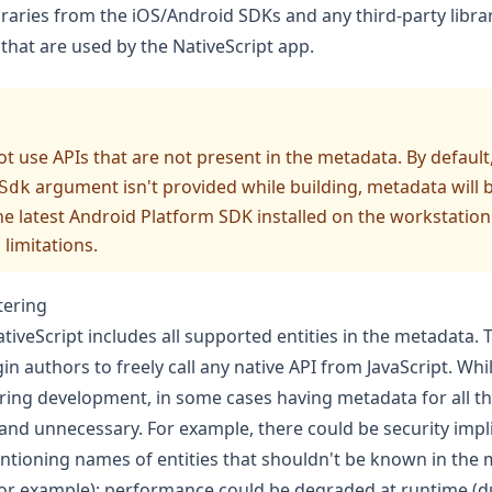
ibraries from the iOS/Android SDKs and any third-party libra
hat are used by the NativeScript app.
t use APIs that are not present in the metadata. By default,
argument isn't provided while building, metadata will b
Sdk
he latest Android
Platform SDK
installed on the workstation
limitations
.
tering
tiveScript includes all supported entities in the metadata. 
n authors to freely call any native API from JavaScript. While
uring development, in some cases having metadata for all th
and unnecessary. For example, there could be security impl
ntioning names of entities that shouldn't be known in the
 for example); performance could be degraded at runtime (d