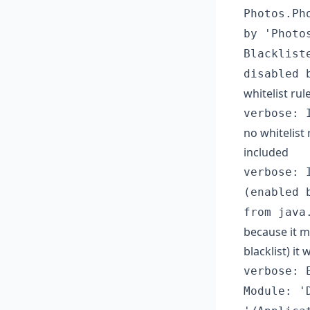
Photos.Ph
by 'Photo
Blacklist
disabled 
whitelist rul
verbose: 
no whitelist
included
verbose: 
(enabled 
from java
because it m
blacklist) it 
verbose: 
Module: '