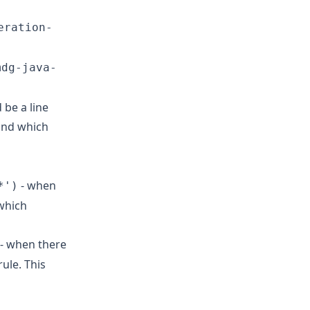
eration-
mdg-java-
 be a line
 and which
- when
*')
 which
- when there
rule. This