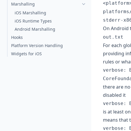
<platform
Marshalling
platforms
iOS Marshalling
stderr-x8
iOS Runtime Types
On Android t
Android Marshalling
out.txt
Hooks
For each glo
Platform Version Handling
providing in
Widgets for iOS
rules or wha
verbose: 
CoreFound
there are no 
disabled it
verbose: 
is at least o
means that t
verbose: 