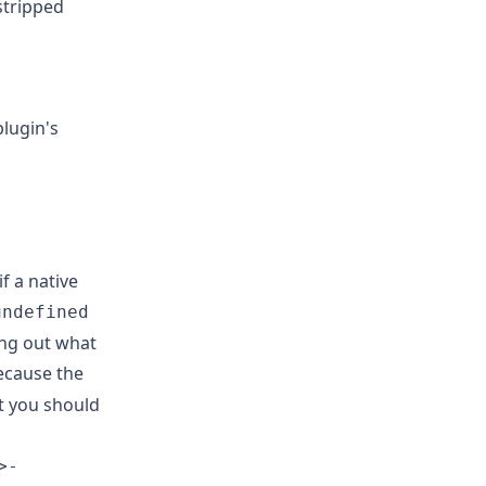
 stripped
lugin's
f a native
undefined
ing out what
because the
ot you should
>-