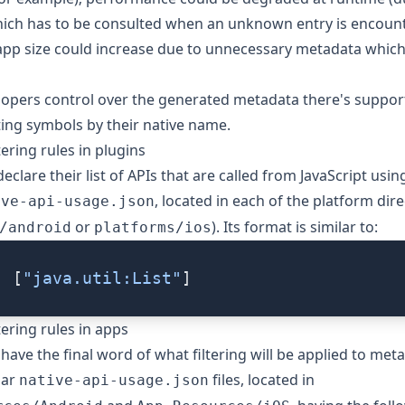
ich has to be consulted when an unknown entry is encount
 app size could increase due to unnecessary metadata which
lopers control over the generated metadata there's support
ting symbols by their native name.
ering rules in plugins
eclare their list of APIs that are called from JavaScript using
, located in each of the platform dire
ive-api-usage.json
or
). Its format is similar to:
/android
platforms/ios
: [
"java.util:List"
]
tering rules in apps
 have the final word of what filtering will be applied to met
lar
files, located in
native-api-usage.json