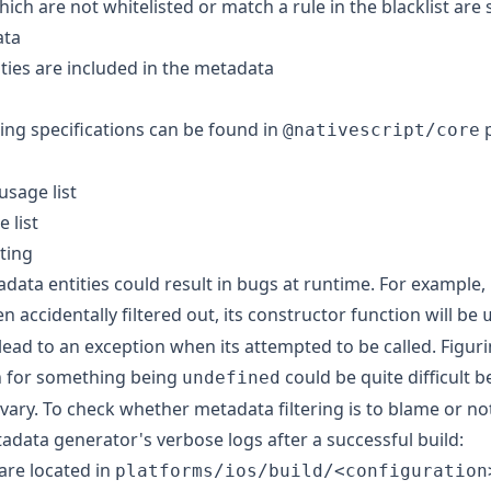
which are not whitelisted or match a rule in the blacklist are
ata
ities are included in the metadata
ring specifications can be found in
p
@nativescript/core
usage list
 list
ting
data entities could result in bugs at runtime. For example, i
n accidentally filtered out, its constructor function will be
l lead to an exception when its attempted to be called. Figur
n for something being
could be quite difficult 
undefined
vary. To check whether metadata filtering is to blame or n
data generator's verbose logs after a successful build:
are located in
platforms/ios/build/<configuration