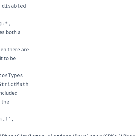
 disabled
g:*,
es both a
en there are
t to be
tosTypes
StrictMath
included
 the
ntf',