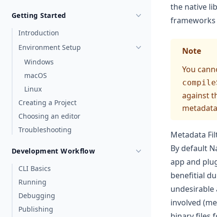
the native l
Getting Started
frameworks t
Introduction
Environment Setup
Note
Windows
You canno
macOS
compile
Linux
against t
Creating a Project
metadata 
Choosing an editor
Troubleshooting
Metadata Fil
By default Na
Development Workflow
app and plugi
CLI Basics
benefitial d
Running
undesirable 
Debugging
involved (me
Publishing
binary files