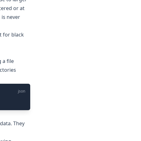
ered or at
 is never
 for black
 a file
ctories
json
adata. They