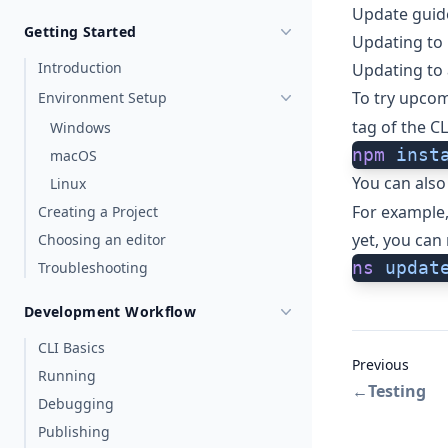
Update guid
Getting Started
Updating to 
Introduction
Updating to 
To try upcom
Environment Setup
tag of the CL
Windows
npm
 inst
macOS
You can also
Linux
For example, 
Creating a Project
yet, you can 
Choosing an editor
ns
 updat
Troubleshooting
Development Workflow
CLI Basics
Previous
Running
←
Testing
Debugging
Publishing