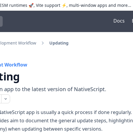
SM runtimes 🚀, Vite support ⚡️, multi-window apps and more...
Docs
trol+K to open quick search
lopment Workflow
Updating
t Workflow
ting
 app to the latest version of NativeScript.
ativeScript app is usually a quick process if done regularly.
ides aim to document the general update steps, highlighti
any) when updating between specific versions.