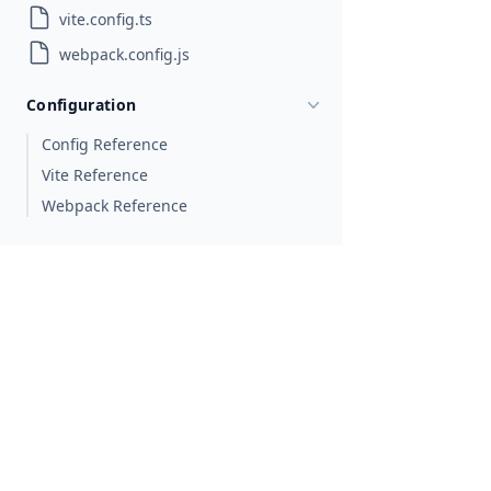
vite.config.ts
webpack.config.js
Configuration
Config Reference
Vite Reference
Webpack Reference
Fundamental Concepts
Accessibility
Animations
Best Practices
Commonly Used APIs
Data Binding
Error Handling
Gestures