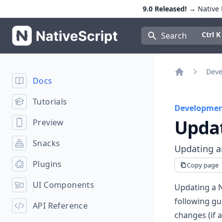
9.0 Released!
→ Native E
NativeScript
Press Con
Ctrl K
Search
Deve
Docs
Home
Tutorials
Developmen
Upda
Preview
Snacks
Updating an
Plugins
Copy page
UI Components
Updating a N
following gu
API Reference
changes (if 