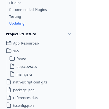
Plugins
Recommended Plugins
Testing
Updating
Project Structure
App_Resources/
src/
fonts/
app.css•scss
main.js•ts
nativescript.config.ts
package.json
references.d.ts
tsconfig.json