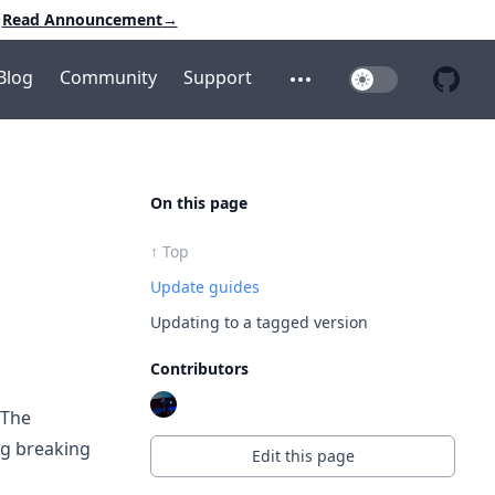
Read Announcement
→
Blog
Community
Support
Toggle Dark Mo
Open additional menu
Open 
On this page
↑ Top
Update guides
Updating to a tagged version
Contributors
 The
ng breaking
Edit this page