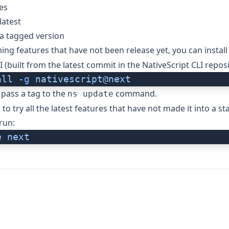
es
latest
a tagged version
ing features that have not been release yet, you can install
I (built from the latest commit in the
NativeScript CLI repos
all
 -g
 nativescript@next
 pass a tag to the
command.
ns update
to try all the latest features that have not made it into a st
run:
e
 next