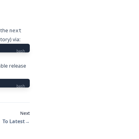
 the
next
itory
) via:
bash
able release
bash
Next
To Latest
→