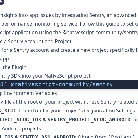
 insights into app issues by integrating
Sentry
, an advanced 
 performance monitoring service. Follow this guide to set u
cript application using the
@nativescript-community/sentr
te a Sentry Account and Project
p
for a Sentry account and create a new project specifically 
 app.
ll the Plugin
entry SDK into your NativeScript project:
all
 @nativescript-community/sentry
Up Environment Variables
file at the root of your project with these Sentry-related v
nv
: Found under your project's Organization Settings.
G_SLUG
&
: I
OJECT_SLUG_IOS
SENTRY_PROJECT_SLUG_ANDROID
 Android projects.
&
: Obtain from
N_IOS
SENTRY_DSN_ANDROID
[Project]