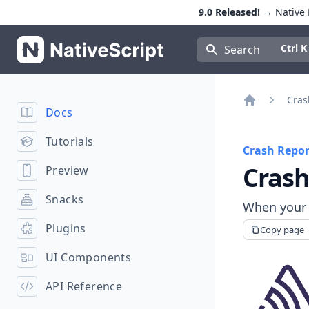
9.0 Released!
→ Native E
NativeScript
Press Con
Ctrl K
Search
Cras
Docs
Home
Tutorials
Crash Repor
Crash
Preview
Snacks
When your a
Plugins
Copy page
UI Components
API Reference