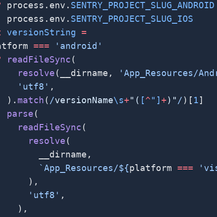
?
 process.env.
SENTRY_PROJECT_SLUG_ANDROID
:
 process.env.
SENTRY_PROJECT_SLUG_IOS
t
 versionString
 =
atform 
===
 'android'
?
 readFileSync
(
    resolve
(__dirname, 
'App_Resources/And
    'utf8'
,
  ).
match
(
/
versionName
\s
+
"(
[
^
"]
+
)"
/
)[
1
]
:
 parse
(
    readFileSync
(
      resolve
(
        __dirname,
        `App_Resources/${
platform
 ===
 'vi
      ),
      'utf8'
,
    ),