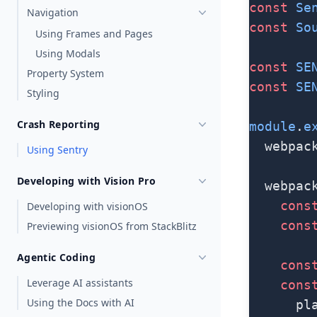
const
 Se
Navigation
const
 So
Using Frames and Pages
Using Modals
const
 SE
Property System
const
 SE
Styling
Crash Reporting
module
.
e
  webpac
Using Sentry
Developing with Vision Pro
  webpac
    cons
Developing with visionOS
    cons
Previewing visionOS from StackBlitz
Agentic Coding
    cons
Leverage AI assistants
    cons
Using the Docs with AI
      pl