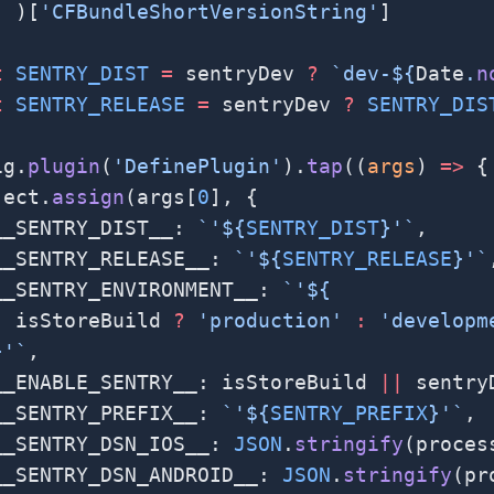
  )[
'CFBundleShortVersionString'
]
t
 SENTRY_DIST
 =
 sentryDev 
?
 `dev-${
Date
.
n
t
 SENTRY_RELEASE
 =
 sentryDev 
?
 SENTRY_DIS
ig.
plugin
(
'DefinePlugin'
).
tap
((
args
) 
=>
 {
ject.
assign
(args[
0
], {
__SENTRY_DIST__: 
`'${
SENTRY_DIST
}'`
,
__SENTRY_RELEASE__: 
`'${
SENTRY_RELEASE
}'`
__SENTRY_ENVIRONMENT__: 
`'${
  isStoreBuild
 ?
 'production'
 :
 'developm
}'`
,
__ENABLE_SENTRY__: isStoreBuild 
||
 sentry
__SENTRY_PREFIX__: 
`'${
SENTRY_PREFIX
}'`
,
__SENTRY_DSN_IOS__: 
JSON
.
stringify
(proces
__SENTRY_DSN_ANDROID__: 
JSON
.
stringify
(pr