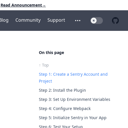
Read Announcement
→
Blog
Community
Support
Toggle Dark Mo
Open additional menu
Open 
On this page
↑ Top
Step 1: Create a Sentry Account and
Project
Step 2: Install the Plugin
Step 3: Set Up Environment Variables
Step 4: Configure Webpack
Step 5: Initialize Sentry in Your App
Step 6: Test Your Setup