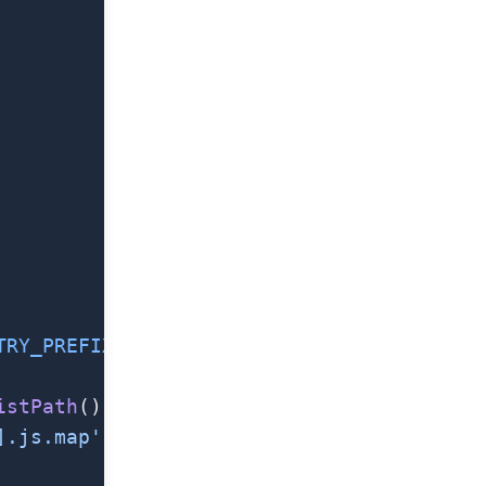
TRY_PREFIX
}[name].js.map`
,
istPath
(),
].js.map'
),