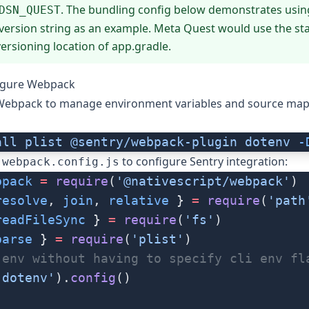
. The bundling config below demonstrates usin
DSN_QUEST
version string as an example. Meta Quest would use the s
ersioning location of app.gradle.
figure Webpack
 Webpack to manage environment variables and source map
all
 plist
 @sentry/webpack-plugin
 dotenv
 -
r
to configure Sentry integration:
webpack.config.js
bpack
 =
 require
(
'@nativescript/webpack'
)
resolve
, 
join
, 
relative
 } 
=
 require
(
'path
readFileSync
 } 
=
 require
(
'fs'
)
parse
 } 
=
 require
(
'plist'
)
.env without having to specify cli env fl
'dotenv'
).
config
()