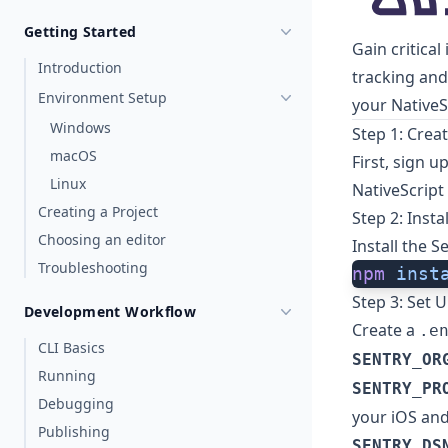
Getting Started
Gain critical
Introduction
tracking and
Environment Setup
your NativeS
Windows
Step 1: Crea
macOS
First,
sign u
Linux
NativeScript
Creating a Project
Step 2: Insta
Choosing an editor
Install the S
Troubleshooting
npm
 inst
Step 3: Set 
Development Workflow
Create a
.e
CLI Basics
SENTRY_OR
Running
SENTRY_PR
Debugging
your iOS and
Publishing
SENTRY_DS