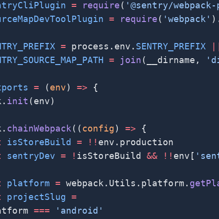
ntryCliPlugin
 =
 require
(
'@sentry/webpack-
urceMapDevToolPlugin
 =
 require
(
'webpack'
)
NTRY_PREFIX
 =
 process.env.
SENTRY_PREFIX
 |
NTRY_SOURCE_MAP_PATH
 =
 join
(__dirname, 
'd
xports
 =
 (
env
) 
=>
 {
k.
init
(env)
k.
chainWebpack
((
config
) 
=>
 {
t
 isStoreBuild
 =
 !!
env.production
t
 sentryDev
 =
 !
isStoreBuild 
&&
 !!
env[
'sen
t
 platform
 =
 webpack.Utils.platform.
getPl
t
 projectSlug
 =
atform 
===
 'android'