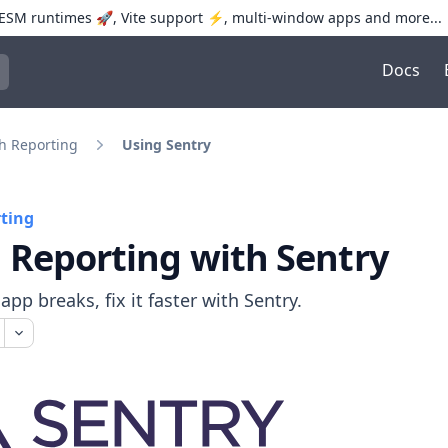
SM runtimes 🚀, Vite support ⚡️, multi-window apps and more...
Docs
trol+K to open quick search
h Reporting
Using Sentry
ting
 Reporting with Sentry
pp breaks, fix it faster with Sentry.