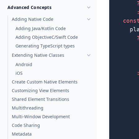
        
Advanced Concepts
        
Adding Native Code
    cons
Adding Java/Kotlin Code
      pl
Adding ObjectiveC/Swift Code
        
Generating TypeScript types
        
Extending Native Classes
        
        
Android
        
iOS
        
Create Custom Native Elements
        
Customizing View Elements
        
Shared Element Transitions
        
Multithreading
        
Multi-Window Development
        
Code Sharing
        
Metadata