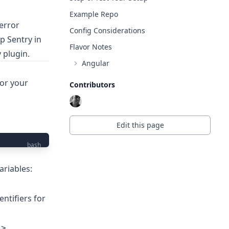
Example Repo
error
Config Considerations
p Sentry in
Flavor Notes
y
plugin.
Angular
for your
Contributors
Edit this page
bash
ariables:
dentifiers for
 >