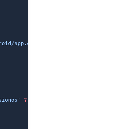
roid/app.gradle'
),
sionos'
 ?
 'visionOS'
 :
 'iOS'}/Info.plist`