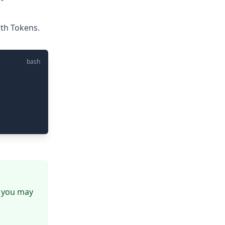
uth Tokens.
bash
, you may