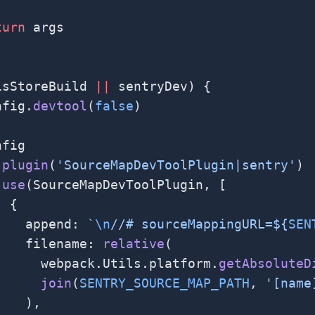
turn
 args
isStoreBuild 
||
 sentryDev) {
nfig.
devtool
(
false
)
nfig
.
plugin
(
'SourceMapDevToolPlugin|sentry'
)
.
use
(SourceMapDevToolPlugin, [
  {
    append: 
`
\n
//# sourceMappingURL=${
SEN
    filename: 
relative
(
      webpack.Utils.platform.
getAbsoluteD
      join
(
SENTRY_SOURCE_MAP_PATH
, 
'[name
    ),