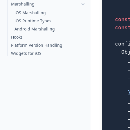
        
Marshalling
iOS Marshalling
    cons
iOS Runtime Types
    cons
Android Marshalling
Hooks
    conf
Platform Version Handling
      Ob
Widgets for iOS
        
        
        
        
        
        
        
        
        