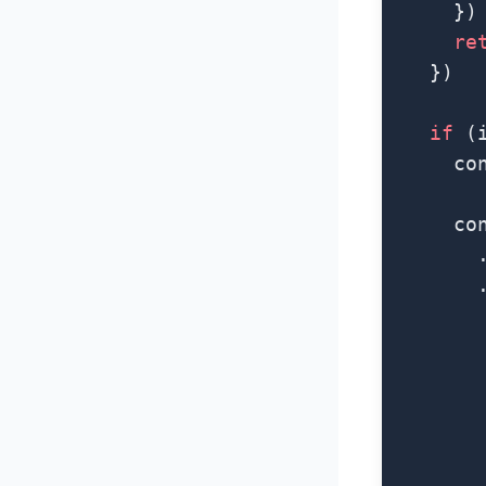
      })
      re
    })
    if
 (
      co
      co
        
        
        
        
        
        
        
        