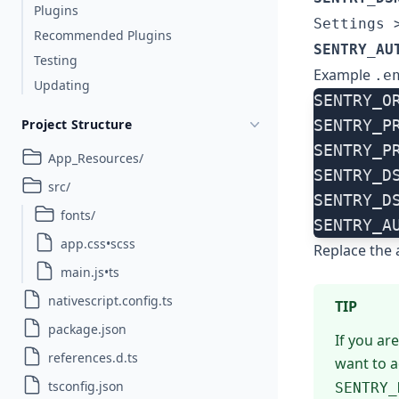
Plugins
Settings 
Recommended Plugins
SENTRY_AU
Testing
Example
.e
Updating
SENTRY_O
Project Structure
SENTRY_P
SENTRY_P
App_Resources/
SENTRY_D
src/
SENTRY_D
fonts/
SENTRY_A
app.css•scss
Replace the 
main.js•ts
nativescript.config.ts
TIP
package.json
If you ar
references.d.ts
want to a
tsconfig.json
SENTRY_