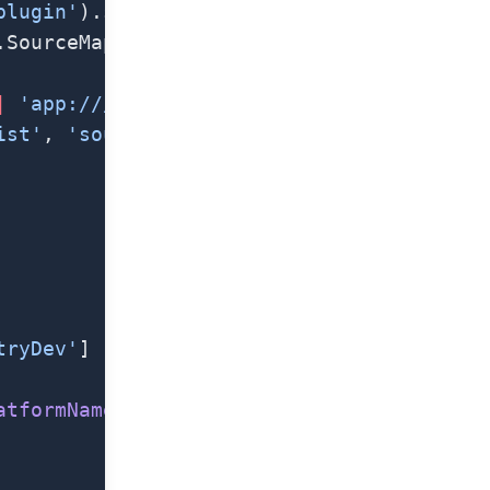
plugin'
).sentryWebpackPlugin
.SourceMapDevToolPlugin
|
 'app:///'
ist'
, 
'sourcemaps'
)
tryDev'
]
atformName
()