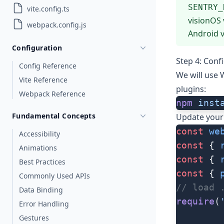
SENTRY_
vite.config.ts
visionOS 
webpack.config.js
Android v
Configuration
Step 4: Con
Config Reference
We will use
Vite Reference
plugins:
Webpack Reference
npm
 inst
Fundamental Concepts
Update you
const
 we
Accessibility
const
 { 
Animations
const
 { 
Best Practices
const
 { 
Commonly Used APIs
// load 
Data Binding
require
(
Error Handling
Gestures