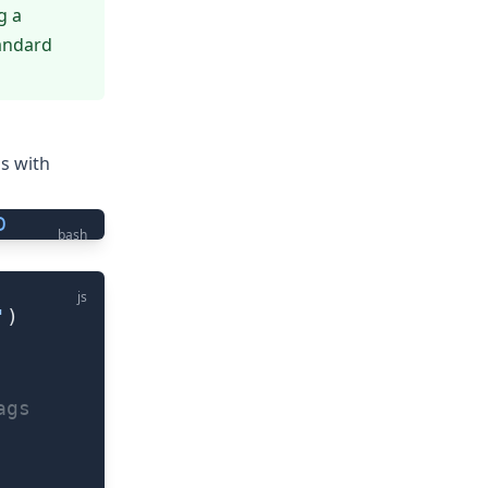
g a
tandard
s with
D
bash
js
'
)
ags