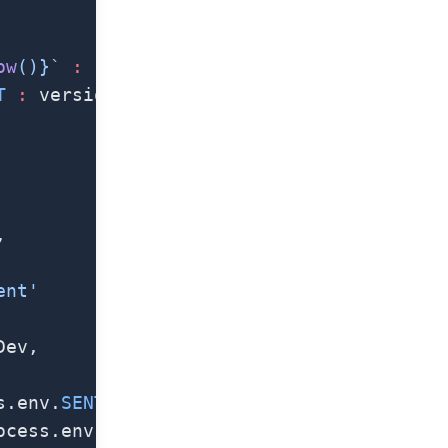
ow
()
}`
 :
 `${
Date
.
now
()
}`
T
 :
 versionString
,
ent'
Dev,
s.env.
SENTRY_DSN_IOS
),
ocess.env.
SENTRY_DSN_ANDROID
),