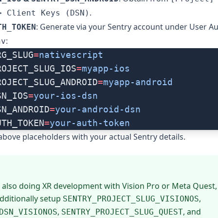
.
> Client Keys (DSN)
: Generate via your Sentry account under User A
TH_TOKEN
:
nv
RG_SLUG
=
nativescript
ROJECT_SLUG_IOS
=
myapp-ios
ROJECT_SLUG_ANDROID
=
myapp-android
SN_IOS
=
your-ios-dsn
SN_ANDROID
=
your-android-dsn
UTH_TOKEN
=
your-auth-token
above placeholders with your actual Sentry details.
e also doing XR development with Vision Pro or Meta Quest
dditionally setup
,
SENTRY_PROJECT_SLUG_VISIONOS
,
, and
DSN_VISIONOS
SENTRY_PROJECT_SLUG_QUEST