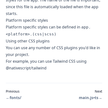
styles for the app. The name of the file is important,
since this file is automatically loaded when the app
starts.
Platform specific styles
Platform specific styles can be defined in
app.
<platform>.(css|scss)
Using other CSS plugins
You can use any number of CSS plugins you'd like in
your project.
For example, you can use
Tailwind CSS
using
@nativescript/tailwind
Previous
Next
←
fonts/
main.js•ts
→