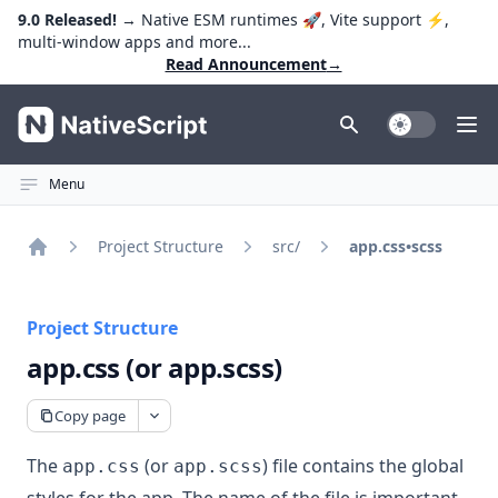
9.0 Released!
→ Native ESM runtimes 🚀, Vite support ⚡️,
multi-window apps and more...
Read Announcement
→
NativeScript
Toggle Dark
Ope
Menu
Project Structure
src/
app.css•scss
Home
Project Structure
app.css (or app.scss)
Copy page
The
(or
) file contains the global
app.css
app.scss