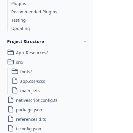
Plugins
Recommended Plugins
Testing
Updating
Project Structure
App_Resources/
src/
fonts/
app.css•scss
main.js•ts
nativescript.config.ts
package.json
references.d.ts
tsconfig.json