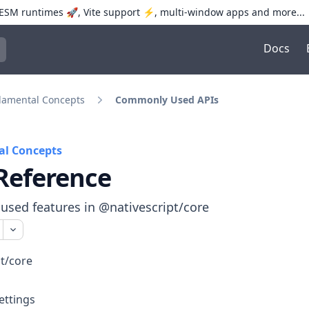
SM runtimes 🚀, Vite support ⚡️, multi-window apps and more...
Docs
trol+K to open quick search
amental Concepts
Commonly Used APIs
l Concepts
Reference
sed features in @nativescript/core
t/core
ettings