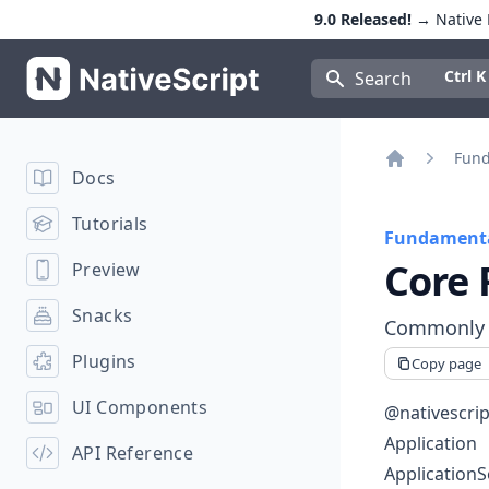
9.0 Released!
→ Native E
NativeScript
Press Con
Ctrl K
Search
Fund
Docs
Home
Tutorials
Fundamenta
Core 
Preview
Snacks
Commonly u
Plugins
Copy page
UI Components
@nativescrip
Application
API Reference
ApplicationS