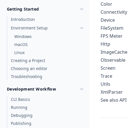
Color
Getting Started
Connectivity
Introduction
Device
FileSystem
Environment Setup
FPS Meter
Windows
Http
macOS
ImageCache
Linux
Observable
Creating a Project
Screen
Choosing an editor
Trace
Troubleshooting
Utils
Development Workflow
XmlParser
CLI Basics
See also
API
Running
Debugging
Publishing