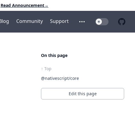
Read Announcement
→
Blog
Community
Support
Toggle Dark Mo
Open additional menu
Open 
On this page
↑ Top
@nativescript/core
Edit this page