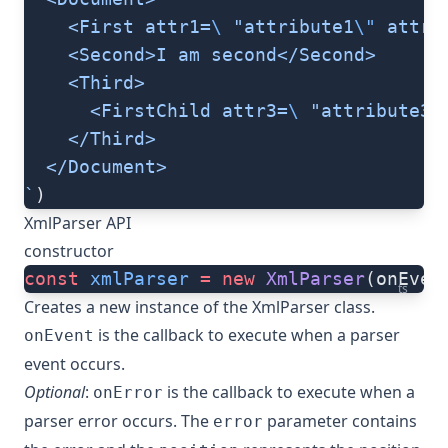
    <First attr1=
\ 
"attribute1
\"
 attr2
    <Second>I am second</Second>
    <Third>
      <FirstChild attr3=
\ 
"attribute3
\
    </Third>
  </Document>
`
)
XmlParser API
constructor
const
 xmlParser
 =
 new
 XmlParser
(onEven
ts
Creates a new instance of the XmlParser class.
is the callback to execute when a parser
onEvent
event occurs.
Optional
:
is the callback to execute when a
onError
parser error occurs. The
parameter contains
error