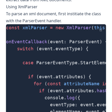
Using XmlParser
To parse an xml document, first institiate the class
with the
ParserEvent
handler.
const
 xmlParser
 =
 new
 XmlParser
(
this
.o
ts
onEventCallback
(event: ParserEvent) {
    switch
 (event.eventType) {
      case
 ParserEventType.StartElemen
        if
 (event.attributes) {
          for
 (
const
 attributeName
 in
 
            if
 (event.attributes.
hasOw
              console.
log
({
                eventType: event.event
                elementName: event.ele