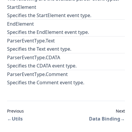
StartElement
Specifies the StartElement event type.
EndElement
Specifies the EndElement event type.
ParserEventType.Text
Specifies the Text event type.
ParserEventType.CDATA
Specifies the
CDATA
event type.
ParserEventType.Comment
Specifies the Comment event type.
Previous
Next
←
Utils
Data Binding
→