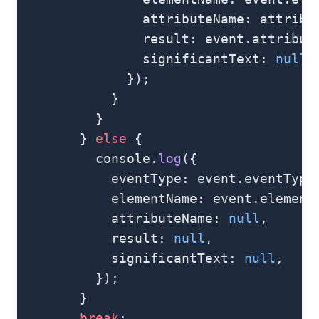
                attributeName: attribu
                result: event.attribut
                significantText: 
null
,
              });
            }
          }
        } 
else
 {
          console.
log
({
            eventType: event.eventType
            elementName: event.element
            attributeName: 
null
,
            result: 
null
,
            significantText: 
null
,
          });
        }
        break
;