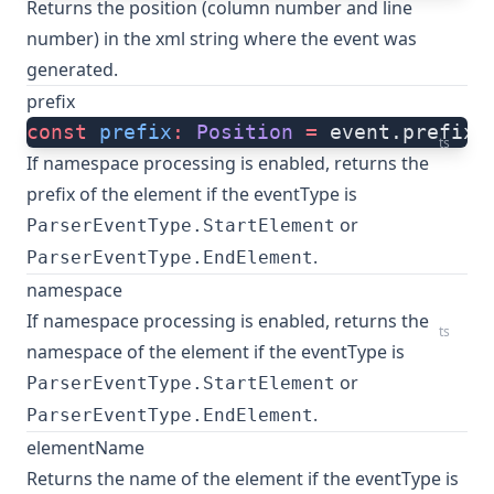
Returns the position (column number and line
number) in the xml string where the event was
generated.
prefix
const
 prefix
:
 Position
 =
 event.prefix
ts
If
namespace processing is enabled
, returns the
prefix of the element if the eventType is
or
ParserEventType.StartElement
.
ParserEventType.EndElement
namespace
If
namespace processing is enabled
, returns the
ts
namespace of the element if the eventType is
or
ParserEventType.StartElement
.
ParserEventType.EndElement
elementName
Returns the name of the element if the eventType is