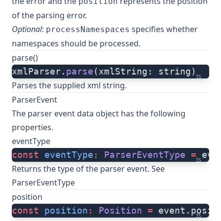
the error and the
represents the position
position
of the parsing error.
Optional
:
specifies whether
processNamespaces
namespaces should be processed.
parse()
xmlParser.
parse
(xmlString: string)
ts
Parses the supplied xml string.
ParserEvent
The parser event data object has the following
properties.
eventType
const
 eventType
:
 ParserEventType
 =
 eve
ts
Returns the type of the parser event. See
ParserEventType
position
const
 position
:
 Position
 =
 event.posit
ts