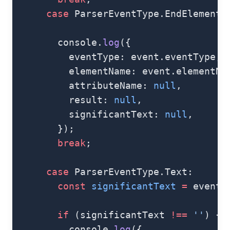
      case
 ParserEventType.EndElement:
        console.
log
({
          eventType: event.eventType,
          elementName: event.elementNa
          attributeName: 
null
,
          result: 
null
,
          significantText: 
null
,
        });
        break
;
      case
 ParserEventType.Text:
        const
 significantText
 =
 event.
        if
 (significantText 
!==
 ''
) {
          console.
log
({