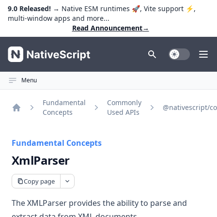
9.0 Released!
→ Native ESM runtimes 🚀, Vite support ⚡️,
multi-window apps and more...
Read Announcement
→
NativeScript
Toggle Dark
Ope
Menu
Fundamental
Commonly
@nativescript/co
Concepts
Used APIs
Home
Fundamental Concepts
XmlParser
Copy page
The XMLParser provides the ability to parse and
extract data from XML documents.