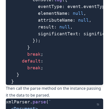
            eventType: event.eventType
            elementName: 
null
,
            attributeName: 
null
,
            result: 
null
,
            significantText: significa
          });
        }
        break
;
      default
:
        break
;
    }
  }
Then call the
parse
method on the instance passing
it the data to be parsed.
xmlParser.
parse
(
`
ts
  <Document>