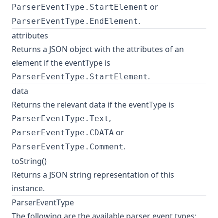
or
ParserEventType.StartElement
.
ParserEventType.EndElement
attributes
Returns a JSON object with the attributes of an
element if the eventType is
.
ParserEventType.StartElement
data
Returns the relevant data if the eventType is
,
ParserEventType.Text
or
ParserEventType.CDATA
.
ParserEventType.Comment
toString()
Returns a JSON string representation of this
instance.
ParserEventType
The following are the available parser event types: