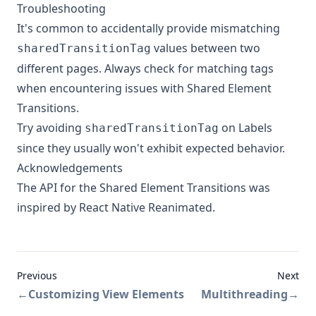
Troubleshooting
It's common to accidentally provide mismatching
values between two
sharedTransitionTag
different pages. Always check for matching tags
when encountering issues with Shared Element
Transitions.
Try avoiding
on Labels
sharedTransitionTag
since they usually won't exhibit expected behavior.
Acknowledgements
The API for the Shared Element Transitions was
inspired by
React Native Reanimated
.
Previous
Next
←
Customizing View Elements
Multithreading
→