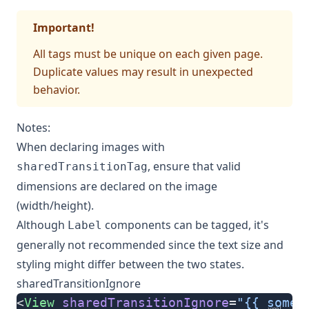
Important!
All tags must be unique on each given page.
Duplicate values may result in unexpected
behavior.
Notes:
When declaring images with
, ensure that valid
sharedTransitionTag
dimensions are declared on the image
(width/height).
Although
components can be tagged, it's
Label
generally not recommended since the text size and
styling might differ between the two states.
sharedTransitionIgnore
<
View
 sharedTransitionIgnore
=
"{{ someC