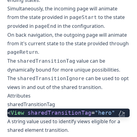
ending states.
Simultaneously, the incoming page will animate
from the state provided in
to the state
pageStart
provided in
in the configuration.
pageEnd
On back navigation, the outgoing page will animate
from it's current state to the state provided through
.
pageReturn
The
value can be
sharedTransitionTag
dynamically bound for more unique possibilities.
The
can be used to opt
sharedTransitionIgnore
views in and out of the shared transition.
Attributes
sharedTransitionTag
<
View
 sharedTransitionTag
=
"hero"
 />
xml
A string value used to identify views eligible for a
shared element transition.