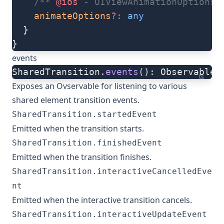
    /** 
@ios
 - UIViewAnimationOptions 
    animateOptions
?:
 any
  }
}
events
SharedTransition.
events
(): Observable
ts
Exposes an Ovservable for listening to various
shared element transition events.
SharedTransition.startedEvent
Emitted when the transition starts.
SharedTransition.finishedEvent
Emitted when the transition finishes.
SharedTransition.interactiveCancelledEve
nt
Emitted when the interactive transition cancels.
SharedTransition.interactiveUpdateEvent