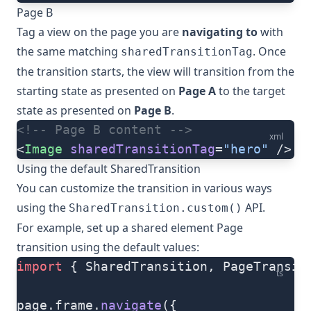
Page B
Tag a view on the page you are
navigating to
with
the same matching
. Once
sharedTransitionTag
the transition starts, the view will transition from the
starting state as presented on
Page A
to the target
state as presented on
Page B
.
<!-- Page B content -->
xml
<
Image
 sharedTransitionTag
=
"hero"
 />
Using the default SharedTransition
You can customize the transition in various ways
using the
API.
SharedTransition.custom()
For example, set up a shared element Page
transition using the default values:
import
 { SharedTransition, PageTransit
ts
page.frame.
navigate
({