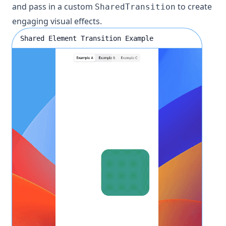
and pass in a custom
to create
SharedTransition
engaging visual effects.
Shared Element Transition Example