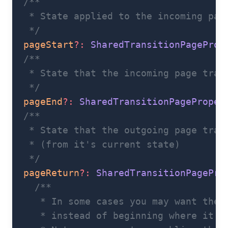
  /**
   * State applied to the incoming pag
   */
  pageStart
?:
 SharedTransitionPageProp
  /**
   * State that the incoming page tran
   */
  pageEnd
?:
 SharedTransitionPageProper
  /**
   * State that the outgoing page tran
   * (from it's current state)
   */
  pageReturn
?:
 SharedTransitionPagePro
    /**
     * In some cases you may want the 
     * instead of beginning where it e