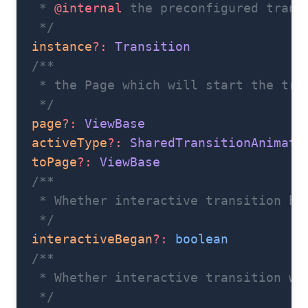
   * 
@internal
 the preconfigured trans
   */
  instance
?:
 Transition
  /**
   * the Page which will start the tra
   */
  page
?:
 ViewBase
  activeType
?:
 SharedTransitionAnimati
  toPage
?:
 ViewBase
  /**
   * Whether interactive transition ha
   */
  interactiveBegan
?:
 boolean
  /**
   * Whether interactive transition wa
   */