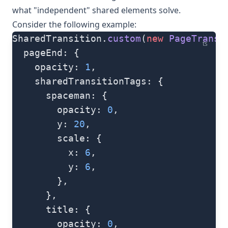
what "independent" shared elements solve.
Consider the following example:
SharedTransition.
custom
(
new
 PageTransi
ts
  pageEnd: {
    opacity: 
1
,
    sharedTransitionTags: {
      spaceman: {
        opacity: 
0
,
        y: 
20
,
        scale: {
          x: 
6
,
          y: 
6
,
        },
      },
      title: {
        opacity: 
0
,