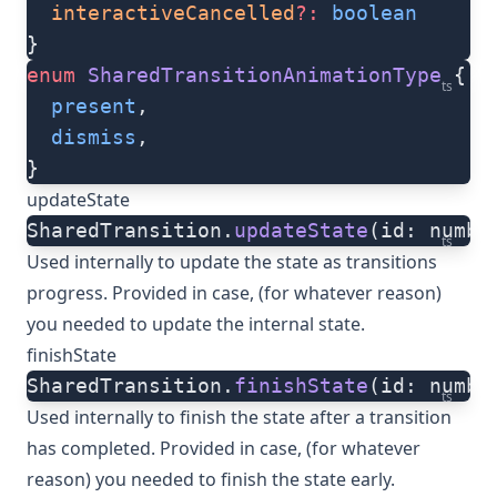
  interactiveCancelled
?:
 boolean
}
enum
 SharedTransitionAnimationType
 {
ts
  present
,
  dismiss
,
}
updateState
SharedTransition.
updateState
(id: numbe
ts
Used internally to update the state as transitions
progress. Provided in case, (for whatever reason)
you needed to update the internal state.
finishState
SharedTransition.
finishState
(id: numbe
ts
Used internally to finish the state after a transition
has completed. Provided in case, (for whatever
reason) you needed to finish the state early.