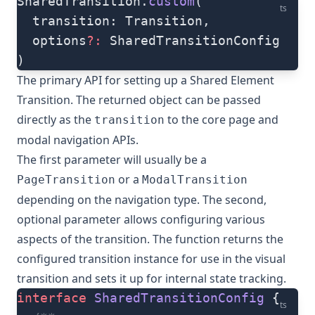
SharedTransition.
custom
(
ts
  transition: Transition,
  options
?:
 SharedTransitionConfig
)
The primary API for setting up a Shared Element
Transition. The returned object can be passed
directly as the
to the core page and
transition
modal navigation APIs.
The first parameter will usually be a
or a
PageTransition
ModalTransition
depending on the navigation type. The second,
optional parameter allows configuring various
aspects of the transition. The function returns the
configured transition instance for use in the visual
transition and sets it up for internal state tracking.
interface
 SharedTransitionConfig
 {
ts