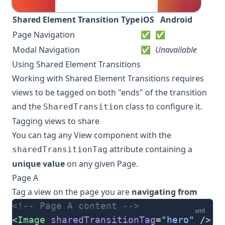
Shared Element Transition Type
iOS
Android
Page Navigation
✅
✅
Modal Navigation
✅
Unavailable
Using Shared Element Transitions
Working with Shared Element Transitions requires
views to be tagged on both "ends" of the transition
and the
class to configure it.
SharedTransition
Tagging views to share
You can tag any View component with the
attribute containing a
sharedTransitionTag
unique value
on any given Page.
Page A
Tag a view on the page you are
navigating from
<!-- Page A content -->
xml
<
Image
 sharedTransitionTag
=
"hero"
 />