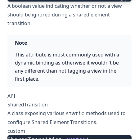
xml
A boolean value indicating whether or not a view
should be ignored during a shared element
transition.
Note
This attribute is most commonly used with a
dynamic binding as otherwise it wouldn't be
any different than not tagging a view in the
first place.
API
SharedTransition
A class exposing various
methods used to
static
configure Shared Element Transitions.
custom