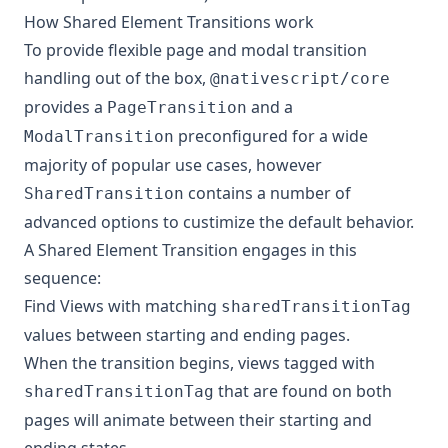
How Shared Element Transitions work
To provide flexible page and modal transition
handling out of the box,
@nativescript/core
provides a
and a
PageTransition
preconfigured for a wide
ModalTransition
majority of popular use cases, however
contains a number of
SharedTransition
advanced options to custimize the default behavior.
A Shared Element Transition engages in this
sequence:
Find Views with matching
sharedTransitionTag
values between starting and ending pages.
When the transition begins, views tagged with
that are found on both
sharedTransitionTag
pages will animate between their starting and