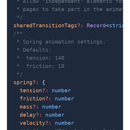
   * Allow "independent" elements foun
   * pages to take part in the animati
   */
  sharedTransitionTags
?:
 Record
<
string
  /**
   * Spring animation settings.
   * Defaults:
   *  tension: 140
   *  friction: 10
   */
  spring
?:
 {
    tension
?:
 number
    friction
?:
 number
    mass
?:
 number
    delay
?:
 number
    velocity
?:
 number