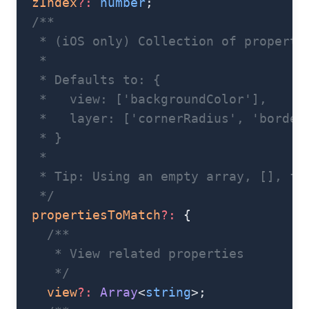
  zIndex
?:
 number
;
  /**
   * (iOS only) Collection of properti
   *
   * Defaults to: {
   *   view: ['backgroundColor'],
   *   layer: ['cornerRadius', 'border
   * }
   *
   * Tip: Using an empty array, [], fo
   */
  propertiesToMatch
?:
 {
    /**
     * View related properties
     */
    view
?:
 Array
<
string
>;