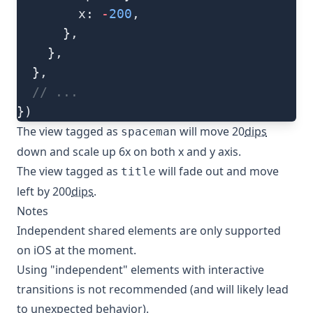
        x: 
-
200
,
      },
    },
  },
  // ...
})
The view tagged as
will move 20
dips
spaceman
down and scale up 6x on both x and y axis.
The view tagged as
will fade out and move
title
left by 200
dips
.
Notes
Independent shared elements are only supported
on iOS at the moment.
Using "independent" elements with interactive
transitions is not recommended (and will likely lead
to unexpected behavior).