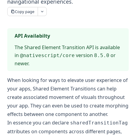
navigational experiences.
Copy page
API Availabilty
The Shared Element Transition API is available
in
version
or
@nativescript/core
8.5.0
newer.
When looking for ways to elevate user experience of
your apps, Shared Element Transitions can help
create associated movement of visuals throughout
your app. They can even be used to create morphing
effects between one component to another.
In essence you can declare
sharedTransitionTag
attributes on components across different pages,