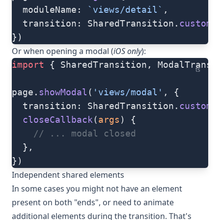
  moduleName: 
`views/detail`
,
  transition: SharedTransition.
custom
(
})
Or when opening a modal (
iOS only
):
import
 { SharedTransition, ModalTransi
ts
page.
showModal
(
'views/modal'
, {
  transition: SharedTransition.
custom
(
  closeCallback
(
args
) {
    // ... modal closed
  },
})
Independent shared elements
In some cases you might not have an element
present on both "ends", or need to animate
additional elements during the transition. That's