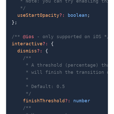
     * Note: you can try enabling this
     */
    useStartOpacity
?:
 boolean
;
  };
  /** 
@ios
 - only supported on iOS */
  interactive
?:
 {
    dismiss
?:
 {
      /**
       * A threshold (percentage) that
       * will finish the transition on
       *
       * Default: 0.5
       */
      finishThreshold
?:
 number
      /**