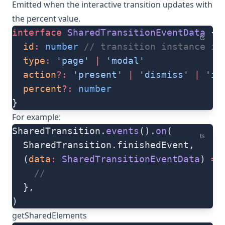
Emitted when the interactive transition updates with
the percent value.
interface
 SharedTransitionEventData
 {
ts
  id
:
 number
 // transition instance id
  type
:
 'page'
 |
 'modal'
  action
?:
 'present'
 |
 'dismiss'
 |
 'in
  percent
?:
 number
}
For example:
SharedTransition.
events
().
on
(
ts
  SharedTransition.finishedEvent,
  (
data
:
 SharedTransitionEventData
) 
=>
    //
  },
)
getSharedElements