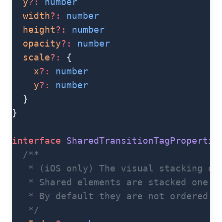
  y
?:
 number
  width
?:
 number
  height
?:
 number
  opacity
?:
 number
  scale
?:
 {
    x
?:
 number
    y
?:
 number
  }
}
interface
 SharedTransitionTagPropertie
  /**
   * (iOS only) The visual stacking or
   * Shared elements are stacked one o
   * By default they are not ordered i
   */