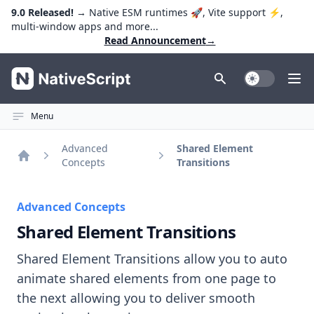
9.0 Released!
→ Native ESM runtimes 🚀, Vite support ⚡️,
multi-window apps and more...
Read Announcement
→
NativeScript
Toggle Dark
Ope
Menu
Advanced
Shared Element
Concepts
Transitions
Home
Advanced Concepts
Shared Element Transitions
Shared Element Transitions allow you to auto
animate shared elements from one page to
the next allowing you to deliver smooth