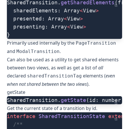
SharedTransition.
getSharedElements
(fro
ts
  sharedElements: Array
<
View
>
  presented: Array
<
View
>
  presenting: Array
<
View
>
}
Primarily used internally by the
PageTransition
and
.
ModalTransition
Can also be used as a utility to get shared elements
between two views, as well as get a list of
all
declared
elements (
even
sharedTransitionTag
when not shared between the two views
).
getState
SharedTransition.
getState
(id: number):
ts
Get the current state of a transition by id.
interface
 SharedTransitionState
 extend
ts
  /**