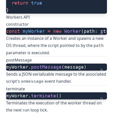
  return
 true
}
Workers API
constructor
const
 myWorker
 =
 new
 Worker
(path: stri
ts
Creates an instance of a Worker and spawns a new
OS thread, where the script pointed to by the
path
parameter is executed.
postMessage
myWorker.
postMessage
(message)
ts
Sends a JSON-serializable message to the associated
script's
event handler.
onmessage
terminate
myWorker.
terminate
()
ts
Terminates the execution of the worker thread on
the next run loop tick.