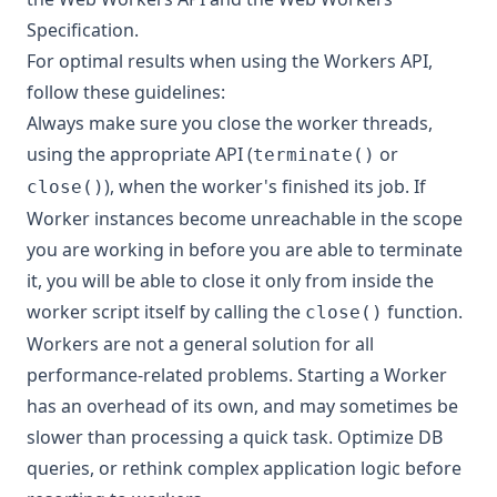
Specification
.
For optimal results when using the Workers API,
follow these guidelines:
Always make sure you close the worker threads,
using the appropriate API (
or
terminate()
), when the worker's finished its job. If
close()
Worker instances become unreachable in the scope
you are working in before you are able to terminate
it, you will be able to close it only from inside the
worker script itself by calling the
function.
close()
Workers are not a general solution for all
performance-related problems. Starting a Worker
has an overhead of its own, and may sometimes be
slower than processing a quick task. Optimize DB
queries, or rethink complex application logic before