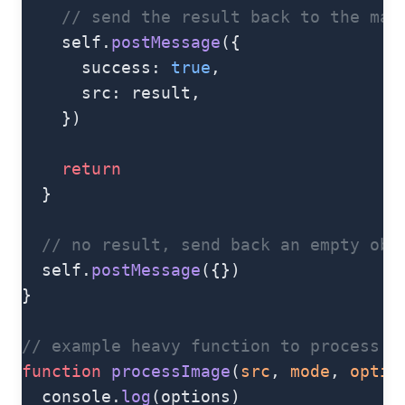
    // send the result back to the mai
    self.
postMessage
({
      success: 
true
,
      src: result,
    })
    return
  }
  // no result, send back an empty obj
  self.
postMessage
({})
}
// example heavy function to process a
function
 processImage
(
src
, 
mode
, 
optio
  console.
log
(options)