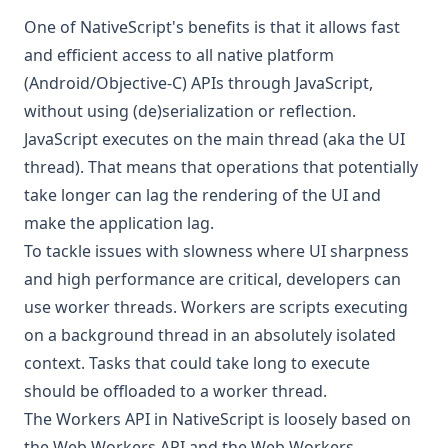
One of NativeScript's benefits is that it allows fast
and efficient access to all native platform
(Android/Objective-C) APIs through JavaScript,
without using (de)serialization or reflection.
JavaScript executes on the main thread (aka the UI
thread). That means that operations that potentially
take longer can lag the rendering of the UI and
make the application lag.
To tackle issues with slowness where UI sharpness
and high performance are critical, developers can
use worker threads. Workers are scripts executing
on a background thread in an absolutely isolated
context. Tasks that could take long to execute
should be offloaded to a worker thread.
The Workers API in NativeScript is loosely based on
the
Web Workers API
and the
Web Workers