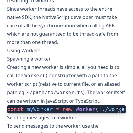
resorting to workers.
Since worker threads have access to the entire
native SDK, the NativeScript developer must take
care of all the synchronization when calling APIs
which are not guaranteed to be thread-safe from
more than one thread.
Using Workers
Spawning a worker
Creating a new worker is simple, all you need is to
call the
constructor with a path to the
Worker()
worker script (relative to current file, or an aliased
path eg.
). The worker itself
~/path/to/worker.ts
can be written in JavaScript or TypeScript.
const
 myWorker
 =
 new
 Worker
(
'./worker.
ts
Sending messages to a worker
To send messages to the worker, use the