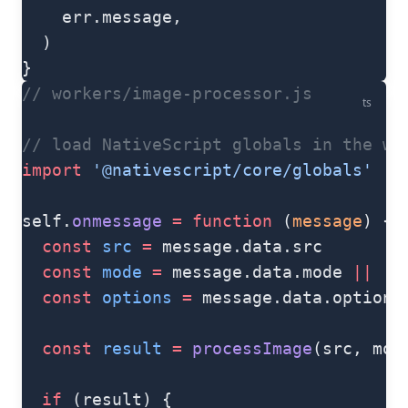
    err.message,
  )
}
// workers/image-processor.js
ts
// load NativeScript globals in the wo
import
 '@nativescript/core/globals'
self.
onmessage
 =
 function
 (
message
) {
  const
 src
 =
 message.data.src
  const
 mode
 =
 message.data.mode 
||
 'n
  const
 options
 =
 message.data.options
  const
 result
 =
 processImage
(src, mod
  if
 (result) {