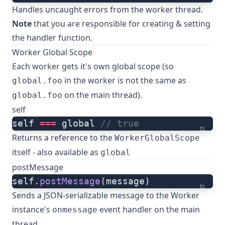
Handles uncaught errors from the worker thread.
Note
that you are responsible for creating & setting
the handler function.
Worker Global Scope
Each worker gets it's own global scope (so
in the worker is not the same as
global.foo
on the main thread).
global.foo
self
self 
===
 global 
// true
ts
Returns a reference to the
WorkerGlobalScope
itself - also available as
global
postMessage
self.
postMessage
(message)
ts
Sends a JSON-serializable message to the Worker
instance's
event handler on the main
onmessage
thread.