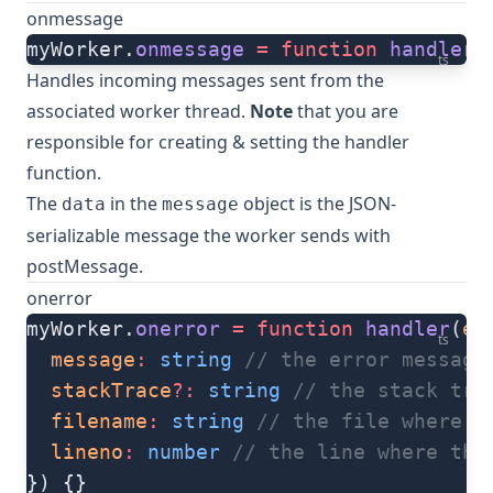
onmessage
myWorker.
onmessage
 =
 function
 handler
(
ts
Handles incoming messages sent from the
associated worker thread.
Note
that you are
responsible for creating & setting the handler
function.
The
in the
object is the JSON-
data
message
serializable message the worker sends with
postMessage
.
onerror
myWorker.
onerror
 =
 function
 handler
(
er
ts
  message
:
 string
 // the error message
  stackTrace
?:
 string
 // the stack tra
  filename
:
 string
 // the file where t
  lineno
:
 number
 // the line where the
}) {}