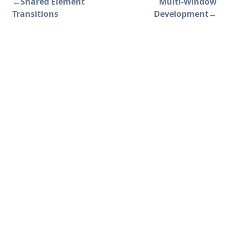
←
Shared Element
Multi-Window
Transitions
Development
→