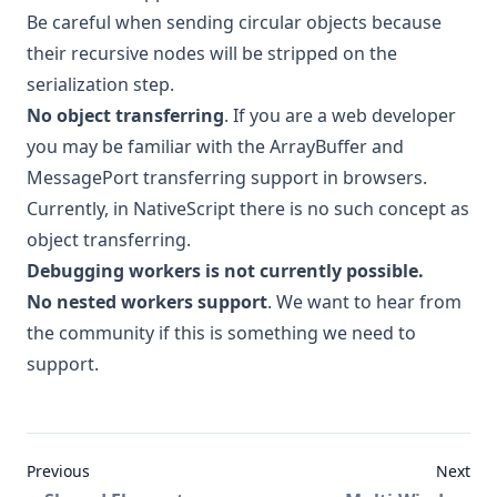
Be careful when sending circular objects because
their recursive nodes will be stripped on the
serialization step.
No object transferring
. If you are a web developer
you may be familiar with the ArrayBuffer and
MessagePort transferring support in browsers.
Currently, in NativeScript there is no such concept as
object transferring.
Debugging workers is not currently possible.
No nested workers support
. We want to hear from
the community if this is something we need to
support.
Previous
Next