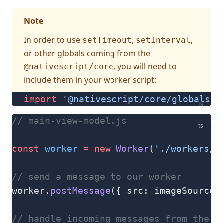
Note
In order to use
,
,
setTimeout
setInterval
or other globals coming from the
, you will need to
@nativescript/core
include them in your worker script:
import
 '@nativescript/core/globals'
ts
// main-view-model.js
ts
const
 worker
 =
 new
 Worker
(
'./workers/i
// send a message to our worker
worker.
postMessage
({ src: imageSource,
// handle incoming messages from the w