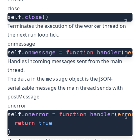
close
self.
close
()
ts
Terminates the execution of the worker thread on
the next run loop tick.
onmessage
self.
onmessage
 =
 function
 handler
(
mess
ts
Handles incoming messages sent from the main
thread.
The
in the
object is the JSON-
data
message
serializable message the main thread sends with
postMessage
.
onerror
self.
onerror
 =
 function
 handler
(
error
:
ts
  return
 true
}