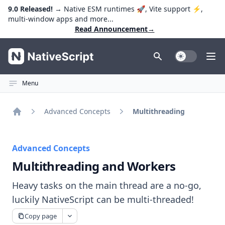
9.0 Released!
→ Native ESM runtimes 🚀, Vite support ⚡️,
multi-window apps and more...
Read Announcement
→
NativeScript
Toggle Dark
Ope
Menu
Advanced Concepts
Multithreading
Home
Advanced Concepts
Multithreading and Workers
Heavy tasks on the main thread are a no-go,
luckily NativeScript can be multi-threaded!
Copy page