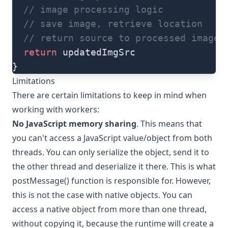
  // image processing logic
  // save image, retrieve location
  // return source to processed image
  return
 updatedImgSrc
}
Limitations
There are certain limitations to keep in mind when
working with workers:
No JavaScript memory sharing
. This means that
you can't access a JavaScript value/object from both
threads. You can only serialize the object, send it to
the other thread and deserialize it there. This is what
postMessage() function is responsible for. However,
this is not the case with native objects. You can
access a native object from more than one thread,
without copying it, because the runtime will create a