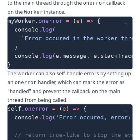
to the main thread through the
callback
onerror
on the
instance.
Worker
myWorker.
onerror
 =
 (
e
) 
=>
 {
ts
  console.
log
(
    `Error occured in the worker threa
  )
  console.
log
(e.message, e.stackTrace)
}
The worker can also self-handle errors by setting up
an
handler, which can mark the error as
onerror
"handled" and prevent the callback on the main
thread from being called.
self.
onerror
 =
 (
e
) 
=>
 {
ts
  console.
log
(
'Error occured, error:'
,
  // return true-like to stop the even