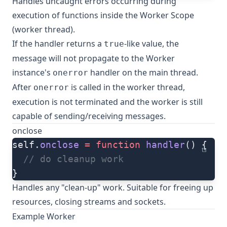
Handles uncaught errors occurring during
execution of functions inside the Worker Scope
(worker thread).
If the handler returns a
-like value, the
true
message will not propagate to the Worker
instance's
handler on the main thread.
onerror
After
is called in the worker thread,
onerror
execution is not terminated and the worker is still
capable of sending/receiving messages.
onclose
self.
onclose
 =
 function
 handler
() {
ts
  // do cleanup work
}
Handles any "clean-up" work. Suitable for freeing up
resources, closing streams and sockets.
Example Worker