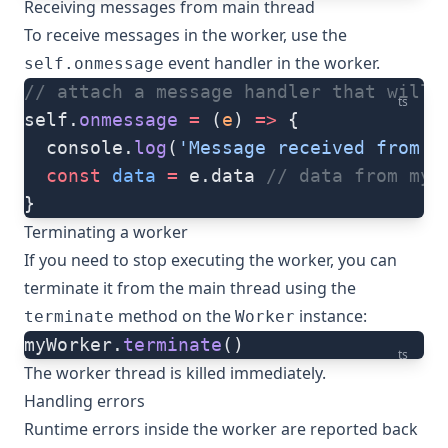
Receiving messages from main thread
To receive messages in the worker, use the
event handler in the worker.
self.onmessage
// attach a message handler that will 
ts
self.
onmessage
 =
 (
e
) 
=>
 {
  console.
log
(
'Message received from t
  const
 data
 =
 e.data 
// data from myM
}
Terminating a worker
If you need to stop executing the worker, you can
terminate it from the main thread using the
method on the
instance:
terminate
Worker
myWorker.
terminate
()
ts
The worker thread is killed immediately.
Handling errors
Runtime errors inside the worker are reported back