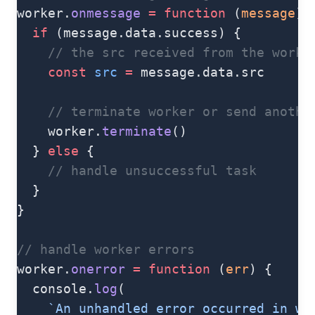
worker.
onmessage
 =
 function
 (
message
) 
  if
 (message.data.success) {
    // the src received from the worke
    const
 src
 =
 message.data.src
    // terminate worker or send anothe
    worker.
terminate
()
  } 
else
 {
    // handle unsuccessful task
  }
}
// handle worker errors
worker.
onerror
 =
 function
 (
err
) {
  console.
log
(
    `An unhandled error occurred in wo