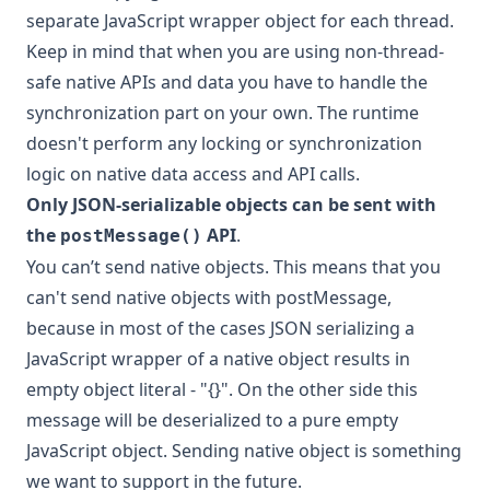
separate JavaScript wrapper object for each thread.
Keep in mind that when you are using non-thread-
safe native APIs and data you have to handle the
synchronization part on your own. The runtime
doesn't perform any locking or synchronization
logic on native data access and API calls.
Only JSON-serializable objects can be sent with
the
API
.
postMessage()
You can’t send native objects. This means that you
can't send native objects with postMessage,
because in most of the cases JSON serializing a
JavaScript wrapper of a native object results in
empty object literal - "{}". On the other side this
message will be deserialized to a pure empty
JavaScript object. Sending native object is something
we want to support in the future.