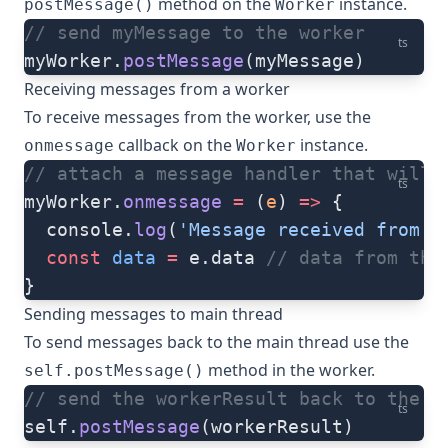
method on the
instance.
postMessage()
Worker
// send myMessage to the worker
ts
myWorker.
postMessage
(myMessage)
Receiving messages from a worker
To receive messages from the worker, use the
callback on the
instance.
onmessage
Worker
// attach a message handler that will 
ts
myWorker.
onmessage
 =
 (
e
) 
=>
 {
  console.
log
(
'Message received from t
  const
 data
 =
 e.data 
// data from the
}
Sending messages to main thread
To send messages back to the main thread use the
method in the worker.
self.postMessage()
// send the workerResult back to the m
ts
self.
postMessage
(workerResult)