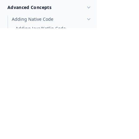
Advanced Concepts
Adding Native Code
Adding Java/Kotlin Code
Adding ObjectiveC/Swift Code
Generating TypeScript types
Extending Native Classes
Android
iOS
Create Custom Native Elements
Customizing View Elements
Shared Element Transitions
Multithreading
Multi-Window Development
Code Sharing
Metadata