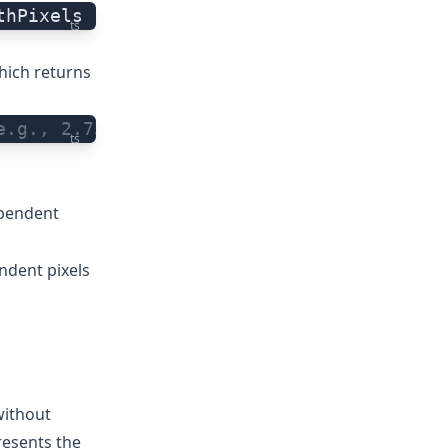
thPixels
ts
hich returns
e.g., 2.75
ts
ependent
ndent pixels
without
resents the