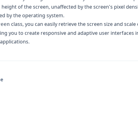
 height of the screen, unaffected by the screen's pixel dens
ied by the operating system.
class, you can easily retrieve the screen size and scale 
reen
wing you to create responsive and adaptive user interfaces i
applications.
le