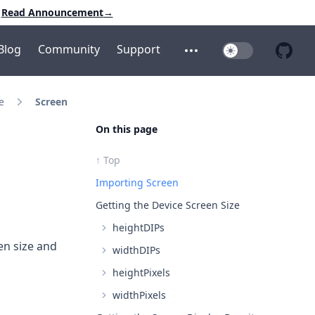
Read Announcement
→
Blog
Community
Support
Toggle Dark Mo
Open additional menu
Open 
e
Screen
On this page
↑ Top
Importing Screen
Getting the Device Screen Size
heightDIPs
en size and
widthDIPs
heightPixels
widthPixels