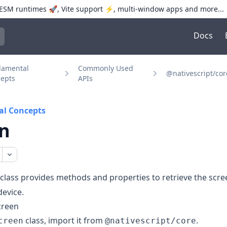
SM runtimes 🚀, Vite support ⚡️, multi-window apps and more...
Docs
trol+K to open quick search
damental
Commonly Used
@nativescript/cor
epts
APIs
l Concepts
n
class provides methods and properties to retrieve the scre
device.
creen
class, import it from
.
creen
@nativescript/core