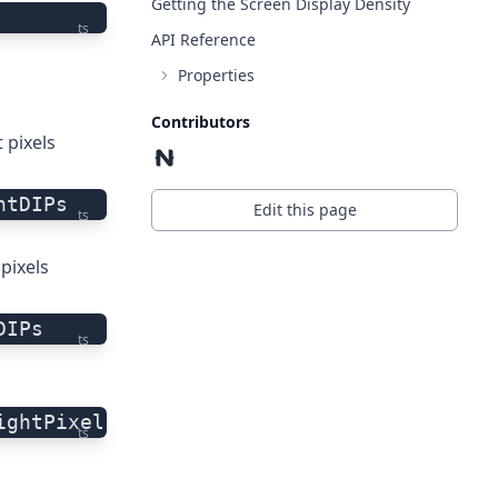
Getting the Screen Display Density
ts
API Reference
Properties
Contributors
 pixels
htDIPs
Edit this page
ts
pixels
DIPs
ts
ightPixels
ts