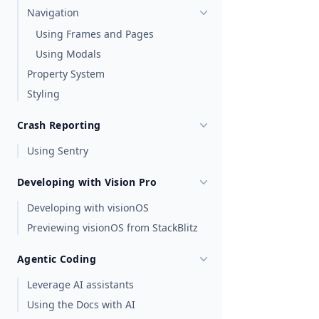
Navigation
Using Frames and Pages
Using Modals
Property System
Styling
Crash Reporting
Using Sentry
Developing with Vision Pro
Developing with visionOS
Previewing visionOS from StackBlitz
Agentic Coding
Leverage AI assistants
Using the Docs with AI