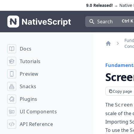
9.0 Released!
→ Native E
NativeScript
Press Con
Ctrl K
Search
Fun
Conc
Docs
Home
Tutorials
Fundamenta
Scree
Preview
Snacks
Copy page
Plugins
The
Screen
UI Components
scale of the 
Importing S
API Reference
To use the
S