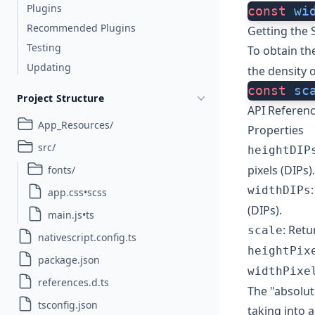
Plugins
const
 wi
Recommended Plugins
Getting the 
Testing
To obtain th
Updating
the density o
const
 sc
Project Structure
API Referen
App_Resources/
Properties
src/
heightDIP
pixels (DIPs).
fonts/
widthDIPs
app.css•scss
(DIPs).
main.js•ts
: Retu
scale
nativescript.config.ts
heightPix
package.json
widthPixe
references.d.ts
The "absolut
tsconfig.json
taking into 