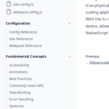
vite.config.ts
true physical
scaling appl
webpack.config.js
With the
Sc
Configuration
device, allo
Config Reference
NativeScript 
Vite Reference
Webpack Reference
Fundamental Concepts
Previous
←
Observab
Accessibility
Animations
Best Practices
Commonly Used APIs
Data Binding
Error Handling
Gestures