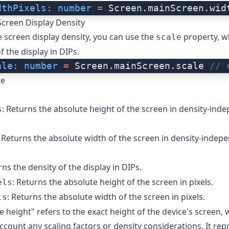
dthPixels
:
 number
 =
 Screen.mainScreen.wid
Screen Display Density
e screen display density, you can use the
property, w
scale
f the display in DIPs.
ale
:
 number
 =
 Screen.mainScreen.scale 
// 
ce
: Returns the absolute height of the screen in density-ind
s
: Returns the absolute width of the screen in density-indepe
rns the density of the display in DIPs.
: Returns the absolute height of the screen in pixels.
els
: Returns the absolute width of the screen in pixels.
ls
e height" refers to the exact height of the device's screen, 
account any scaling factors or density considerations. It rep