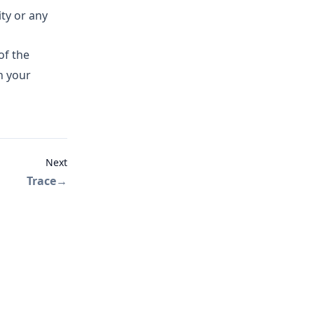
ity or any
of the
n your
Next
Trace
→