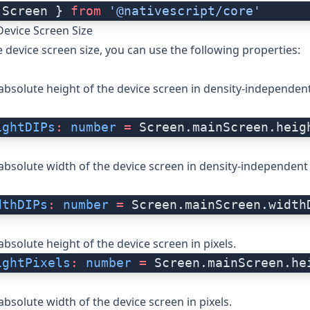
 Screen } 
from
 '@nativescript/core'
Device Screen Size
e device screen size, you can use the following properties:
absolute height of the device screen in density-independent
ightDIPs
:
 number
 =
 Screen.mainScreen.heig
absolute width of the device screen in density-independent 
dthDIPs
:
 number
 =
 Screen.mainScreen.width
absolute height of the device screen in pixels.
ightPixels
:
 number
 =
 Screen.mainScreen.he
absolute width of the device screen in pixels.