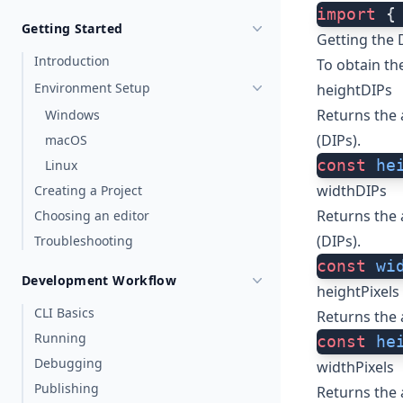
import
 {
Getting Started
Getting the 
Introduction
To obtain th
Environment Setup
heightDIPs
Returns the 
Windows
(DIPs).
macOS
const
 he
Linux
widthDIPs
Creating a Project
Returns the 
Choosing an editor
(DIPs).
Troubleshooting
const
 wi
Development Workflow
heightPixels
CLI Basics
Returns the 
Running
const
 he
Debugging
widthPixels
Publishing
Returns the 