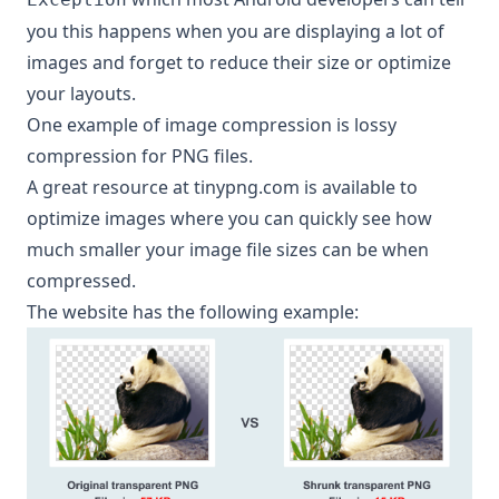
you this happens when you are displaying a lot of
images and forget to reduce their size or optimize
your layouts.
One example of image compression is
lossy
compression for PNG files
.
A great resource at
tinypng.com
is available to
optimize images where you can quickly see how
much smaller your image file sizes can be when
compressed.
The website has the following example: