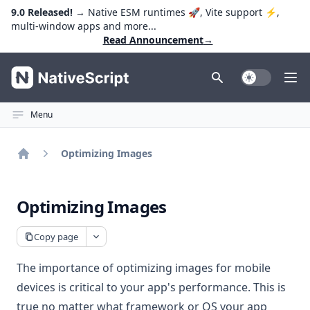
9.0 Released!
→ Native ESM runtimes 🚀, Vite support ⚡️,
multi-window apps and more...
Read Announcement
→
NativeScript
Toggle Dark
Ope
Menu
Optimizing Images
Home
Optimizing Images
Copy page
The importance of optimizing images for mobile
devices is critical to your app's performance. This is
true no matter what framework or OS your app