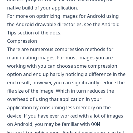
native build of your application.
For more on optimizing images for Android using
the Android drawable directories, see the
Android
Tips
section of the docs.
Compression
There are numerous compression methods for
manipulating images. For most images you are
working with you can choose some compression
option and end up hardly noticing a difference in the
end result, however, you can significantly reduce the
file size of the image. Which in turn reduces the
overhead of using that application in your
application by consuming less memory on the
device. If you have ever worked with a lot of images
on Android, you may be familiar with
OOM
which most Android developers can tell
Exception