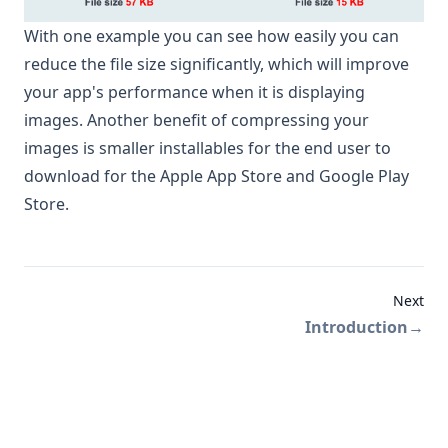
With one example you can see how easily you can
reduce the file size significantly, which will improve
your app's performance when it is displaying
images. Another benefit of compressing your
images is smaller installables for the end user to
download for the Apple App Store and Google Play
Store.
Next
Introduction
→