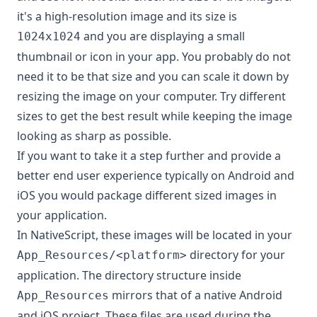
it's a high-resolution image and its size is
and you are displaying a small
1024x1024
thumbnail or icon in your app. You probably do not
need it to be that size and you can scale it down by
resizing the image on your computer. Try different
sizes to get the best result while keeping the image
looking as sharp as possible.
If you want to take it a step further and provide a
better end user experience typically on Android and
iOS you would package different sized images in
your application.
In NativeScript, these images will be located in your
directory for your
App_Resources/<platform>
application. The directory structure inside
mirrors that of a native Android
App_Resources
and iOS project. These files are used during the