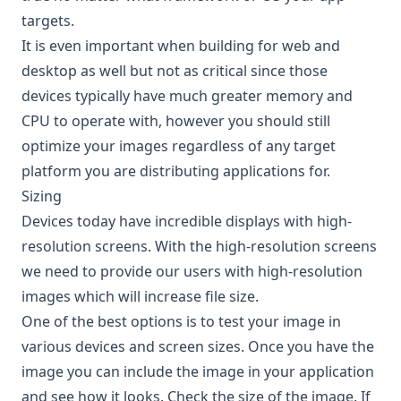
targets.
It is even important when building for web and
desktop as well but not as critical since those
devices typically have much greater memory and
CPU to operate with, however you should still
optimize your images regardless of any target
platform you are distributing applications for.
Sizing
Devices today have incredible displays with high-
resolution screens. With the high-resolution screens
we need to provide our users with high-resolution
images which will increase file size.
One of the best options is to test your image in
various devices and screen sizes. Once you have the
image you can include the image in your application
and see how it looks. Check the size of the image. If