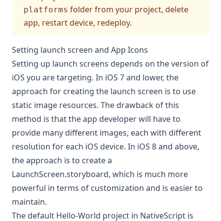
folder from your project, delete
platforms
app, restart device, redeploy.
Setting launch screen and App Icons
Setting up launch screens depends on the version of
iOS you are targeting. In iOS 7 and lower, the
approach for creating the launch screen is to use
static image resources. The drawback of this
method is that the app developer will have to
provide many different images, each with different
resolution for each iOS device. In iOS 8 and above,
the approach is to create a
LaunchScreen.storyboard, which is much more
powerful in terms of customization and is easier to
maintain.
The default Hello-World project in NativeScript is