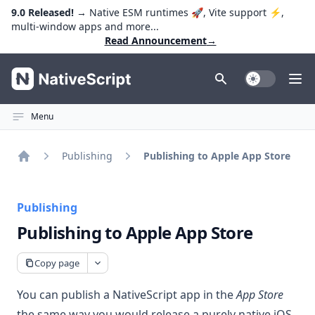
9.0 Released!
→ Native ESM runtimes 🚀, Vite support ⚡️,
multi-window apps and more...
Read Announcement
→
NativeScript
Toggle Dark
Ope
Menu
Publishing
Publishing to Apple App Store
Home
Publishing
Publishing to Apple App Store
Copy page
You can publish a NativeScript app in the
App Store
the same way you would
release a purely native iOS