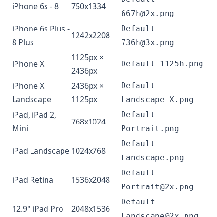
iPhone 6s - 8
750x1334
667h@2x.png
iPhone 6s Plus -
Default-
1242x2208
8 Plus
736h@3x.png
1125px ×
iPhone X
Default-1125h.png
2436px
iPhone X
2436px ×
Default-
Landscape
1125px
Landscape-X.png
iPad, iPad 2,
Default-
768x1024
Mini
Portrait.png
Default-
iPad Landscape
1024x768
Landscape.png
Default-
iPad Retina
1536x2048
Portrait@2x.png
Default-
12.9" iPad Pro
2048x1536
Landscape@2x.png