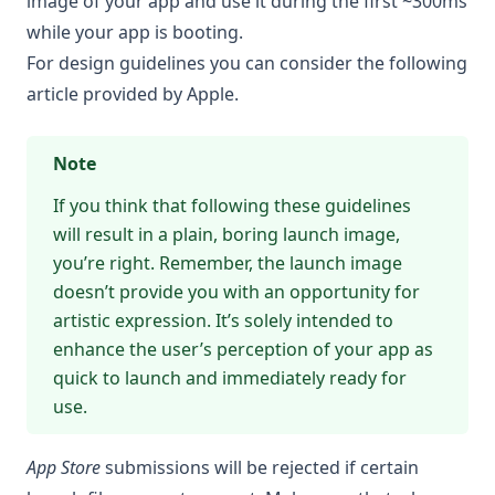
image of your app and use it during the first ~300ms
while your app is booting.
For design guidelines you can consider the following
article provided by Apple
.
Note
If you think that following these guidelines
will result in a plain, boring launch image,
you’re right. Remember, the launch image
doesn’t provide you with an opportunity for
artistic expression. It’s solely intended to
enhance the user’s perception of your app as
quick to launch and immediately ready for
use.
App Store
submissions will be rejected if certain