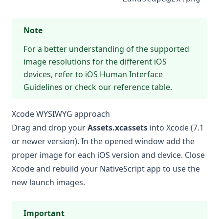
Note
For a better understanding of the supported
image resolutions for the different iOS
devices, refer to
iOS Human Interface
Guidelines
or check our reference table.
Xcode WYSIWYG approach
Drag and drop your
Assets.xcassets
into Xcode (7.1
or newer version). In the opened window add the
proper image for each iOS version and device. Close
Xcode and rebuild your NativeScript app to use the
new launch images.
Important