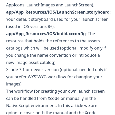
AppIcons, LaunchImages and LaunchScreen).
app/App_Resources/iOS/LaunchScreen.storyboard
:
Your default storyboard used for your launch screen
(used in iOS versions 8+).
app/App_Resources/iOS/build.xcconfig
: The
resource that holds the references to the assets
catalogs which will be used (optional: modify only if
you change the name convention or introduce a
new image asset catalog).
Xcode 7.1 or newer version (optional: needed only if
you prefer WYSIWYG workflow for changing your
images).
The workflow for creating your own launch screen
can be handled from Xcode or manually in the
NativeScript environment. In this article we are
going to cover both the manual and the Xcode