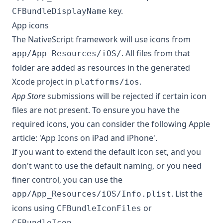
key.
CFBundleDisplayName
App icons
The NativeScript framework will use icons from
. All files from that
app/App_Resources/iOS/
folder are added as resources in the generated
Xcode project in
.
platforms/ios
App Store
submissions will be rejected if certain icon
files are not present. To ensure you have the
required icons, you can consider the following Apple
article:
'App Icons on iPad and iPhone'
.
If you want to extend the default icon set, and you
don't want to use the default naming, or you need
finer control, you can use the
. List the
app/App_Resources/iOS/Info.plist
icons using
or
CFBundleIconFiles
.
CFBundleIcon