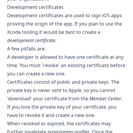
Development certificates
Development certificates are used to sign iOS apps
proving the origin of the app. If you plan to use the
Xcode tooling it would be best to create a
development certificate
.
A few pitfalls are:
A developer is allowed to have one certificate at any
time. You must 'revoke' an existing certificate before
you can create a new one.
Certificates consist of public and private keys. The
private key is never sent to Apple, so you cannot
'download' your certificate from the
Member Center
.
If you lose the private key of your certificate, you
have to revoke it and create a new one.
When revoked or expired, the certificates may
further invalidate
provisioning profiles
. Once the