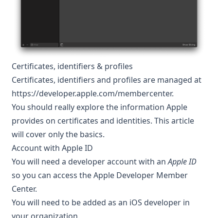
Certificates, identifiers & profiles
Certificates, identifiers and profiles are managed at
https://developer.apple.com/membercenter
.
You should really explore the information Apple
provides on certificates and identities
. This article
will cover only the basics.
Account with Apple ID
You will need a developer account with an
Apple ID
so you can access the
Apple Developer Member
Center
.
You will need to be added as an iOS developer in
your organization.