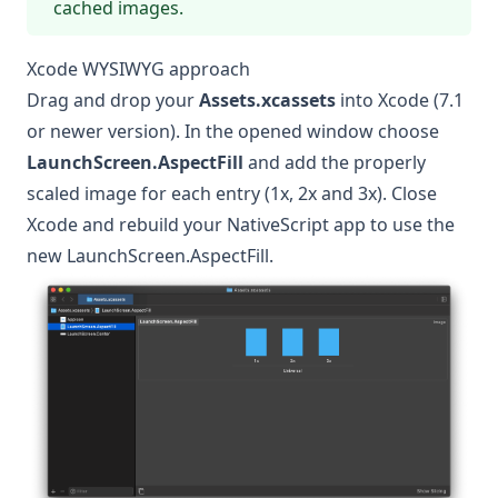
cached images.
Xcode WYSIWYG approach
Drag and drop your
Assets.xcassets
into Xcode (7.1
or newer version). In the opened window choose
LaunchScreen.AspectFill
and add the properly
scaled image for each entry (1x, 2x and 3x). Close
Xcode and rebuild your NativeScript app to use the
new LaunchScreen.AspectFill.