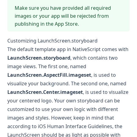
Make sure you have provided all required
images or your app will be rejected from
publishing in the App Store.
Customizing LaunchScreen.storyboard
The default template app in NativeScript comes with
LaunchScreen.storyboard
, which contains two
image views. The first one, named
LaunchScreen.AspectFill.imageset
, is used to
visualize your background. The second one, named
LaunchScreen.Center.imageset
, is used to visualize
your centered logo. Your own storyboard can be
customized to use your own logic with different
images and styles. However, keep in mind that
according to iOS Human Interface Guidelines, the
LaunchScreen should be as light as possible with