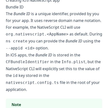
Creating iOS NativeScript app
Bundle ID
The
Bundle ID
is a unique identifier, provided by you
for your app. It uses reverse domain name notation.
For example, the NativeScript CLI will use
as default. During
org.nativescript.<AppName>
you can provide the
Bundle ID
using the
ns create
option.
--appid <id>
In iOS apps, the
Bundle ID
is stored in the
in the
, but the
CFBundleIdentifier
Info.plist
NativeScript CLI will explicitly set this to the value of
the
key stored in the
id
file in the root of your
nativescript.config.ts
application.
Note