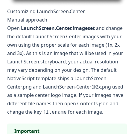
Customizing LaunchScreen.Center
Manual approach
Open
LaunchScreen.Center.imageset
and change
the default LaunchScreen.Center images with your
own using the proper scale for each image (1x, 2x
and 3x). As this is an image that will be used in your
LaunchScreen.storyboard, your actual resolution
may vary depending on your design. The default
NativeScript template ships a LaunchScreen-
Center.png and
LaunchScreen-Center@2x.png
used
as a sample center logo image. If your images have
different file names then open Contents.json and
change the key
for each image.
filename
Important