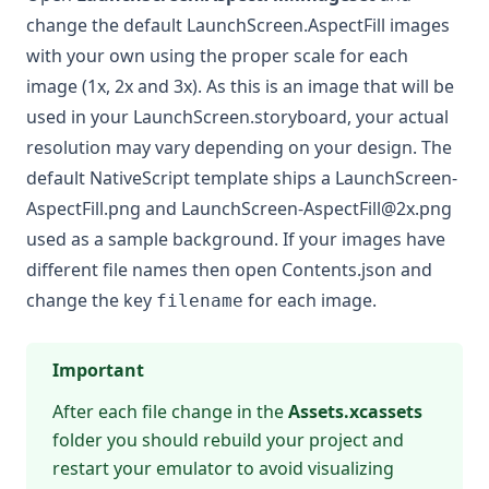
change the default LaunchScreen.AspectFill images
with your own using the proper scale for each
image (1x, 2x and 3x). As this is an image that will be
used in your LaunchScreen.storyboard, your actual
resolution may vary depending on your design. The
default NativeScript template ships a LaunchScreen-
AspectFill.png and
LaunchScreen-AspectFill@2x.png
used as a sample background. If your images have
different file names then open Contents.json and
change the key
for each image.
filename
Important
After each file change in the
Assets.xcassets
folder you should rebuild your project and
restart your emulator to avoid visualizing