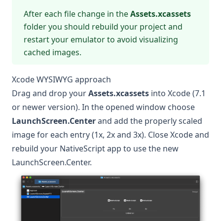
After each file change in the
Assets.xcassets
folder you should rebuild your project and
restart your emulator to avoid visualizing
cached images.
Xcode WYSIWYG approach
Drag and drop your
Assets.xcassets
into Xcode (7.1
or newer version). In the opened window choose
LaunchScreen.Center
and add the properly scaled
image for each entry (1x, 2x and 3x). Close Xcode and
rebuild your NativeScript app to use the new
LaunchScreen.Center.