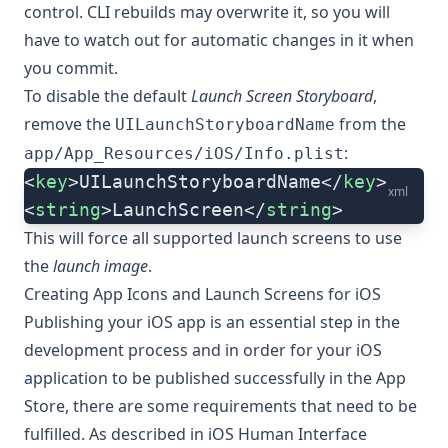
control. CLI rebuilds may overwrite it, so you will
have to watch out for automatic changes in it when
you commit.
To disable the default
Launch Screen Storyboard
,
remove the
from the
UILaunchStoryboardName
:
app/App_Resources/iOS/Info.plist
<
key
>UILaunchStoryboardName</
key
>
xml
<
string
>LaunchScreen</
string
>
This will force all supported launch screens to use
the
launch image
.
Creating App Icons and Launch Screens for iOS
Publishing your iOS app is an essential step in the
development process and in order for your iOS
application to be published successfully in the App
Store, there are some requirements that need to be
fulfilled. As described in
iOS Human Interface