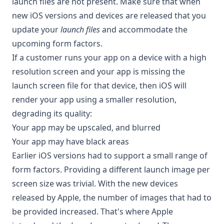
launch files are not present. Make sure that when
new iOS versions and devices are released that you
update your
launch files
and accommodate the
upcoming form factors.
If a customer runs your app on a device with a high
resolution screen and your app is missing the
launch screen file for that device, then iOS will
render your app using a smaller resolution,
degrading its quality:
Your app may be upscaled, and blurred
Your app may have black areas
Earlier iOS versions had to support a small range of
form factors. Providing a different launch image per
screen size was trivial. With the new devices
released by Apple, the number of images that had to
be provided increased. That's where Apple