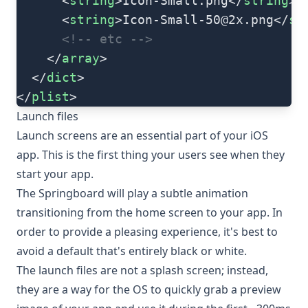
      <
string
>Icon-Small.png</
string
>
      <
string
>
Icon-Small-50@2x.png
</
st
      <!-- etc -->
    </
array
>
  </
dict
>
</
plist
>
Launch files
Launch screens are an essential part of your iOS
app. This is the first thing your users see when they
start your app.
The Springboard will play a subtle animation
transitioning from the home screen to your app. In
order to provide a pleasing experience, it's best to
avoid a default that's entirely black or white.
The launch files are not a splash screen; instead,
they are a way for the OS to quickly grab a preview