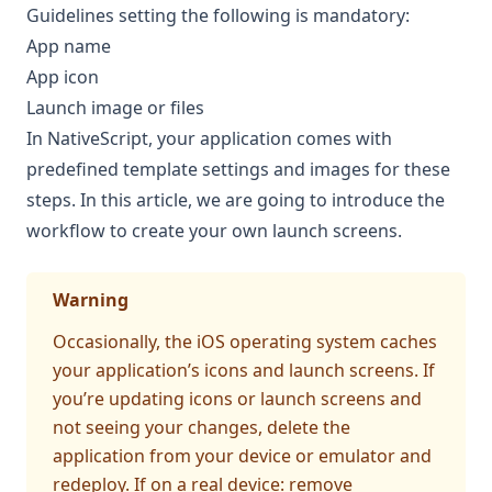
Guidelines
setting the following is mandatory:
App name
App icon
Launch image or files
In NativeScript, your application comes with
predefined template settings and images for these
steps. In this article, we are going to introduce the
workflow to create your own launch screens.
Warning
Occasionally, the iOS operating system caches
your application’s icons and launch screens. If
you’re updating icons or launch screens and
not seeing your changes, delete the
application from your device or emulator and
redeploy. If on a real device: remove