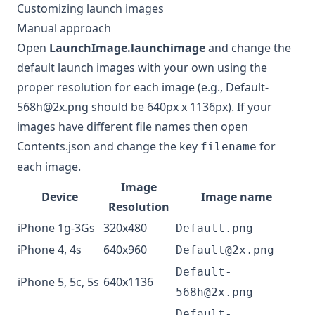
Customizing launch images
Manual approach
Open
LaunchImage.launchimage
and change the
default launch images with your own using the
proper resolution for each image (e.g.,
Default-
568h@2x.png
should be 640px x 1136px). If your
images have different file names then open
Contents.json and change the key
for
filename
each image.
Image
Device
Image name
Resolution
iPhone 1g-3Gs
320x480
Default.png
iPhone 4, 4s
640x960
Default@2x.png
Default-
iPhone 5, 5c, 5s
640x1136
568h@2x.png
Default-