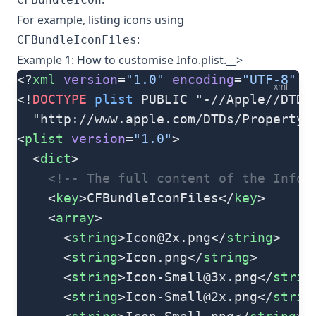
For example, listing icons using
:
CFBundleIconFiles
Example 1: How to customise Info.plist.__>
<?
xml
 version
=
"1.0"
 encoding
=
"UTF-8"
 ?
xml
<!
DOCTYPE
 plist
 PUBLIC "-//Apple//DTD 
  "http://www.apple.com/DTDs/PropertyL
<
plist
 version
=
"1.0"
>
  <
dict
>
    <!-- The full content of the Info.
    <
key
>CFBundleIconFiles</
key
>
    <
array
>
      <
string
>
Icon@2x.png
</
string
>
      <
string
>Icon.png</
string
>
      <
string
>
Icon-Small@3x.png
</
strin
      <
string
>
Icon-Small@2x.png
</
strin