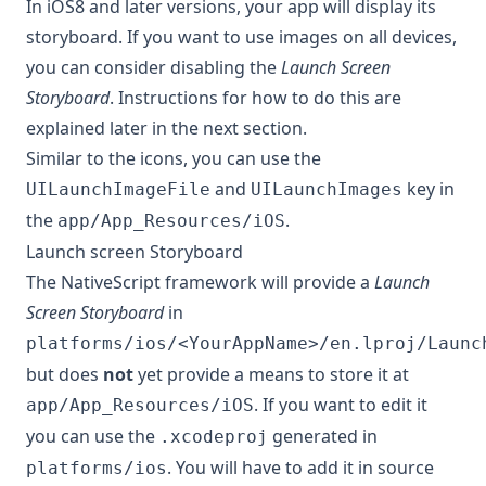
In iOS8 and later versions, your app will display its
storyboard. If you want to use images on all devices,
you can consider disabling the
Launch Screen
Storyboard
. Instructions for how to do this are
explained later in the next section.
Similar to the icons, you can use the
and
key in
UILaunchImageFile
UILaunchImages
the
.
app/App_Resources/iOS
Launch screen Storyboard
The NativeScript framework will provide a
Launch
Screen Storyboard
in
platforms/ios/<YourAppName>/en.lproj/Launc
but does
not
yet provide a means to store it at
. If you want to edit it
app/App_Resources/iOS
you can use the
generated in
.xcodeproj
. You will have to add it in source
platforms/ios