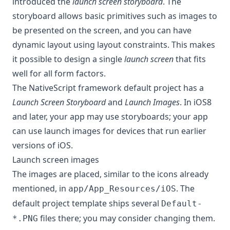
introduced the
launch screen storyboard
. The
storyboard allows basic primitives such as images to
be presented on the screen, and you can have
dynamic layout using layout constraints. This makes
it possible to design a single
launch screen
that fits
well for all form factors.
The NativeScript framework default project has a
Launch Screen Storyboard
and
Launch Images
. In iOS8
and later, your app may use storyboards; your app
can use launch images for devices that run earlier
versions of iOS.
Launch screen images
The images are placed, similar to the icons already
mentioned, in
. The
app/App_Resources/iOS
default project template ships several
Default-
files there; you may consider changing them.
*.PNG