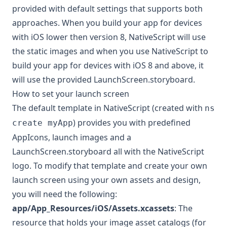
provided with default settings that supports both
approaches. When you build your app for devices
with iOS lower then version 8, NativeScript will use
the static images and when you use NativeScript to
build your app for devices with iOS 8 and above, it
will use the provided LaunchScreen.storyboard.
How to set your launch screen
The default template in NativeScript (created with
ns
) provides you with predefined
create myApp
AppIcons, launch images and a
LaunchScreen.storyboard all with the NativeScript
logo. To modify that template and create your own
launch screen using your own assets and design,
you will need the following:
app/App_Resources/iOS/Assets.xcassets
: The
resource that holds your image asset catalogs (for