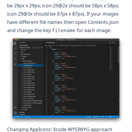
be 29px x 29px; icon-29@2x should be 58px x 58px;
icon-29@3x should be 87px x 87px). If your images
have different file names then open Contents.json
and change the key
for each image.
filename
Changing AppIcons: Xcode WYSIWYG approach