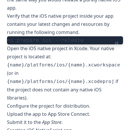
app
.
Verify that the iOS native project inside your app
contains your latest changes and resources by
running the following command.
ns prepare ios --release
cli
Open the iOS native project in Xcode. Your native
project is located at:
{name}/platforms/ios/{name}.xcworkspace
(or in
if
{name}/platforms/ios/{name}.xcodeproj
the project does not contain any native iOS
libraries).
Configure the project for distribution
.
Upload the app to App Store Connect
.
Submit it to the
App Store
.