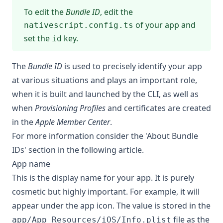
To edit the
Bundle ID
, edit the
of your app and
nativescript.config.ts
set the
key.
id
The
Bundle ID
is used to precisely identify your app
at various situations and plays an important role,
when it is built and launched by the CLI, as well as
when
Provisioning Profiles
and certificates are created
in the
Apple Member Center
.
For more information consider
the 'About Bundle
IDs' section in the following article
.
App name
This is the display name for your app. It is purely
cosmetic but highly important. For example, it will
appear under the app icon. The value is stored in the
file as the
app/App_Resources/iOS/Info.plist