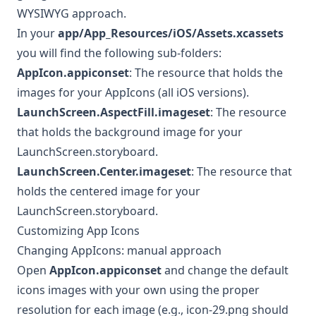
WYSIWYG approach.
In your
app/App_Resources/iOS/Assets.xcassets
you will find the following sub-folders:
AppIcon.appiconset
: The resource that holds the
images for your AppIcons (all iOS versions).
LaunchScreen.AspectFill.imageset
: The resource
that holds the background image for your
LaunchScreen.storyboard.
LaunchScreen.Center.imageset
: The resource that
holds the centered image for your
LaunchScreen.storyboard.
Customizing App Icons
Changing AppIcons: manual approach
Open
AppIcon.appiconset
and change the default
icons images with your own using the proper
resolution for each image (e.g., icon-29.png should