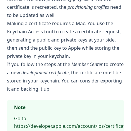
certificate is recreated, the
provisioning profiles
need
to be updated as well.
Making a certificate requires a Mac. You use the
Keychain Access tool to create a certificate request,
generating a public and private keys at your side,
then send the public key to Apple while storing the
private key in your keychain.
If you follow the steps at the
Member Center
to create
a new
development certificate
, the certificate must be
stored in your keychain. You can consider exporting
it and backing it up.
Note
Go to
https://developer.apple.com/account/ios/certificate/ce