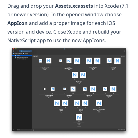
Drag and drop your
Assets.xcassets
into Xcode (7.1
or newer version). In the opened window choose
AppIcon
and add a proper image for each iOS
version and device. Close Xcode and rebuild your
NativeScript app to use the new AppIcons.