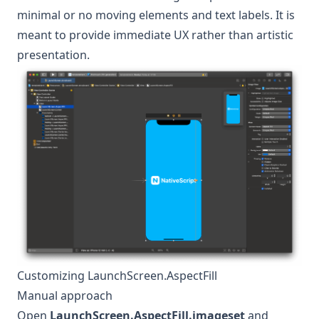
minimal or no moving elements and text labels. It is
meant to provide immediate UX rather than artistic
presentation.
Customizing LaunchScreen.AspectFill
Manual approach
Open
LaunchScreen.AspectFill.imageset
and