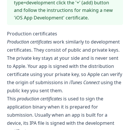
type=development
click the '+' (add) button
and follow the instructions for making a new
'iOS App Development' certificate.
Production certificates
Production certificates
work similarly to development
certificates. They consist of public and private keys.
The private key stays at your side and is never sent
to Apple. Your app is signed with the distribution
certificate using your private key, so Apple can verify
the origin of submissions in
iTunes Connect
using the
public key you sent them.
This
production certificates
is used to sign the
application binary when it is prepared for
submission. Usually when an app is built for a
device, its IPA file is signed with the development