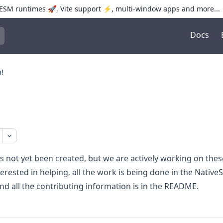
SM runtimes 🚀, Vite support ⚡️, multi-window apps and more...
Docs
trol+K to open quick search
!
s not yet been created, but we are actively working on thes
terested in helping, all the work is being done in the
NativeS
and all the contributing information is in the README.