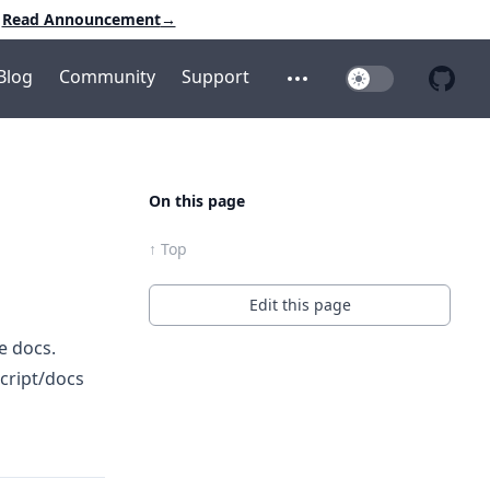
Read Announcement
→
Blog
Community
Support
Toggle Dark Mo
Open additional menu
Open 
On this page
↑ Top
Edit this page
e docs.
cript/docs