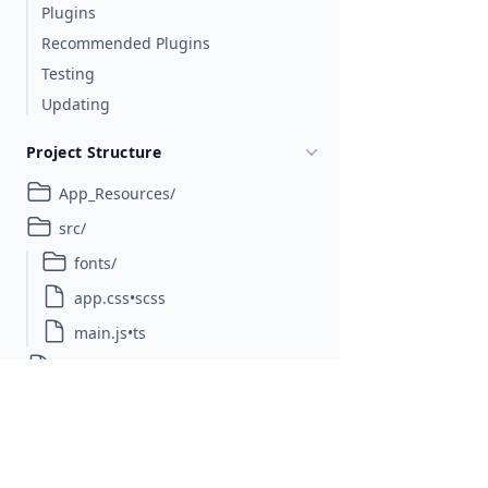
Plugins
Recommended Plugins
Testing
Updating
Project Structure
App_Resources/
src/
fonts/
app.css•scss
main.js•ts
nativescript.config.ts
package.json
references.d.ts
tsconfig.json