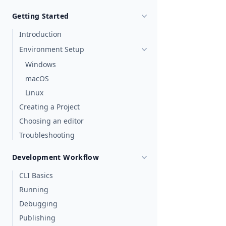
Getting Started
Introduction
Environment Setup
Windows
macOS
Linux
Creating a Project
Choosing an editor
Troubleshooting
Development Workflow
CLI Basics
Running
Debugging
Publishing