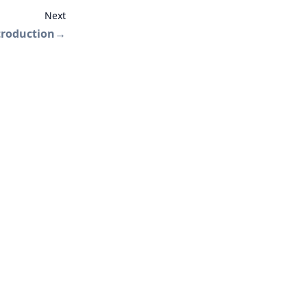
Next
troduction
→