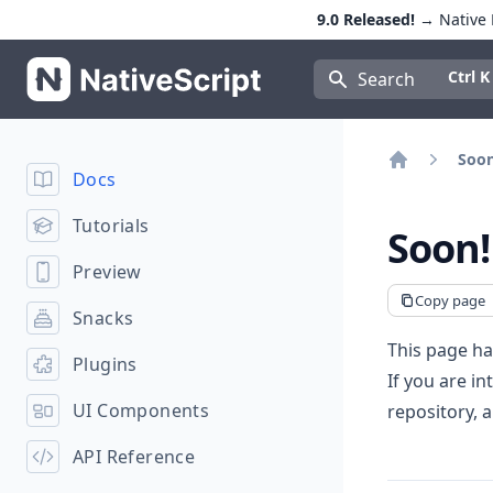
9.0 Released!
→ Native E
NativeScript
Press Con
Ctrl K
Search
Soon
Docs
Home
Tutorials
Soon!
Preview
Copy page
Snacks
This page ha
Plugins
If you are in
UI Components
repository, 
API Reference